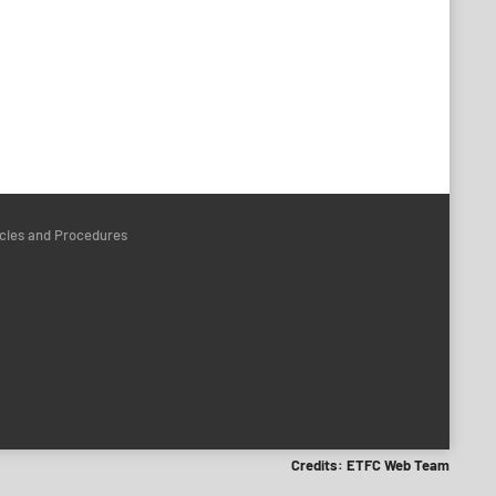
icies and Procedures
Credits: ETFC Web Team