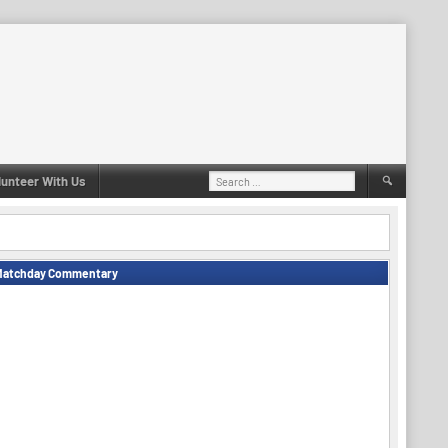
Search
lunteer With Us
for:
Matchday Commentary