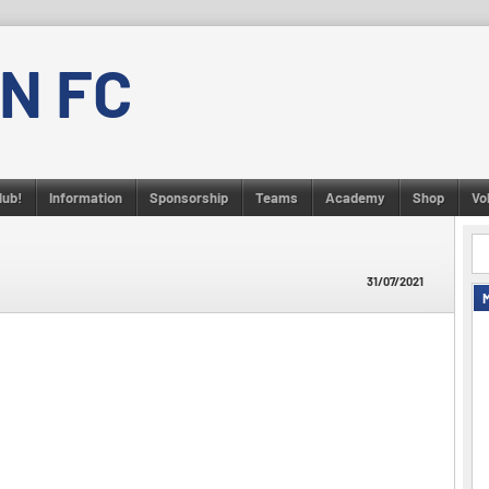
N FC
lub!
Information
Sponsorship
Teams
Academy
Shop
Vo
31/07/2021