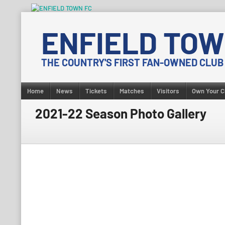
Skip
to
ENFIELD TOW
content
THE COUNTRY'S FIRST FAN-OWNED CLUB
Home
News
Tickets
Matches
Visitors
Own Your C
2021-22 Season Photo Gallery