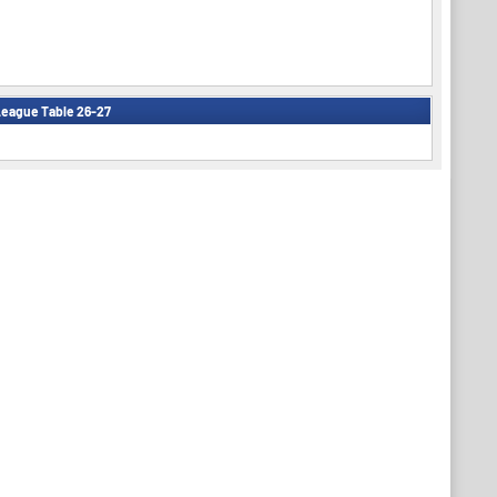
eague Table 26-27