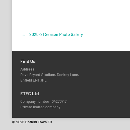
←
2020-21 Season Photo Gallery
Post
navigation
Find Us
Address
Dave Bryant Stadium, Donkey Lane,
Enfield EN1 3PL
ETFC Ltd
Company number: 04270717
Private limited company
© 2026 Enfield Town FC