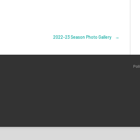
2022-23 Season Photo Gallery
→
Pol