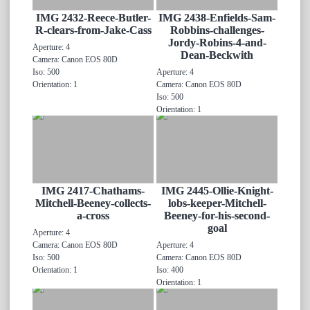
IMG 2432-Reece-Butler-
IMG 2438-Enfields-Sam-
R-clears-from-Jake-Cass
Robbins-challenges-
Jordy-Robins-4-and-
Aperture: 4
Dean-Beckwith
Camera: Canon EOS 80D
Iso: 500
Aperture: 4
Orientation: 1
Camera: Canon EOS 80D
Iso: 500
Orientation: 1
IMG 2417-Chathams-
IMG 2445-Ollie-Knight-
Mitchell-Beeney-collects-
lobs-keeper-Mitchell-
a-cross
Beeney-for-his-second-
goal
Aperture: 4
Camera: Canon EOS 80D
Aperture: 4
Iso: 500
Camera: Canon EOS 80D
Orientation: 1
Iso: 400
Orientation: 1