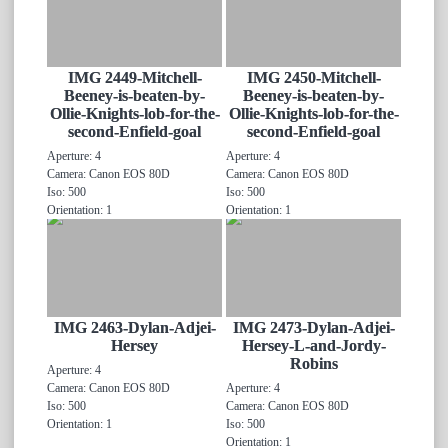
IMG 2449-Mitchell-
IMG 2450-Mitchell-
Beeney-is-beaten-by-
Beeney-is-beaten-by-
Ollie-Knights-lob-for-the-
Ollie-Knights-lob-for-the-
second-Enfield-goal
second-Enfield-goal
Aperture: 4
Aperture: 4
Camera: Canon EOS 80D
Camera: Canon EOS 80D
Iso: 500
Iso: 500
Orientation: 1
Orientation: 1
IMG 2463-Dylan-Adjei-
IMG 2473-Dylan-Adjei-
Hersey
Hersey-L-and-Jordy-
Robins
Aperture: 4
Camera: Canon EOS 80D
Aperture: 4
Iso: 500
Camera: Canon EOS 80D
Orientation: 1
Iso: 500
Orientation: 1