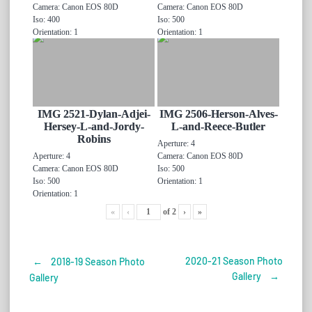
Camera: Canon EOS 80D
Camera: Canon EOS 80D
Iso: 400
Iso: 500
Orientation: 1
Orientation: 1
IMG 2521-Dylan-Adjei-
IMG 2506-Herson-Alves-
Hersey-L-and-Jordy-
L-and-Reece-Butler
Robins
Aperture: 4
Aperture: 4
Camera: Canon EOS 80D
Camera: Canon EOS 80D
Iso: 500
Iso: 500
Orientation: 1
Orientation: 1
«
‹
of
2
›
»
2020-21 Season Photo
←
2018-19 Season Photo
Post
Gallery
→
Gallery
navigation