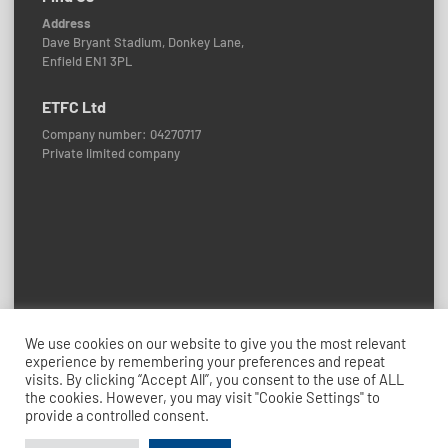
Address
Dave Bryant Stadium, Donkey Lane,
Enfield EN1 3PL
ETFC Ltd
Company number: 04270717
Private limited company
Policies and Procedures
We use cookies on our website to give you the most relevant
experience by remembering your preferences and repeat
© 2026 Enfield Town FC
visits. By clicking “Accept All”, you consent to the use of ALL
Credits: ETFC Web Team
the cookies. However, you may visit "Cookie Settings" to
provide a controlled consent.