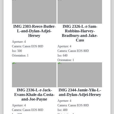
IMG 2303-Reece-Butler-
IMG 2326-L-r-Sam-
L-and-Dylan-Adjei-
Robbins-Harvey-
Hersey
Bradbury-and-Jake-
Cass
Aperture: 4
Camera: Canon EOS 80D
Aperture: 4
Iso: 500
Camera: Canon EOS 80D
Orientation: 1
Iso: 640
Orientation: 1
IMG 2336-L-r-Jack-
IMG 2344-Jamie-Yila-L-
Evans-Khale-da-Costa-
and-Dylan-Adjei-Hersey
and-Joe-Payne
Aperture: 4
Aperture: 4
Camera: Canon EOS 80D
Camera: Canon EOS 80D
Iso: 400