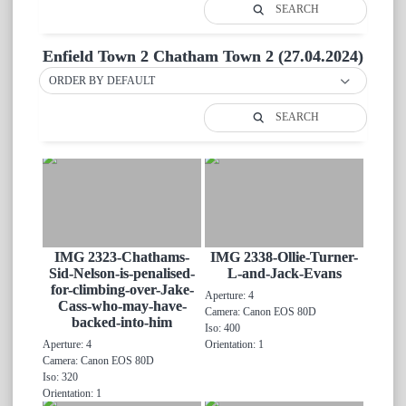
SEARCH
Enfield Town 2 Chatham Town 2 (27.04.2024)
ORDER BY DEFAULT
SEARCH
IMG 2323-Chathams-
IMG 2338-Ollie-Turner-
Sid-Nelson-is-penalised-
L-and-Jack-Evans
for-climbing-over-Jake-
Aperture: 4
Cass-who-may-have-
Camera: Canon EOS 80D
backed-into-him
Iso: 400
Aperture: 4
Orientation: 1
Camera: Canon EOS 80D
Iso: 320
Orientation: 1