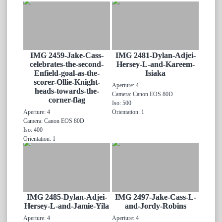
IMG 2459-Jake-Cass-
IMG 2481-Dylan-Adjei-
celebrates-the-second-
Hersey-L-and-Kareem-
Enfield-goal-as-the-
Isiaka
scorer-Ollie-Knight-
Aperture: 4
heads-towards-the-
Camera: Canon EOS 80D
corner-flag
Iso: 500
Aperture: 4
Orientation: 1
Camera: Canon EOS 80D
Iso: 400
Orientation: 1
IMG 2485-Dylan-Adjei-
IMG 2497-Jake-Cass-L-
Hersey-L-and-Jamie-Yila
and-Jordy-Robins
Aperture: 4
Aperture: 4