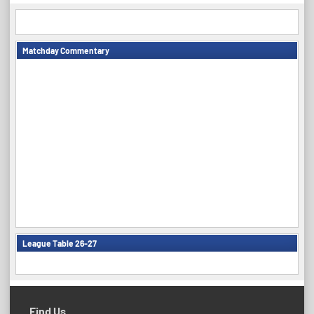
Matchday Commentary
League Table 26-27
Find Us