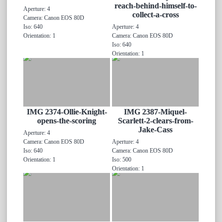
reach-behind-himself-to-
Aperture: 4
collect-a-cross
Camera: Canon EOS 80D
Iso: 640
Aperture: 4
Orientation: 1
Camera: Canon EOS 80D
Iso: 640
Orientation: 1
IMG 2374-Ollie-Knight-
IMG 2387-Miquel-
opens-the-scoring
Scarlett-2-clears-from-
Jake-Cass
Aperture: 4
Camera: Canon EOS 80D
Aperture: 4
Iso: 640
Camera: Canon EOS 80D
Orientation: 1
Iso: 500
Orientation: 1