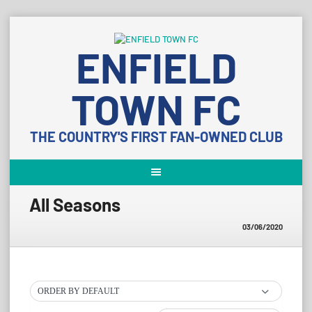
Skip
to
ENFIELD
content
TOWN FC
THE COUNTRY'S FIRST FAN-OWNED CLUB
All Seasons
03/06/2020
ORDER BY DEFAULT