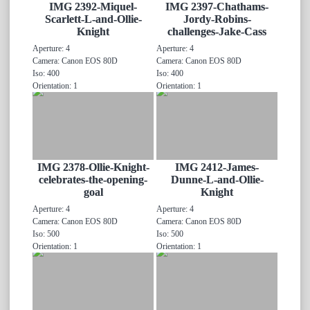
IMG 2392-Miquel-
IMG 2397-Chathams-
Scarlett-L-and-Ollie-
Jordy-Robins-
Knight
challenges-Jake-Cass
Aperture: 4
Aperture: 4
Camera: Canon EOS 80D
Camera: Canon EOS 80D
Iso: 400
Iso: 400
Orientation: 1
Orientation: 1
IMG 2378-Ollie-Knight-
IMG 2412-James-
celebrates-the-opening-
Dunne-L-and-Ollie-
goal
Knight
Aperture: 4
Aperture: 4
Camera: Canon EOS 80D
Camera: Canon EOS 80D
Iso: 500
Iso: 500
Orientation: 1
Orientation: 1