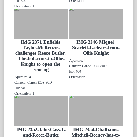
Iso: 320
Orientation: 1
Orientation: 1
IMG 2371-Enfields-
IMG 2346-Miquel-
Taylor-McKenzie-
Scarlett-L-clears-from-
challenges-Reece-Butler.-
Ollie-Knight
The-ball-runs-to-Ollie-
Aperture: 4
Knight-to-open-the-
Camera: Canon EOS 80D
scoring
Iso: 400
Aperture: 4
Orientation: 1
Camera: Canon EOS 80D
Iso: 640
Orientation: 1
IMG 2352-Jake-Cass-L-
IMG 2354-Chathams-
and-Reece-Butler
Mitchell-Beeney-has-to-