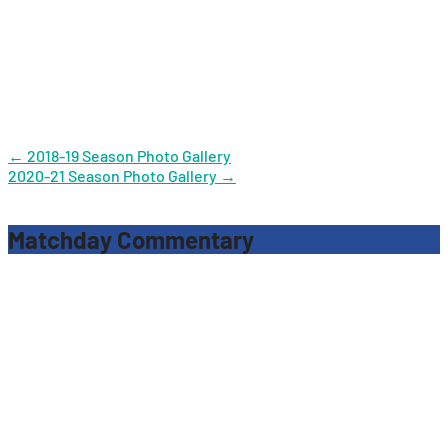
Post
←
2018-19 Season Photo Gallery
2020-21 Season Photo Gallery
→
navigation
Matchday Commentary