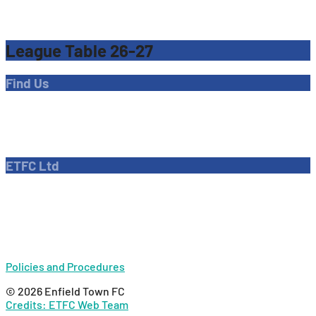
League Table 26-27
Find Us
Address
Dave Bryant Stadium, Donkey Lane,
Enfield EN1 3PL
ETFC Ltd
Company number: 04270717
Private limited company
Policies and Procedures
© 2026 Enfield Town FC
Credits: ETFC Web Team