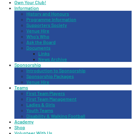
Own Your Club!
Information
History and Honours
Programme Information
Supporters Society
Venue Hire
Who’s Who
Ask the Board
Documents
Links
News Archive
Sponsorship
Introduction to Sponsorship
Sponsorship Packages
Venue Hire
Teams
First Team Players
First Team Management
Ladies & Girls
Youth Teams
Disability & Walking Football
Academy
Shop
Volunteer With Us