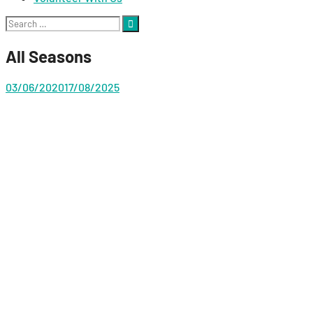
Search
for:
All Seasons
03/06/2020
17/08/2025