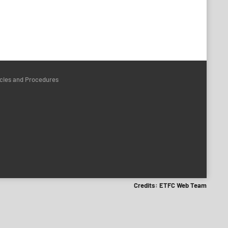
icies and Procedures
Credits: ETFC Web Team