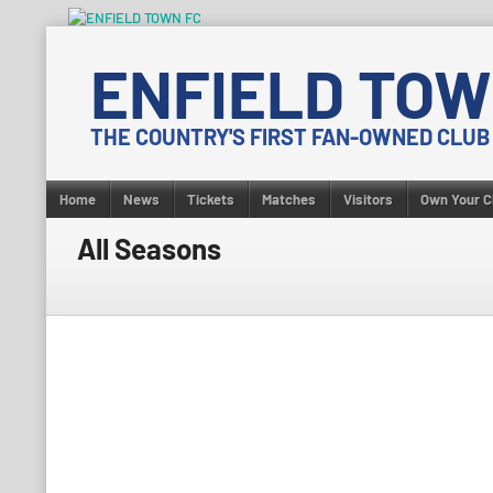
Skip
to
ENFIELD TOW
content
THE COUNTRY'S FIRST FAN-OWNED CLUB
Home
News
Tickets
Matches
Visitors
Own Your C
All Seasons