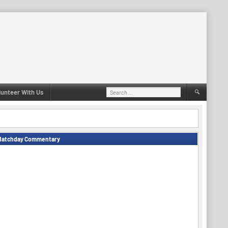
Search
lunteer With Us
for:
Matchday Commentary