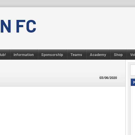
N FC
lub!
Information
Sponsorship
Teams
Academy
Shop
Vo
03/06/2020