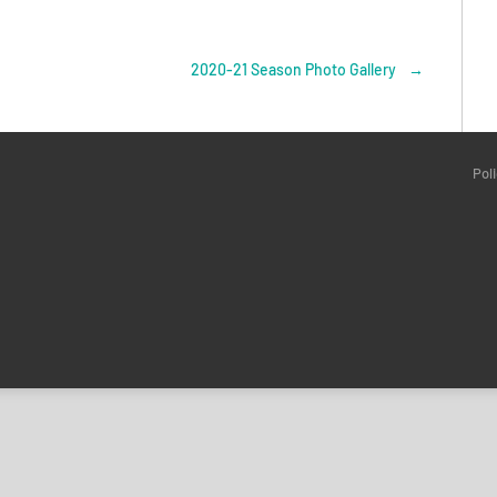
2020-21 Season Photo Gallery
→
Pol