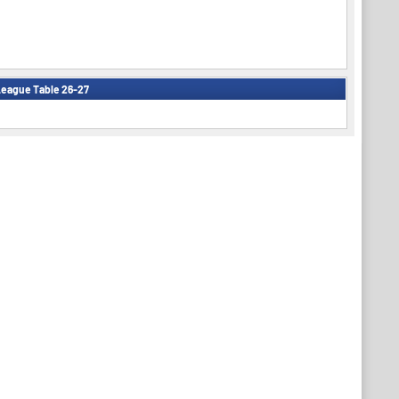
eague Table 26-27