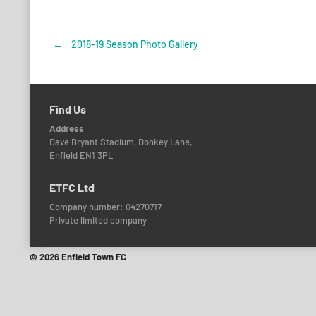
←
2018-19 Season Photo Gallery
Post
navigation
Find Us
Address
Dave Bryant Stadium, Donkey Lane,
Enfield EN1 3PL
ETFC Ltd
Company number: 04270717
Private limited company
© 2026 Enfield Town FC