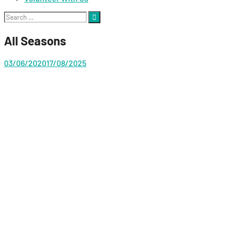
Search
for:
All Seasons
03/06/2020
17/08/2025