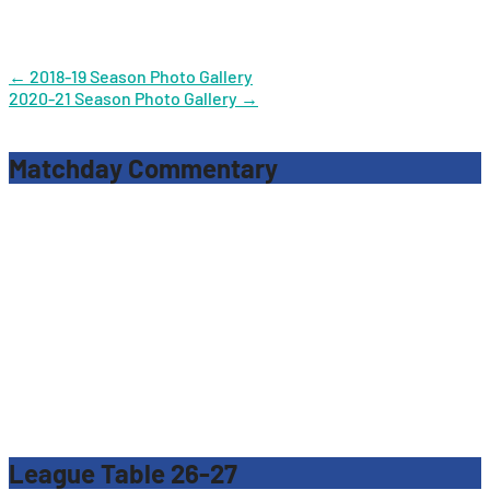
Post
←
2018-19 Season Photo Gallery
2020-21 Season Photo Gallery
→
navigation
Matchday Commentary
League Table 26-27