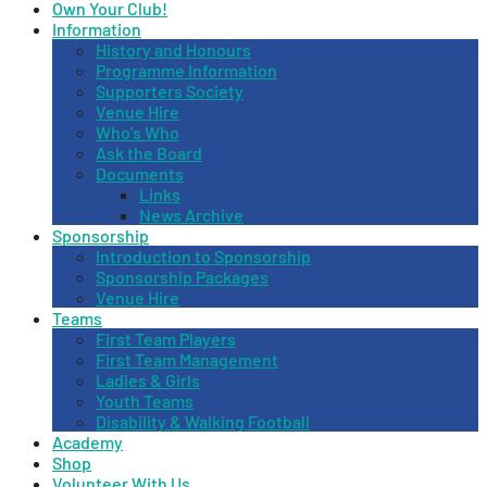
Own Your Club!
Information
History and Honours
Programme Information
Supporters Society
Venue Hire
Who’s Who
Ask the Board
Documents
Links
News Archive
Sponsorship
Introduction to Sponsorship
Sponsorship Packages
Venue Hire
Teams
First Team Players
First Team Management
Ladies & Girls
Youth Teams
Disability & Walking Football
Academy
Shop
Volunteer With Us