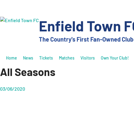
Skip
to
content
Enfield Town F
The Country's First Fan-Owned Club
Home
News
Tickets
Matches
Visitors
Own Your Club!
All Seasons
03/06/2020