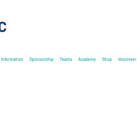
C
Information
Sponsorship
Teams
Academy
Shop
Volunteer