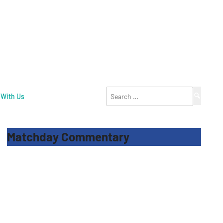
Search
 With Us
for:
Matchday Commentary