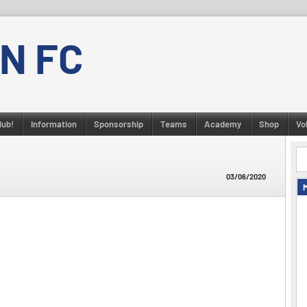
N FC
lub!
Information
Sponsorship
Teams
Academy
Shop
Vo
03/06/2020