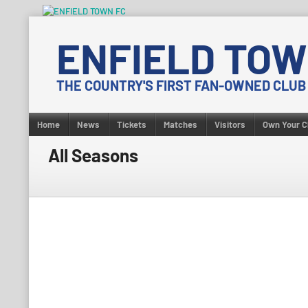
Skip
to
ENFIELD TOW
content
THE COUNTRY'S FIRST FAN-OWNED CLUB
Home
News
Tickets
Matches
Visitors
Own Your C
All Seasons