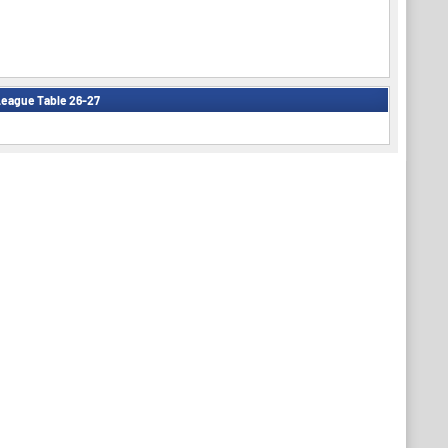
eague Table 26-27