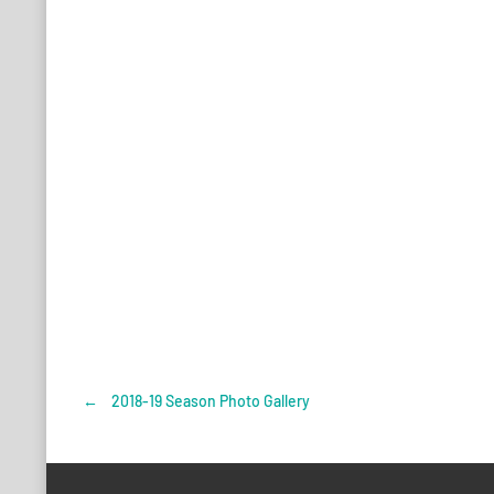
←
2018-19 Season Photo Gallery
Post
navigation