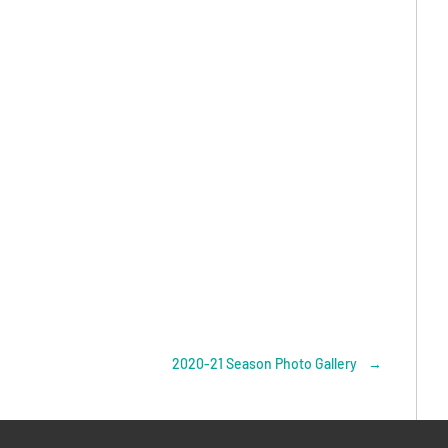
2020-21 Season Photo Gallery
→