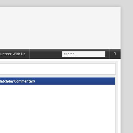
Search
lunteer With Us
for:
Matchday Commentary