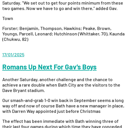
Saturday. “We set out to get four points minimum from these
two games. Now we have to go and win there,” added Gav.
Town
Forster; Benjamin, Thompson, Hawkins; Peake, Brown,
Youngs, Parcell, Leonard; Hutchinson (Whittaker, 70), Kaunda
(Chukwu, 82)
17/01/2025
Romans Up Next For Gav’s Boys
Another Saturday, another challenge and the chance to
achieve a rare double when Bath City are the visitors to the
Dave Bryant stadium.
Our smash-and-grab 1-0 win back in September seems a long
way off and now of course Bath have a new manager in place,
with Darren Way appointed just before Christmas
The effect has been immediate with Bath winning three of
their last four games during which time they have conceded