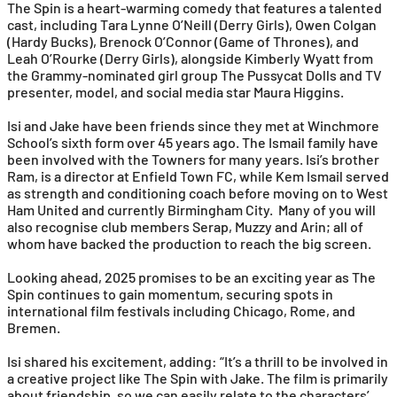
The Spin is a heart-warming comedy that features a talented
cast, including Tara Lynne O’Neill (Derry Girls), Owen Colgan
(Hardy Bucks), Brenock O’Connor (Game of Thrones), and
Leah O’Rourke (Derry Girls), alongside Kimberly Wyatt from
the Grammy-nominated girl group The Pussycat Dolls and TV
presenter, model, and social media star Maura Higgins.
Isi and Jake have been friends since they met at Winchmore
School’s sixth form over 45 years ago. The Ismail family have
been involved with the Towners for many years. Isi’s brother
Ram, is a director at Enfield Town FC, while Kem Ismail served
as strength and conditioning coach before moving on to West
Ham United and currently Birmingham City. Many of you will
also recognise club members Serap, Muzzy and Arin; all of
whom have backed the production to reach the big screen.
Looking ahead, 2025 promises to be an exciting year as The
Spin continues to gain momentum, securing spots in
international film festivals including Chicago, Rome, and
Bremen.
Isi shared his excitement, adding: “It’s a thrill to be involved in
a creative project like The Spin with Jake. The film is primarily
about friendship, so we can easily relate to the characters’