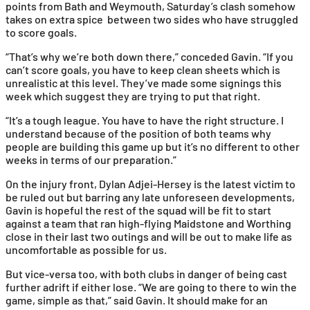
points from Bath and Weymouth, Saturday’s clash somehow
takes on extra spice between two sides who have struggled
to score goals.
“That’s why we’re both down there,” conceded Gavin. “If you
can’t score goals, you have to keep clean sheets which is
unrealistic at this level. They’ve made some signings this
week which suggest they are trying to put that right.
“It’s a tough league. You have to have the right structure. I
understand because of the position of both teams why
people are building this game up but it’s no different to other
weeks in terms of our preparation.”
On the injury front, Dylan Adjei-Hersey is the latest victim to
be ruled out but barring any late unforeseen developments,
Gavin is hopeful the rest of the squad will be fit to start
against a team that ran high-flying Maidstone and Worthing
close in their last two outings and will be out to make life as
uncomfortable as possible for us.
But vice-versa too, with both clubs in danger of being cast
further adrift if either lose. “We are going to there to win the
game, simple as that,” said Gavin. It should make for an