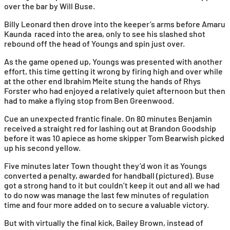
over the bar by Will Buse.
Billy Leonard then drove into the keeper’s arms before Amaru
Kaunda raced into the area, only to see his slashed shot
rebound off the head of Youngs and spin just over.
As the game opened up, Youngs was presented with another
effort, this time getting it wrong by firing high and over while
at the other end Ibrahim Meite stung the hands of Rhys
Forster who had enjoyed a relatively quiet afternoon but then
had to make a flying stop from Ben Greenwood.
Cue an unexpected frantic finale. On 80 minutes Benjamin
received a straight red for lashing out at Brandon Goodship
before it was 10 apiece as home skipper Tom Bearwish picked
up his second yellow.
Five minutes later Town thought they’d won it as Youngs
converted a penalty, awarded for handball (pictured). Buse
got a strong hand to it but couldn’t keep it out and all we had
to do now was manage the last few minutes of regulation
time and four more added on to secure a valuable victory.
But with virtually the final kick, Bailey Brown, instead of