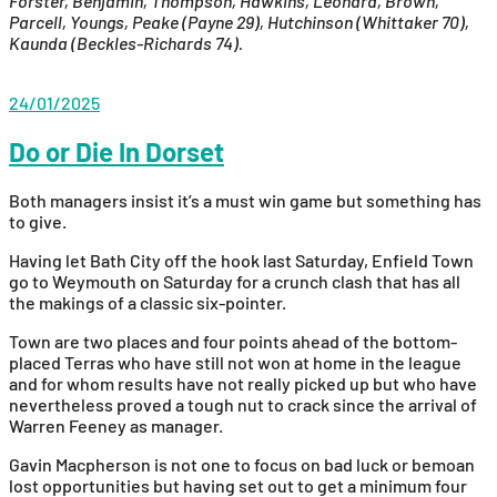
Forster, Benjamin, Thompson, Hawkins, Leonard, Brown,
Parcell, Youngs, Peake (Payne 29), Hutchinson (Whittaker 70),
Kaunda (Beckles-Richards 74).
24/01/2025
Do or Die In Dorset
Both managers insist it’s a must win game but something has
to give.
Having let Bath City off the hook last Saturday, Enfield Town
go to Weymouth on Saturday for a crunch clash that has all
the makings of a classic six-pointer.
Town are two places and four points ahead of the bottom-
placed Terras who have still not won at home in the league
and for whom results have not really picked up but who have
nevertheless proved a tough nut to crack since the arrival of
Warren Feeney as manager.
Gavin Macpherson is not one to focus on bad luck or bemoan
lost opportunities but having set out to get a minimum four