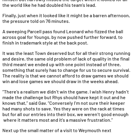
the world like he had doubled his team’s lead.
Finally, just when it looked like it might be a barren afternoon,
the pressure told on 76 minutes.
A sweeping Parcell pass found Leonard who fizzed the ball
across goal for Youngs, by now pushed further forward, to
finish in trademark style at the back post.
It was the least Town deserved but for all their strong running
and desire, the same old problem of lack of quality in the final
third meant we ended up with one point instead of three,
something that surely has to change for us to secure survival.
The reality is that we cannot afford to draw games we should
win and lose games we should draw in the weeks ahead.
“There’s a realism we didn’t win the game. I wish Henry hadn’t
made the challenge but Rhys should have kept it out and he
knows that,” said Gav. “Conversely I’m not sure their keeper
had many shots to save. Yes they were on the rack at times
but for all our entries into their box, we weren’t good enough
where it matters most and it’s a massive frustration.”
Next up the small matter of a visit to Weymouth next