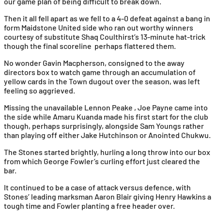
our game plan of being difficult to break down.
Then it all fell apart as we fell to a 4-0 defeat against a bang in
form Maidstone United side who ran out worthy winners
courtesy of substitute Shaq Coulthirst’s 13-minute hat-trick
though the final scoreline perhaps flattered them.
No wonder Gavin Macpherson, consigned to the away
directors box to watch game through an accumulation of
yellow cards in the Town dugout over the season, was left
feeling so aggrieved.
Missing the unavailable Lennon Peake , Joe Payne came into
the side while Amaru Kuanda made his first start for the club
though, perhaps surprisingly, alongside Sam Youngs rather
than playing off either Jake Hutchinson or Anointed Chukwu.
The Stones started brightly, hurling a long throw into our box
from which George Fowler’s curling effort just cleared the
bar.
It continued to be a case of attack versus defence, with
Stones’ leading marksman Aaron Blair giving Henry Hawkins a
tough time and Fowler planting a free header over.