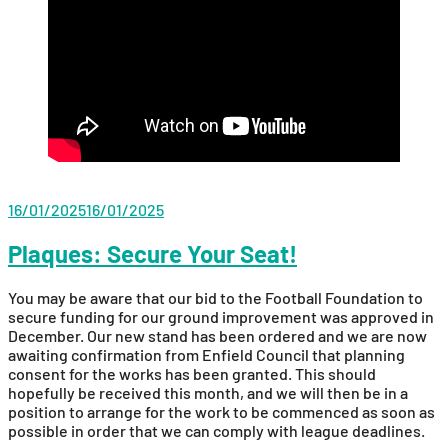
16/01/2025
16/01/2025
Plaques: Secure Your Seat!
You may be aware that our bid to the Football Foundation to
secure funding for our ground improvement was approved in
December. Our new stand has been ordered and we are now
awaiting confirmation from Enfield Council that planning
consent for the works has been granted. This should
hopefully be received this month, and we will then be in a
position to arrange for the work to be commenced as soon as
possible in order that we can comply with league deadlines.