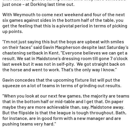
just once – at Dorking last time out.
With Weymouth to come next weekend and four of the next
six games against sides in the bottom half of the table, you
get the feeling that this is a pivotal period in terms of picking
up points.
“I’m not just saying this but the boys are upbeat with smiles
on their faces” said Gavin Macpherson despite last Saturday’s
chastening setback in Kent. “Everyone believes we can get a
result. We sat in Maidstone’s dressing room till gone 7 o’clock
last week but it was not in self-pity. We got straight back on
the horse and went to work. That’s the only way I know.”
Gavin concedes that the upcoming fixture list will put the
squeeze on a lot of teams in terms of grinding out results.
“When you look at our next few games, the majority are teams
that in the bottom half or mid-table and I get that. On paper
maybe they are more achievable than, say, Maidstone away.
But the flipside is that the league is tough throughout. Bath,
for instance, are in good form with a new manager and are
pushing teams very hard.”