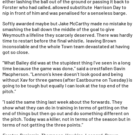
either lashing the ball out of the ground or passing it back to
Forster who had called, allowed substitute Harrison Day to
nip in front of him and was penalised for a senseless barge.
Softly awarded maybe but Jake McCarthy made no mistake by
smashing the ball down the middle of the goal to give
Weymouth a lifeline they scarcely deserved. There was hardly
time to restart before the final whistle, leaving Brown
inconsolable and the whole Town team devastated at having
got so close.
“What Bailey did was at the stupidest thing I’ve seen in a long
time because the game was done,” said a crestfallen Gavin
Macpherson. “Lennon’s knee doesn’t look good and being
without Xav for three games (after Eastbourne on Tuesday) is
going to be tough but equally I can look at the top end of the
pitch.”
“I said the same thing last week about the forwards. They
show what they can do in training in terms of getting on the
end of things but then go out and do something different on
the pitch. Today was a killer, not in terms of the season but in
terms of not getting the three points.”