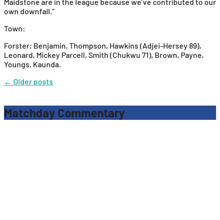
Maidstone are in the league because we’ve contributed to our
own downfall.”
Town:
Forster; Benjamin, Thompson, Hawkins (Adjei-Hersey 89),
Leonard, Mickey Parcell, Smith (Chukwu 71), Brown, Payne,
Youngs, Kaunda.
Posts
←
Older posts
navigation
Matchday Commentary