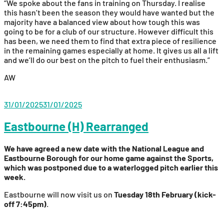
“We spoke about the fans in training on Thursday. I realise
this hasn’t been the season they would have wanted but the
majority have a balanced view about how tough this was
going to be for a club of our structure. However difficult this
has been, we need them to find that extra piece of resilience
in the remaining games especially at home. It gives us all a lift
and we’ll do our best on the pitch to fuel their enthusiasm.”
AW
31/01/2025
31/01/2025
Eastbourne (H) Rearranged
We have agreed a new date with the National League and
Eastbourne Borough for our home game against the Sports,
which was postponed due to a waterlogged pitch earlier this
week.
Eastbourne will now visit us on
Tuesday 18th February (kick-
off 7:45pm)
.