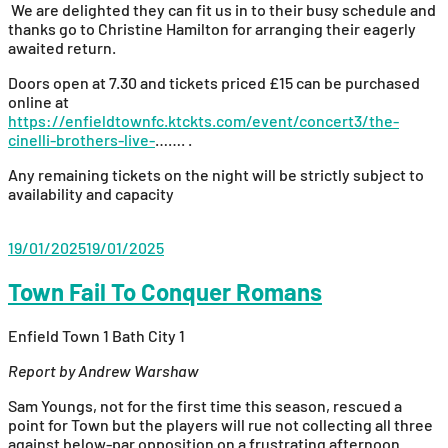
We are delighted they can fit us in to their busy schedule and
thanks go to Christine Hamilton for arranging their eagerly
awaited return.
Doors open at 7.30 and tickets priced £15 can be purchased
online at
https://enfieldtownfc.ktckts.com/event/concert3/the-
cinelli-brothers-live-
……. .
Any remaining tickets on the night will be strictly subject to
availability and capacity
19/01/2025
19/01/2025
Town Fail To Conquer Romans
Enfield Town 1 Bath City 1
Report by Andrew Warshaw
Sam Youngs, not for the first time this season, rescued a
point for Town but the players will rue not collecting all three
against below-par opposition on a frustrating afternoon.