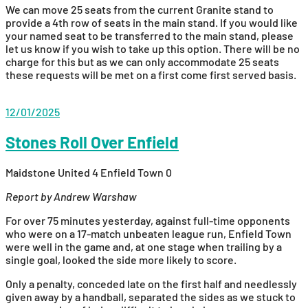
We can move 25 seats from the current Granite stand to
provide a 4th row of seats in the main stand. If you would like
your named seat to be transferred to the main stand, please
let us know if you wish to take up this option. There will be no
charge for this but as we can only accommodate 25 seats
these requests will be met on a first come first served basis.
12/01/2025
Stones Roll Over Enfield
Maidstone United 4 Enfield Town 0
Report by Andrew Warshaw
For over 75 minutes yesterday, against full-time opponents
who were on a 17-match unbeaten league run, Enfield Town
were well in the game and, at one stage when trailing by a
single goal, looked the side more likely to score.
Only a penalty, conceded late on the first half and needlessly
given away by a handball, separated the sides as we stuck to