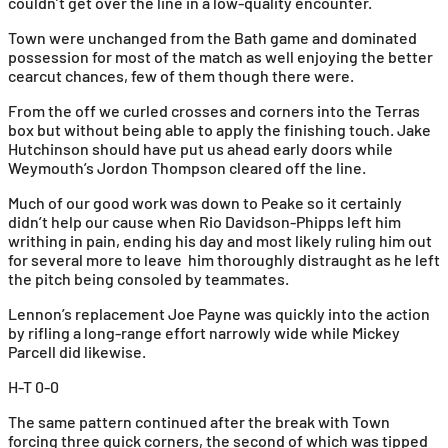
couldn’t get over the line in a low-quality encounter.
Town were unchanged from the Bath game and dominated
possession for most of the match as well enjoying the better
cearcut chances, few of them though there were.
From the off we curled crosses and corners into the Terras
box but without being able to apply the finishing touch. Jake
Hutchinson should have put us ahead early doors while
Weymouth’s Jordon Thompson cleared off the line.
Much of our good work was down to Peake so it certainly
didn’t help our cause when Rio Davidson-Phipps left him
writhing in pain, ending his day and most likely ruling him out
for several more to leave him thoroughly distraught as he left
the pitch being consoled by teammates.
Lennon’s replacement Joe Payne was quickly into the action
by rifling a long-range effort narrowly wide while Mickey
Parcell did likewise.
H-T 0-0
The same pattern continued after the break with Town
forcing three quick corners, the second of which was tipped