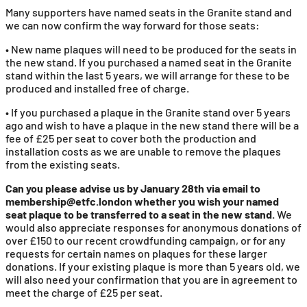
Many supporters have named seats in the Granite stand and
we can now confirm the way forward for those seats:
• New name plaques will need to be produced for the seats in
the new stand. If you purchased a named seat in the Granite
stand within the last 5 years, we will arrange for these to be
produced and installed free of charge.
• If you purchased a plaque in the Granite stand over 5 years
ago and wish to have a plaque in the new stand there will be a
fee of £25 per seat to cover both the production and
installation costs as we are unable to remove the plaques
from the existing seats.
Can you please advise us by January 28th via email to
membership@etfc.london whether you wish your named
seat plaque to be transferred to a seat in the new stand.
We
would also appreciate responses for anonymous donations of
over £150 to our recent crowdfunding campaign, or for any
requests for certain names on plaques for these larger
donations. If your existing plaque is more than 5 years old, we
will also need your confirmation that you are in agreement to
meet the charge of £25 per seat.