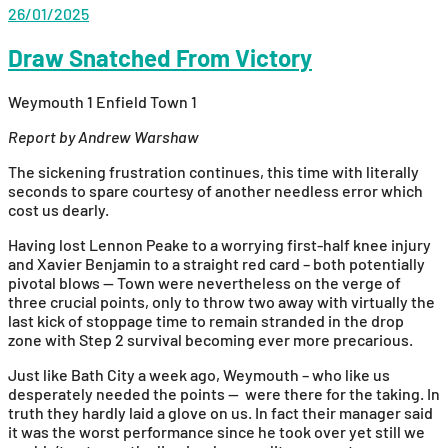
26/01/2025
Draw Snatched From Victory
Weymouth 1 Enfield Town 1
Report by Andrew Warshaw
The sickening frustration continues, this time with literally
seconds to spare courtesy of another needless error which
cost us dearly.
Having lost Lennon Peake to a worrying first-half knee injury
and Xavier Benjamin to a straight red card – both potentially
pivotal blows — Town were nevertheless on the verge of
three crucial points, only to throw two away with virtually the
last kick of stoppage time to remain stranded in the drop
zone with Step 2 survival becoming ever more precarious.
Just like Bath City a week ago, Weymouth – who like us
desperately needed the points — were there for the taking. In
truth they hardly laid a glove on us. In fact their manager said
it was the worst performance since he took over yet still we