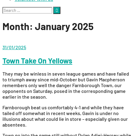
Search
for:
Month:
January 2025
31/01/2025
Town Take On Yellows
They may be winless in seven league games and have failed
to triumph away since mid-October but Gavin Macpherson
remembers only well the danger Farnborough Town, our
opponents on Saturday, posed in the corresponding game
earlier in the season.
Farnborough beat us comfortably 4-1 and while they have
tailed off somewhat in recent weeks, Gavin is under no
illusions about what could lie in store – especially given our
absentees.
Town go into the game still without Dylan Adjei-Hersey while