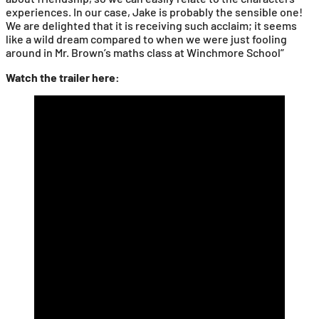
experiences. In our case, Jake is probably the sensible one!
We are delighted that it is receiving such acclaim; it seems
like a wild dream compared to when we were just fooling
around in Mr. Brown’s maths class at Winchmore School”
Watch the trailer here: