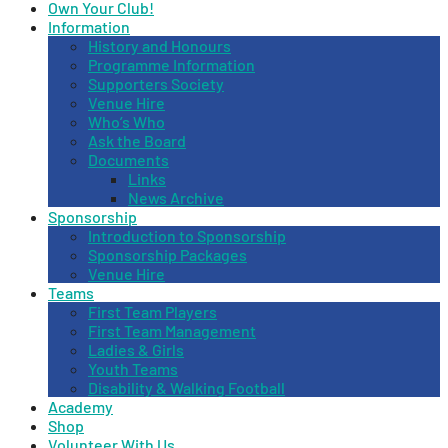
Own Your Club!
Information
History and Honours
Programme Information
Supporters Society
Venue Hire
Who’s Who
Ask the Board
Documents
Links
News Archive
Sponsorship
Introduction to Sponsorship
Sponsorship Packages
Venue Hire
Teams
First Team Players
First Team Management
Ladies & Girls
Youth Teams
Disability & Walking Football
Academy
Shop
Volunteer With Us