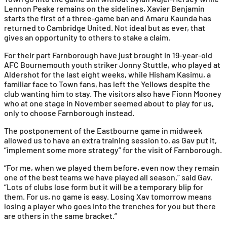
Lennon Peake remains on the sidelines, Xavier Benjamin
starts the first of a three-game ban and Amaru Kaunda has
returned to Cambridge United. Not ideal but as ever, that
gives an opportunity to others to stake a claim.
For their part Farnborough have just brought in 19-year-old
AFC Bournemouth youth striker Jonny Stuttle, who played at
Aldershot for the last eight weeks, while Hisham Kasimu, a
familiar face to Town fans, has left the Yellows despite the
club wanting him to stay. The visitors also have Fionn Mooney
who at one stage in November seemed about to play for us,
only to choose Farnborough instead.
The postponement of the Eastbourne game in midweek
allowed us to have an extra training session to, as Gav put it,
“implement some more strategy” for the visit of Farnborough.
“For me, when we played them before, even now they remain
one of the best teams we have played all season,” said Gav.
“Lots of clubs lose form but it will be a temporary blip for
them. For us, no game is easy. Losing Xav tomorrow means
losing a player who goes into the trenches for you but there
are others in the same bracket.”