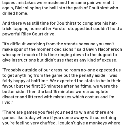
lapsed, mistakes were made and the same pair were at it
again, Blair slipping the ball into the path of Coulthirst who
drilled home.
And there was still time for Coulthirst to complete his hat-
trick, tapping home after Forster stopped but couldn’t hold a
powerful Riley Court drive.
“It’s difficult watching from the stands because you can’t
make spur of the moment decisions,” said Gavin Macpherson
who spent much of his time ringing down to the dugout to
give instructions but didn’t use that as any kind of excuse.
“Probably outside of our dressing room no-one expected us
to get anything from the game but the penalty aside, I was
fairly happy at halftime. We expected the stats to be in their
favour but the first 25 minutes after halftime, we were the
better side. Then the last 15 minutes were a complete
disaster and littered with mistakes which cost us and I’m
livid.”
“There are games you feel you need to win and there are
games like today where if you come away with something
you’re feeling very chuffed. I couldn’t give a monkeys where