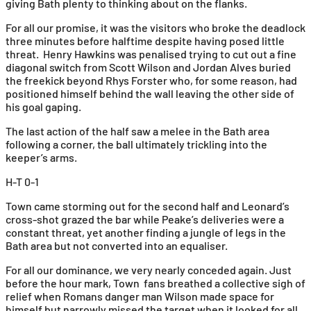
giving Bath plenty to thinking about on the flanks.
For all our promise, it was the visitors who broke the deadlock
three minutes before halftime despite having posed little
threat. Henry Hawkins was penalised trying to cut out a fine
diagonal switch from Scott Wilson and Jordan Alves buried
the freekick beyond Rhys Forster who, for some reason, had
positioned himself behind the wall leaving the other side of
his goal gaping.
The last action of the half saw a melee in the Bath area
following a corner, the ball ultimately trickling into the
keeper’s arms.
H-T 0-1
Town came storming out for the second half and Leonard’s
cross-shot grazed the bar while Peake’s deliveries were a
constant threat, yet another finding a jungle of legs in the
Bath area but not converted into an equaliser.
For all our dominance, we very nearly conceded again. Just
before the hour mark, Town fans breathed a collective sigh of
relief when Romans danger man Wilson made space for
himself but narrowly missed the target when it looked for all