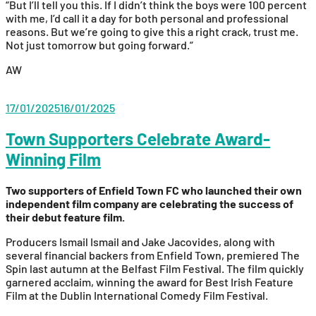
“But I’ll tell you this. If I didn’t think the boys were 100 percent
with me, I’d call it a day for both personal and professional
reasons. But we’re going to give this a right crack, trust me.
Not just tomorrow but going forward.”
AW
17/01/2025
16/01/2025
Town Supporters Celebrate Award-
Winning Film
Two supporters of Enfield Town FC who launched their own
independent film company are celebrating the success of
their debut feature film.
Producers Ismail Ismail and Jake Jacovides, along with
several financial backers from Enfield Town, premiered The
Spin last autumn at the Belfast Film Festival. The film quickly
garnered acclaim, winning the award for Best Irish Feature
Film at the Dublin International Comedy Film Festival.