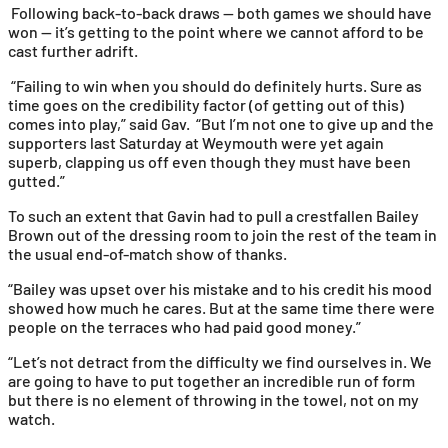
Following back-to-back draws — both games we should have
won — it’s getting to the point where we cannot afford to be
cast further adrift.
“Failing to win when you should do definitely hurts. Sure as
time goes on the credibility factor (of getting out of this)
comes into play,” said Gav. “But I’m not one to give up and the
supporters last Saturday at Weymouth were yet again
superb, clapping us off even though they must have been
gutted.”
To such an extent that Gavin had to pull a crestfallen Bailey
Brown out of the dressing room to join the rest of the team in
the usual end-of-match show of thanks.
“Bailey was upset over his mistake and to his credit his mood
showed how much he cares. But at the same time there were
people on the terraces who had paid good money.”
“Let’s not detract from the difficulty we find ourselves in. We
are going to have to put together an incredible run of form
but there is no element of throwing in the towel, not on my
watch.