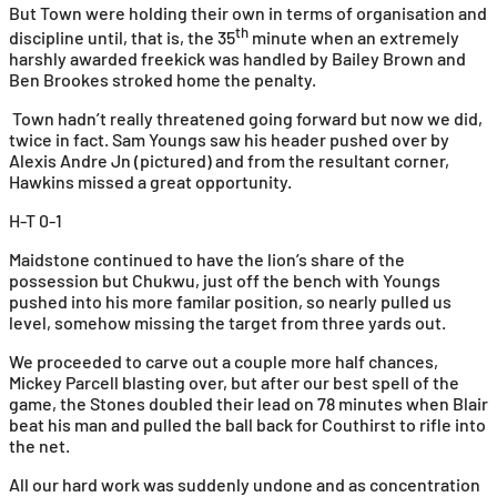
But Town were holding their own in terms of organisation and
th
discipline until, that is, the 35
minute when an extremely
harshly awarded freekick was handled by Bailey Brown and
Ben Brookes stroked home the penalty.
Town hadn’t really threatened going forward but now we did,
twice in fact. Sam Youngs saw his header pushed over by
Alexis Andre Jn (pictured) and from the resultant corner,
Hawkins missed a great opportunity.
H-T 0-1
Maidstone continued to have the lion’s share of the
possession but Chukwu, just off the bench with Youngs
pushed into his more familar position, so nearly pulled us
level, somehow missing the target from three yards out.
We proceeded to carve out a couple more half chances,
Mickey Parcell blasting over, but after our best spell of the
game, the Stones doubled their lead on 78 minutes when Blair
beat his man and pulled the ball back for Couthirst to rifle into
the net.
All our hard work was suddenly undone and as concentration