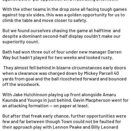
With the other teams in the drop zone all facing tough games
against top six sides, this was a golden opportunity for us to
climb the table and move closer to safety.
But we found ourselves chasing the game at halftime and
despite a dominant second-half display couldn’t make our
superiority count.
Bath had won three out of four under new manager Darren
Way but hadn’t played for two weeks and looked rusty.
They almost fell behind in bizarre circumstances early doors
when a clearance was charged down by Mickey Parcell 40
yards from goal and the ball ricocheted forward and bounced
off the woodwork.
With Jake Hutchinson playing up front alongside Amaru
Kaunda and Youngs in just behind, Gavin Macpherson went for
an attacking formation — on paper at least.
But after that freak early chance, further opportunities were
few and far between though Town could not be faulted for
their approach play with Lennon Peake and Billy Leonard