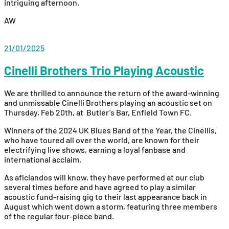
intriguing afternoon.
AW
21/01/2025
Cinelli Brothers Trio Playing Acoustic
We are thrilled to announce the return of the award-winning
and unmissable Cinelli Brothers playing an acoustic set on
Thursday, Feb 20th, at Butler’s Bar, Enfield Town FC.
Winners of the 2024 UK Blues Band of the Year, the Cinellis,
who have toured all over the world, are known for their
electrifying live shows, earning a loyal fanbase and
international acclaim.
As aficiandos will know, they have performed at our club
several times before and have agreed to play a similar
acoustic fund-raising gig to their last appearance back in
August which went down a storm, featuring three members
of the regular four-piece band.