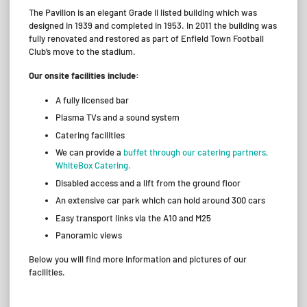
The Pavilion is an elegant Grade II listed building which was
designed in 1939 and completed in 1953. In 2011 the building was
fully renovated and restored as part of Enfield Town Football
Club’s move to the stadium.
Our onsite facilities include:
A fully licensed bar
Plasma TVs and a sound system
Catering facilities
We can provide a
buffet through our catering partners,
WhiteBox Catering.
Disabled access and a lift from the ground floor
An extensive car park which can hold around 300 cars
Easy transport links via the A10 and M25
Panoramic views
Below you will find more information and pictures of our
facilities.