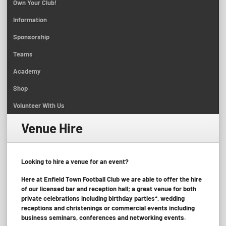
Own Your Club!
Information
Sponsorship
Teams
Academy
Shop
Volunteer With Us
Venue Hire
Looking to hire a venue for an event?
Here at Enfield Town Football Club we are able to offer the hire
of our licensed bar and reception hall; a great venue for both
private celebrations including birthday parties*, wedding
receptions and christenings or commercial events including
business seminars, conferences and networking events.