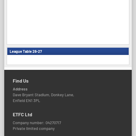
League Table 26-27
Find Us
Address
Dave Bryant Stadium, Donkey Lane,
Enfield EN1 3PL
ETFC Ltd
Company number: 04270717
Private limited company