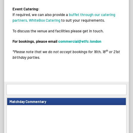
Event Catering:
If required, we can also provide a
buffet through our catering
partners, WhiteBox Catering
to suit your requirements.
To discuss the venue and facilities please get in touch.
For bookings, please email
commercial@etfc.london
th
*Please note that we do not accept bookings for 16th, 18
or 21st
birthday parties.
Matchday Commentary