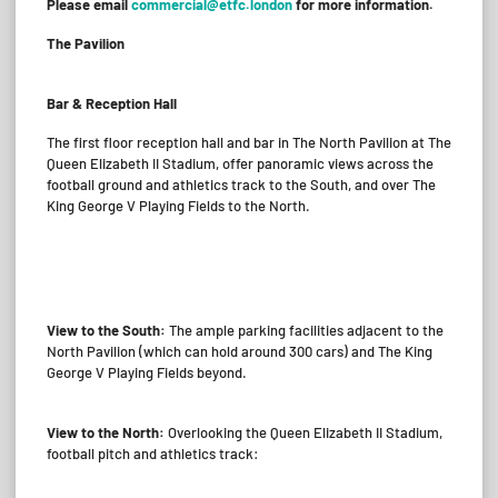
Please email
commercial@etfc.london
for more information.
The Pavilion
Bar & Reception Hall
The first floor reception hall and bar in The North Pavilion at The
Queen Elizabeth II Stadium, offer panoramic views across the
football ground and athletics track to the South, and over The
King George V Playing Fields to the North.
View to the South:
The ample parking facilities adjacent to the
North Pavilion (which can hold around 300 cars) and The King
George V Playing Fields beyond.
View to the North:
Overlooking the Queen Elizabeth II Stadium,
football pitch and athletics track: