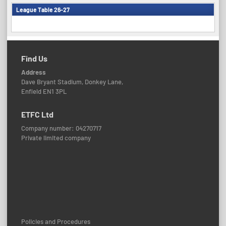
League Table 26-27
Find Us
Address
Dave Bryant Stadium, Donkey Lane,
Enfield EN1 3PL
ETFC Ltd
Company number: 04270717
Private limited company
Policies and Procedures