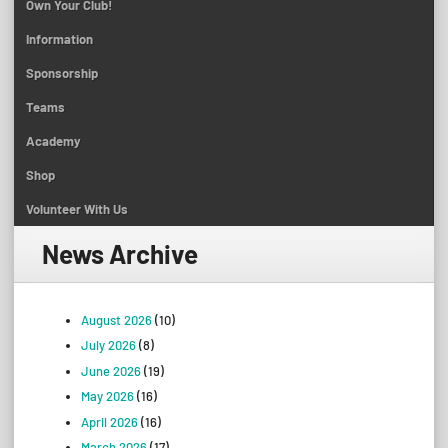
Own Your Club!
Information
Sponsorship
Teams
Academy
Shop
Volunteer With Us
News Archive
August 2026
(10)
July 2026
(8)
June 2026
(19)
May 2026
(16)
April 2026
(16)
March 2026
(17)