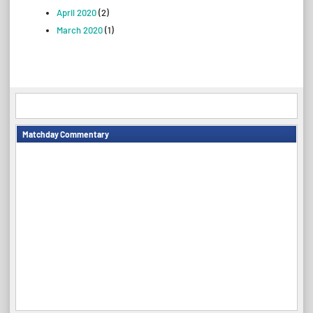
April 2020
(2)
March 2020
(1)
Matchday Commentary