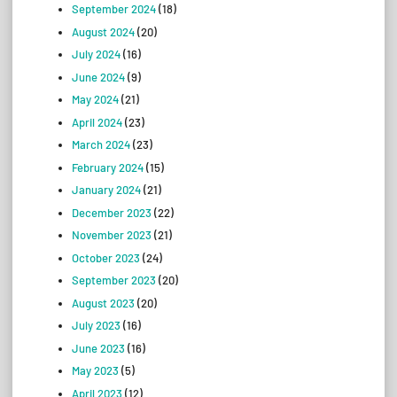
September 2024
(18)
August 2024
(20)
July 2024
(16)
June 2024
(9)
May 2024
(21)
April 2024
(23)
March 2024
(23)
February 2024
(15)
January 2024
(21)
December 2023
(22)
November 2023
(21)
October 2023
(24)
September 2023
(20)
August 2023
(20)
July 2023
(16)
June 2023
(16)
May 2023
(5)
April 2023
(12)