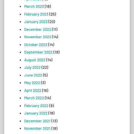
March 2023
(18)
February 2023
(25)
January 2023
(20)
December 2022
(11)
November 2022
(14)
October 2022
(14)
September 2022
(19)
August 2022
(14)
July 2022
(22)
June 2022
(5)
May 2022
(3)
April 2022
(16)
March 2022
(14)
February 2022
(9)
January 2022
(18)
December 2021
(13)
November 2021
(18)