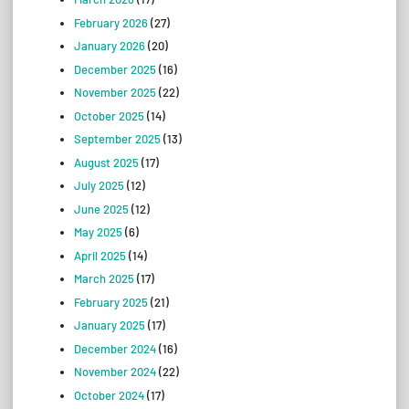
February 2026
(27)
January 2026
(20)
December 2025
(16)
November 2025
(22)
October 2025
(14)
September 2025
(13)
August 2025
(17)
July 2025
(12)
June 2025
(12)
May 2025
(6)
April 2025
(14)
March 2025
(17)
February 2025
(21)
January 2025
(17)
December 2024
(16)
November 2024
(22)
October 2024
(17)