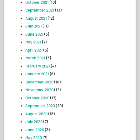
October 2021
(10)
September 2021
(13)
August 2021
(12)
July 2021
(11)
June 2021
(3)
May 2021
(7)
April 2021
(3)
March 2021
(3)
February 2021
(4)
January 2021
(6)
December 2020
(16)
November 2020
(12)
October 2020
(17)
September 2020
(20)
August 2020
(13)
July 2020
(7)
June 2020
(3)
May 2020
(7)