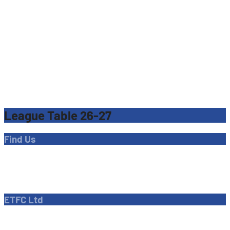
League Table 26-27
Find Us
Address
Dave Bryant Stadium, Donkey Lane,
Enfield EN1 3PL
ETFC Ltd
Company number: 04270717
Private limited company