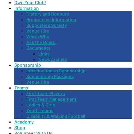
Own Your Club!
Information
History and Honours
Programme Information
Supporters Society
Venue Hire
Who’s Who
Ask the Board
Documents
Links
News Archive
Sponsorship
Introduction to Sponsorship
Sponsorship Packages
Venue Hire
Teams
First Team Players
First Team Management
Ladies & Girls
Youth Teams
Disability & Walking Football
Academy
Shop
Volunteer With Us