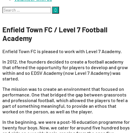
Search
for:
Enfield Town FC / Level 7 Football
Academy
Enfield Town FC is pleased to work with Level 7 Academy.
In 2012, the founders decided to create a football academy
that offered the opportunity for players to develop and grow
within and so EDSV Academy (now Level 7 Academy) was
started.
The mission was to create an environment that focused on
performance. One that bridged the gap between grassroots
and professional football, which allowed the players to feel a
part of something meaningful, to provide an ethos that
worked on the person, as well as the player.
In the beginning, we were a post-16 education programme for
twenty four boys. Now, we cater for around five hundred boys