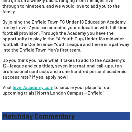
and girls on a weekly basis, ranging from the ages five
through to nineteen, and we would love to add you to the
family.
By joining the Enfield Town FC Under 18 Education Academy
run by Level 7 you can combine your education with full-time
football provision. Through the Academy you have the
opportunity to play in the FA Youth Cup, Under 18s midweek
football, the Conference Youth League and there is a pathway
into the Enfield Town Men’s first team.
Do you think you have what it takes to add to the Academy’s
12+ league and cup titles, seven international call-ups, ten
professional contracts and a one hundred percent academic
success rate? If yes, apply now!
Visit
level7academy.com
to secure your place for our
upcoming trials [North London Campus – Enfield]
Matchday Commentary