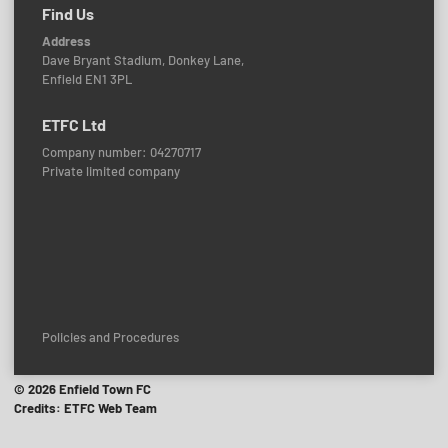
Find Us
Address
Dave Bryant Stadium, Donkey Lane,
Enfield EN1 3PL
ETFC Ltd
Company number: 04270717
Private limited company
Policies and Procedures
© 2026 Enfield Town FC
Credits: ETFC Web Team