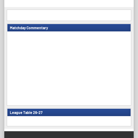
navigation
Matchday Commentary
League Table 26-27