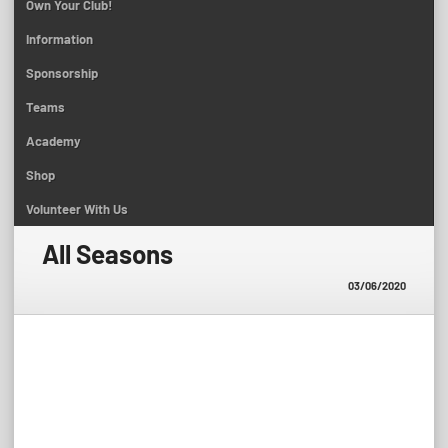
Own Your Club!
Information
Sponsorship
Teams
Academy
Shop
Volunteer With Us
All Seasons
03/06/2020