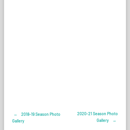
2020-21 Season Photo
←
2018-19 Season Photo
Post
Gallery
→
Gallery