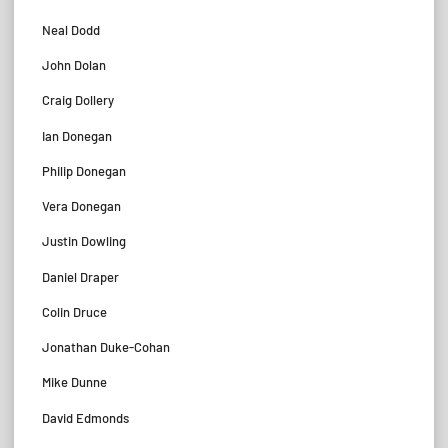
Neal Dodd
John Dolan
Craig Dollery
Ian Donegan
Philip Donegan
Vera Donegan
Justin Dowling
Daniel Draper
Colin Druce
Jonathan Duke-Cohan
Mike Dunne
David Edmonds