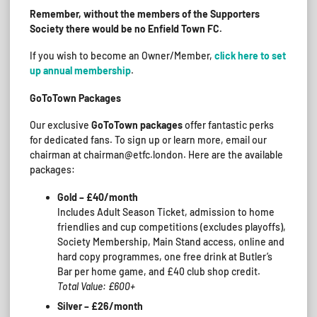
Remember, without the members of the Supporters
Society there would be no Enfield Town FC.
If you wish to become an Owner/Member,
click here to set
up annual membership
.
GoToTown Packages
Our exclusive
GoToTown packages
offer fantastic perks
for dedicated fans. To sign up or learn more, email our
chairman at chairman@etfc.london. Here are the available
packages:
Gold – £40/month
Includes Adult Season Ticket, admission to home
friendlies and cup competitions (excludes playoffs),
Society Membership, Main Stand access, online and
hard copy programmes, one free drink at Butler’s
Bar per home game, and £40 club shop credit.
Total Value: £600+
Silver – £26/month