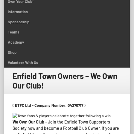
Own Your Club!
Information
Sponsorship
Teams
Academy
Shop
Volunteer With Us
Enfield Town Owners – We Own
Our Club!
( ETFC Ltd – Company Number: 04270717 )
We Own Our Club
– Join the Enfield Town Supporters
Society now and become a Football Club Owner. If you are