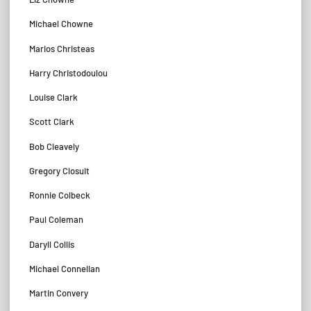
Michael Chowne
Marios Christeas
Harry Christodoulou
Louise Clark
Scott Clark
Bob Cleavely
Gregory Closuit
Ronnie Colbeck
Paul Coleman
Daryll Collis
Michael Connellan
Martin Convery