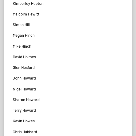
Kimberley Hepton
Malcolm Hewitt
Simon Hill
Megan Hinch
Mike Hinch
David Holmes
Glen Hosford
John Howard
Nigel Howard
Sharon Howard
Terry Howard
Kevin Howes
Chris Hubbard