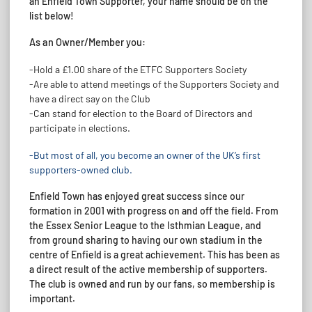
an Enfield Town Supporter, your name should be on the
list below!
As an Owner/Member you:
-Hold a £1.00 share of the ETFC Supporters Society
-Are able to attend meetings of the Supporters Society and
have a direct say on the Club
-Can stand for election to the Board of Directors and
participate in elections.
-But most of all, you become an owner of the UK’s first
supporters-owned club.
Enfield Town has enjoyed great success since our
formation in 2001 with progress on and off the field. From
the Essex Senior League to the Isthmian League, and
from ground sharing to having our own stadium in the
centre of Enfield is a great achievement. This has been as
a direct result of the active membership of supporters.
The club is owned and run by our fans, so membership is
important.