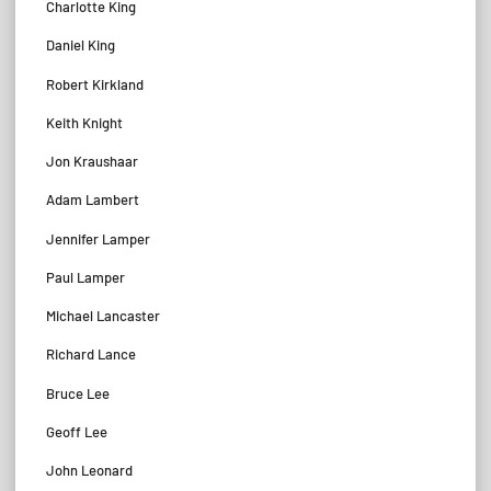
Charlotte King
Daniel King
Robert Kirkland
Keith Knight
Jon Kraushaar
Adam Lambert
Jennifer Lamper
Paul Lamper
Michael Lancaster
Richard Lance
Bruce Lee
Geoff Lee
John Leonard