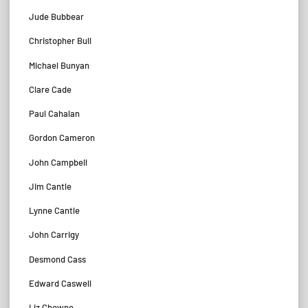
Jude Bubbear
Christopher Bull
Michael Bunyan
Clare Cade
Paul Cahalan
Gordon Cameron
John Campbell
Jim Cantle
Lynne Cantle
John Carrigy
Desmond Cass
Edward Caswell
Liz Chowne