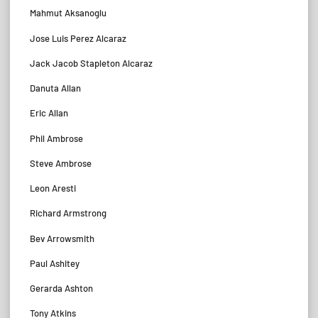
Mahmut Aksanoglu
Jose Luis Perez Alcaraz
Jack Jacob Stapleton Alcaraz
Danuta Allan
Eric Allan
Phil Ambrose
Steve Ambrose
Leon Aresti
Richard Armstrong
Bev Arrowsmith
Paul Ashitey
Gerarda Ashton
Tony Atkins