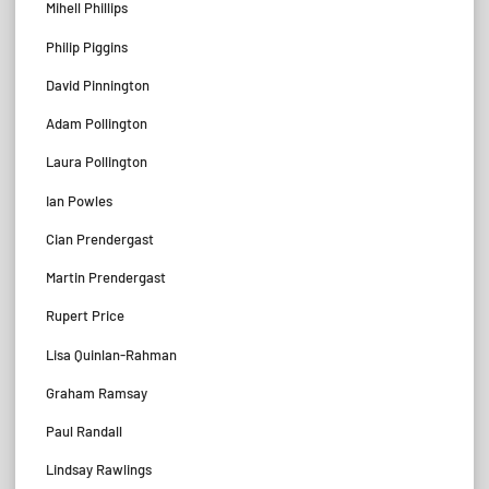
Mihell Phillips
Philip Piggins
David Pinnington
Adam Pollington
Laura Pollington
Ian Powles
Cian Prendergast
Martin Prendergast
Rupert Price
Lisa Quinlan-Rahman
Graham Ramsay
Paul Randall
Lindsay Rawlings