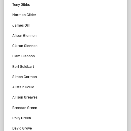
Tony Gibbs
Norman Gilder
James Gill
Alison Glennon
Ciaran Glennon
Liam Glennon
Berl Goldbart
Simon Gorman
Alistair Gould
Allison Greaves
Brendan Green
Polly Green
David Grove