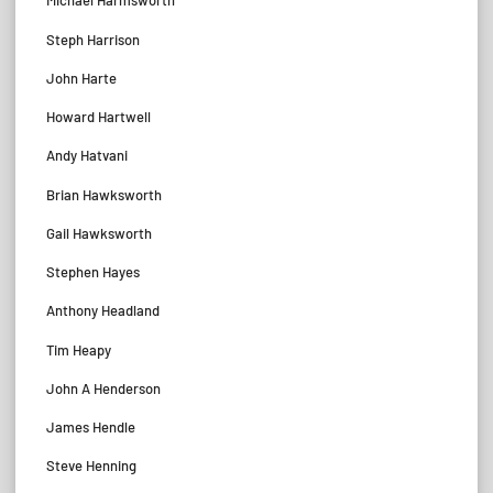
Michael Harmsworth
Steph Harrison
John Harte
Howard Hartwell
Andy Hatvani
Brian Hawksworth
Gail Hawksworth
Stephen Hayes
Anthony Headland
Tim Heapy
John A Henderson
James Hendle
Steve Henning