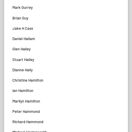
Mark Gurrey
Brian Guy
Jake H Cass
Daniel Hallam
Glen Halley
Stuart Halley
Dianne Hally
Christine Hamilton
Ian Hamilton
Marilyn Hamilton
Peter Hammond
Richard Hammond