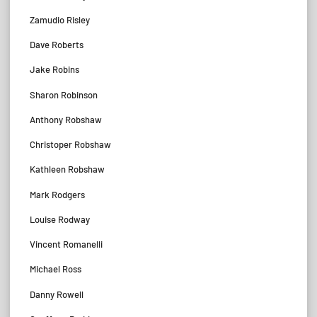
Zamudio Risley
Dave Roberts
Jake Robins
Sharon Robinson
Anthony Robshaw
Christoper Robshaw
Kathleen Robshaw
Mark Rodgers
Louise Rodway
Vincent Romanelli
Michael Ross
Danny Rowell