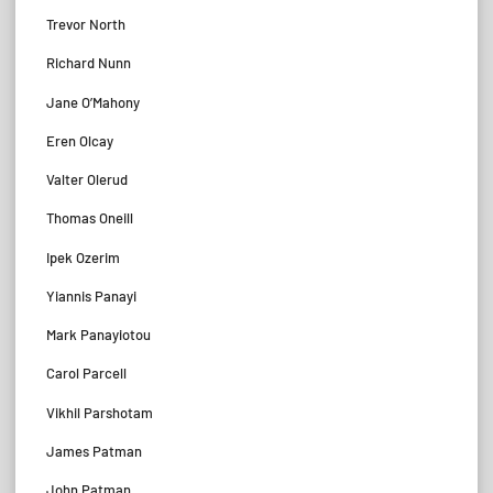
Trevor North
Richard Nunn
Jane O’Mahony
Eren Olcay
Valter Olerud
Thomas Oneill
Ipek Ozerim
Yiannis Panayi
Mark Panayiotou
Carol Parcell
Vikhil Parshotam
James Patman
John Patman