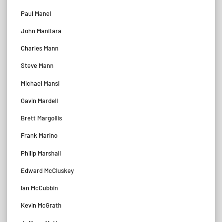
Paul Manel
John Manitara
Charles Mann
Steve Mann
Michael Mansi
Gavin Mardell
Brett Margollis
Frank Marino
Philip Marshall
Edward McCluskey
Ian McCubbin
Kevin McGrath