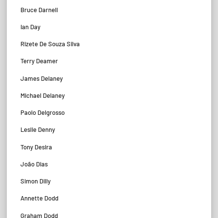
Bruce Darnell
Ian Day
Rizete De Souza Silva
Terry Deamer
James Delaney
Michael Delaney
Paolo Delgrosso
Leslie Denny
Tony Desira
João Dias
Simon Dilly
Annette Dodd
Graham Dodd