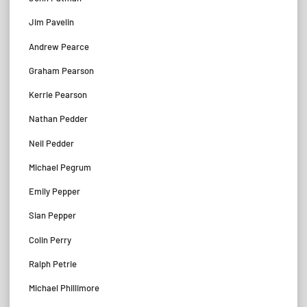
Jim Pavelin
Andrew Pearce
Graham Pearson
Kerrie Pearson
Nathan Pedder
Neil Pedder
Michael Pegrum
Emily Pepper
Sian Pepper
Colin Perry
Ralph Petrie
Michael Phillimore