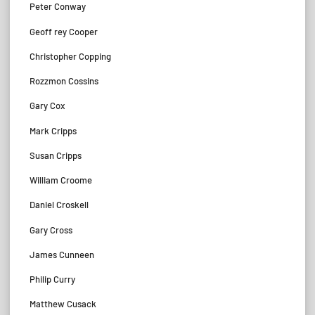
Peter Conway
Geoff rey Cooper
Christopher Copping
Rozzmon Cossins
Gary Cox
Mark Cripps
Susan Cripps
William Croome
Daniel Croskell
Gary Cross
James Cunneen
Philip Curry
Matthew Cusack