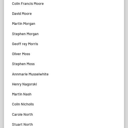
Colin Francis Moore
David Moore
Martin Morgan
Stephen Morgan
Geoff rey Morris
Oliver Moss
Stephen Moss
Annmarie Musselwhite
Henry Nagorski
Martin Nash
Colin Nicholls
Carole North
Stuart North