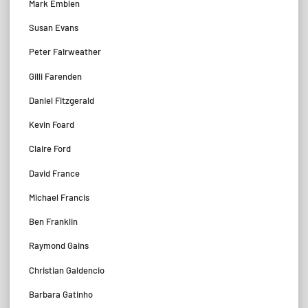
Mark Emblen
Susan Evans
Peter Fairweather
Gilli Farenden
Daniel Fitzgerald
Kevin Foard
Claire Ford
David France
Michael Francis
Ben Franklin
Raymond Gains
Christian Galdencio
Barbara Gatinho