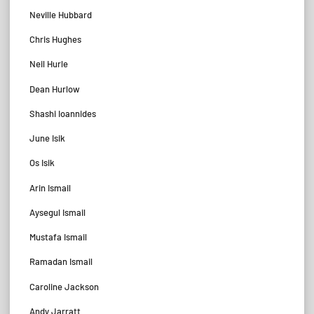
Neville Hubbard
Chris Hughes
Neil Hurle
Dean Hurlow
Shashi Ioannides
June Isik
Os Isik
Arin Ismail
Aysegul Ismail
Mustafa Ismail
Ramadan Ismail
Caroline Jackson
Andy Jarratt