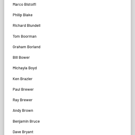
Marco Bistolfi
Philip Blake
Richard Blundell
Tom Boorman
Graham Borland
Bill Bower
Michayla Boyd
Ken Brazier
Paul Brewer
Ray Brewer
Andy Brown
Benjamin Bruce
Dave Bryant