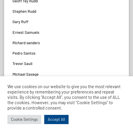
Geoff rey Rudd
Stephen Rudd
Gary Ruff
Ernest Samuels
Richard sanders
Pedro Santos
Trevor Saull
Michael Savage
Stephen Savage
We use cookies on our website to give you the most relevant
experience by remembering your preferences and repeat
John Schofi eld
visits. By clicking “Accept All”, you consent to the use of ALL
the cookies. However, you may visit "Cookie Settings" to
James Scott
provide a controlled consent.
Murray Scott
Cookie Settings
Accept All
Thomas Scott