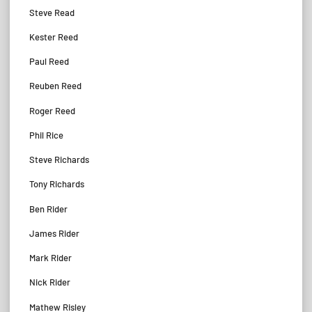
Steve Read
Kester Reed
Paul Reed
Reuben Reed
Roger Reed
Phil Rice
Steve Richards
Tony Richards
Ben Rider
James Rider
Mark Rider
Nick Rider
Mathew Risley