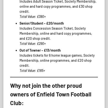
Includes Adult Season Ticket, Society Membership,
online and hard copy programmes, and £30 shop
credit.
Total Value: £380+
Senior/Student – £20/month
Includes Concession Season Ticket, Society
Membership, online and hard copy programmes,
and £20 shop credit.
Total Value: £290+
Out of Towner – £13/month
Includes tickets for 6 home league games, Society
Membership, online programmes, and £20 shop
credit.
Total Value: £165+
Why not join the other proud
owners of Enfield Town Football
Club: