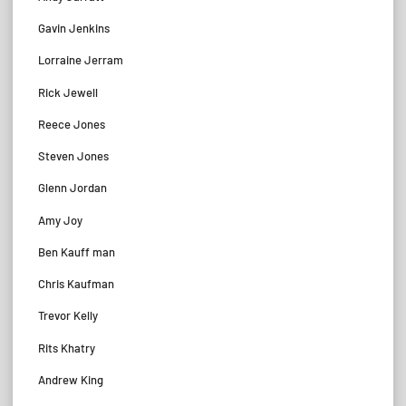
Gavin Jenkins
Lorraine Jerram
Rick Jewell
Reece Jones
Steven Jones
Glenn Jordan
Amy Joy
Ben Kauff man
Chris Kaufman
Trevor Kelly
Rits Khatry
Andrew King