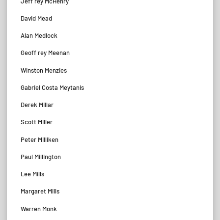
Jeff rey McHenry
David Mead
Alan Medlock
Geoff rey Meenan
Winston Menzies
Gabriel Costa Meytanis
Derek Millar
Scott Miller
Peter Milliken
Paul Millington
Lee Mills
Margaret Mills
Warren Monk