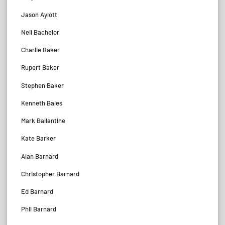
Jason Aylott
Neil Bachelor
Charlie Baker
Rupert Baker
Stephen Baker
Kenneth Bales
Mark Ballantine
Kate Barker
Alan Barnard
Christopher Barnard
Ed Barnard
Phil Barnard