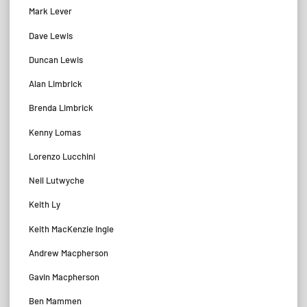
Mark Lever
Dave Lewis
Duncan Lewis
Alan Limbrick
Brenda Limbrick
Kenny Lomas
Lorenzo Lucchini
Neil Lutwyche
Keith Ly
Keith MacKenzie Ingle
Andrew Macpherson
Gavin Macpherson
Ben Mammen