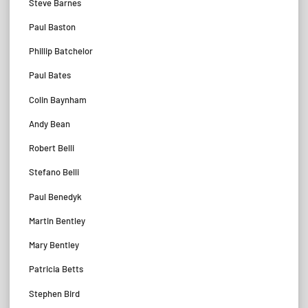
Steve Barnes
Paul Baston
Phillip Batchelor
Paul Bates
Colin Baynham
Andy Bean
Robert Belli
Stefano Belli
Paul Benedyk
Martin Bentley
Mary Bentley
Patricia Betts
Stephen Bird