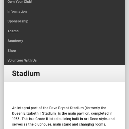
Own Your Club!
Information
Sponsorship
Teams
Academy
Shop
Volunteer With Us
Stadium
_
An integral part of the Dave Bryant Stadium [formerly the
Queen Elizabeth II Stadium] is the main pavilion, completed in
1953. This is a Grade II listed building built in Art Deco style, and
serves as the clubhouse, main stand and changing rooms.