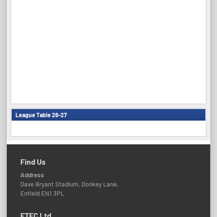
League Table 26-27
Find Us
Address
Dave Bryant Stadium, Donkey Lane,
Enfield EN1 3PL
ETFC Ltd