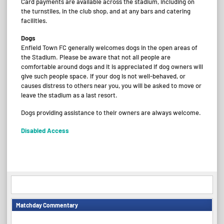
Card payments are available across the stadium, including on
the turnstiles, in the club shop, and at any bars and catering
facilities.
Dogs
Enfield Town FC generally welcomes dogs in the open areas of
the Stadium. Please be aware that not all people are
comfortable around dogs and it is appreciated if dog owners will
give such people space. If your dog is not well-behaved, or
causes distress to others near you, you will be asked to move or
leave the stadium as a last resort.
Dogs providing assistance to their owners are always welcome.
Disabled Access
Matchday Commentary