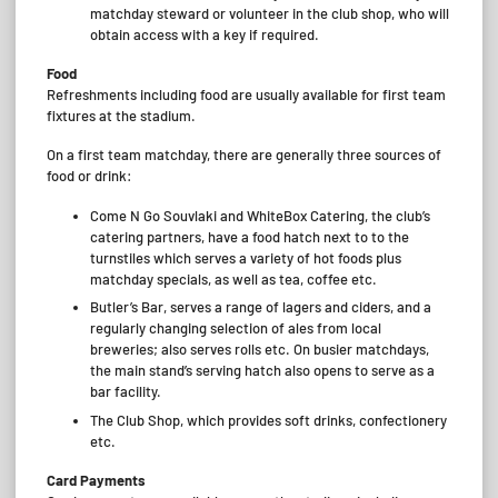
matchday steward or volunteer in the club shop, who will
obtain access with a key if required.
Food
Refreshments including food are usually available for first team
fixtures at the stadium.
On a first team matchday, there are generally three sources of
food or drink:
Come N Go Souvlaki and WhiteBox Catering, the club’s
catering partners, have a food hatch next to to the
turnstiles which serves a variety of hot foods plus
matchday specials, as well as tea, coffee etc.
Butler’s Bar, serves a range of lagers and ciders, and a
regularly changing selection of ales from local
breweries; also serves rolls etc. On busier matchdays,
the main stand’s serving hatch also opens to serve as a
bar facility.
The Club Shop, which provides soft drinks, confectionery
etc.
Card Payments