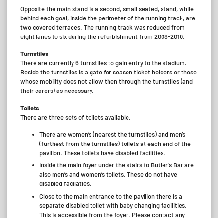
Opposite the main stand is a second, small seated, stand, while
behind each goal, inside the perimeter of the running track, are
two covered terraces. The running track was reduced from
eight lanes to six during the refurbishment from 2008-2010.
Turnstiles
There are currently 6 turnstiles to gain entry to the stadium.
Beside the turnstiles is a gate for season ticket holders or those
whose mobility does not allow then through the turnstiles (and
their carers) as necessary.
Toilets
There are three sets of toilets available.
There are women’s (nearest the turnstiles) and men’s
(furthest from the turnstiles) toilets at each end of the
pavilion. These toilets have disabled facilities.
Inside the main foyer under the stairs to Butler’s Bar are
also men’s and women’s toilets. These do not have
disabled facilaties.
Close to the main entrance to the pavilion there is a
separate disabled toilet with baby changing facilities.
This is accessible from the foyer. Please contact any