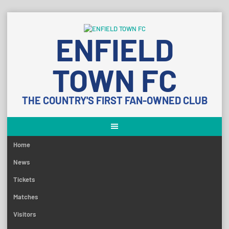
Skip
to
ENFIELD
content
TOWN FC
THE COUNTRY'S FIRST FAN-OWNED CLUB
Home
News
Tickets
Matches
Visitors