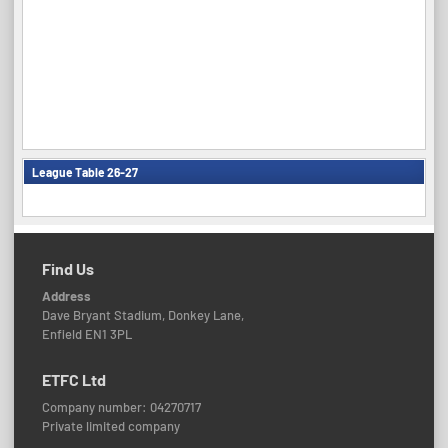
League Table 26-27
Find Us
Address
Dave Bryant Stadium, Donkey Lane,
Enfield EN1 3PL
ETFC Ltd
Company number: 04270717
Private limited company