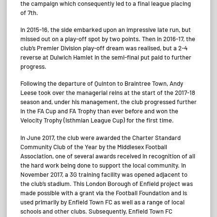
the campaign which consequently led to a final league placing
of 7th.
In 2015-16, the side embarked upon an impressive late run, but
missed out on a play-off spot by two points. Then in 2016-17, the
club’s Premier Division play-off dream was realised, but a 2-4
reverse at Dulwich Hamlet in the semi-final put paid to further
progress.
Following the departure of Quinton to Braintree Town, Andy
Leese took over the managerial reins at the start of the 2017-18
season and, under his management, the club progressed further
in the FA Cup and FA Trophy than ever before and won the
Velocity Trophy (Isthmian League Cup) for the first time.
In June 2017, the club were awarded the Charter Standard
Community Club of the Year by the Middlesex Football
Association, one of several awards received in recognition of all
the hard work being done to support the local community. In
November 2017, a 3G training facility was opened adjacent to
the club’s stadium. This London Borough of Enfield project was
made possible with a grant via the Football Foundation and is
used primarily by Enfield Town FC as well as a range of local
schools and other clubs. Subsequently, Enfield Town FC