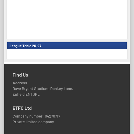
League Table 26-27
Find Us
Address
Dave Bryant Stadium, Donkey Lane,
Enfield EN1 3PL
ETFC Ltd
Company number: 04270717
Private limited company