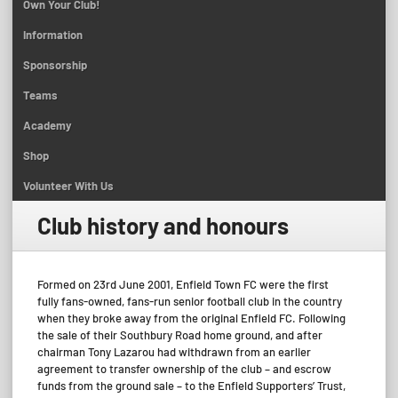
Own Your Club!
Information
Sponsorship
Teams
Academy
Shop
Volunteer With Us
Club history and honours
Formed on 23rd June 2001, Enfield Town FC were the first
fully fans-owned, fans-run senior football club in the country
when they broke away from the original Enfield FC. Following
the sale of their Southbury Road home ground, and after
chairman Tony Lazarou had withdrawn from an earlier
agreement to transfer ownership of the club – and escrow
funds from the ground sale – to the Enfield Supporters’ Trust,