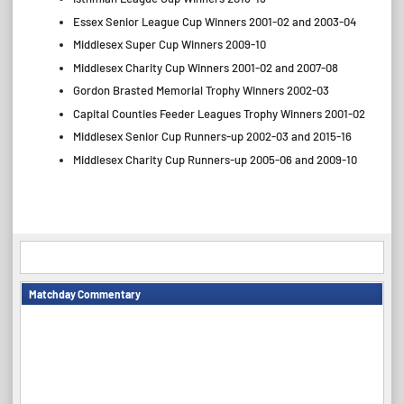
Essex Senior League Cup Winners 2001-02 and 2003-04
Middlesex Super Cup Winners 2009-10
Middlesex Charity Cup Winners 2001-02 and 2007-08
Gordon Brasted Memorial Trophy Winners 2002-03
Capital Counties Feeder Leagues Trophy Winners 2001-02
Middlesex Senior Cup Runners-up 2002-03 and 2015-16
Middlesex Charity Cup Runners-up 2005-06 and 2009-10
Matchday Commentary