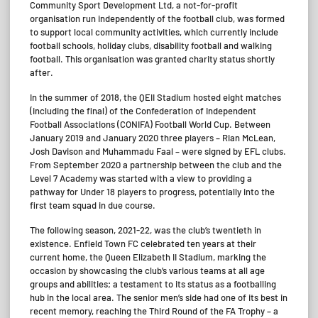
Community Sport Development Ltd, a not-for-profit
organisation run independently of the football club, was formed
to support local community activities, which currently include
football schools, holiday clubs, disability football and walking
football. This organisation was granted charity status shortly
after.
In the summer of 2018, the QEII Stadium hosted eight matches
(including the final) of the Confederation of Independent
Football Associations (CONIFA) Football World Cup. Between
January 2019 and January 2020 three players – Rian McLean,
Josh Davison and Muhammadu Faal – were signed by EFL clubs.
From September 2020 a partnership between the club and the
Level 7 Academy was started with a view to providing a
pathway for Under 18 players to progress, potentially into the
first team squad in due course.
The following season, 2021-22, was the club’s twentieth in
existence. Enfield Town FC celebrated ten years at their
current home, the Queen Elizabeth II Stadium, marking the
occasion by showcasing the club’s various teams at all age
groups and abilities; a testament to its status as a footballing
hub in the local area. The senior men’s side had one of its best in
recent memory, reaching the Third Round of the FA Trophy – a