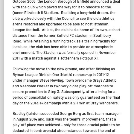
October 2008, the London Borough of Enfield announced a deal
with the club which paved the way for it to relocate to the
Queen Elizabeth II Stadium. Realising a long-held dream, the
club worked closely with the Council to see the old athletics
arena restored and upgraded to be able to host Isthmian
League football. At last, the club had a home of its own, a short
distance from the former Enfield FC stadium in Southbury
Road. While retaining a running track as a training facility for
local use, the club has been able to provide an atmospheric
environment. The Stadium was formally opened in November
2011 with a match against a Tottenham Hotspur XI.
Following the move to the new ground, and after finishing as
Ryman League Division One (North) runners-up in 2011-12
under manager Steve Newing, Town overcame Grays Athletic
and Needham Market in two very close play-off matches to
secure promotion to Step 3. Subsequently, after aiming for a
period of consolidation, safety was only guaranteed on the final
day of the 2013-14 campaign with a 2-1 win at Cray Wanderers.
Bradley Quinton succeeded George Borg as first team manager
in August 2014 and, such was the team’s improvement, that a
play-off place was achieved – only for three crucial points to be
deducted in controversial circumstances towards the end of