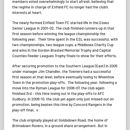
members voted overwhelmingly to start afresh, believing that
the regime in charge of Enfield FC no longer had the club’s
interests at heart.
The newly-formed Enfield Town FC started life in the Essex
Senior League in 2001-02. The club finished runners-up in that
first season before winning the league championship the
following year. Their time spent in the ESL was successful, with
two championships, two league cups, a Middlesex Charity Cup
and wins in the Gordon Brasted Memorial Trophy and Capital
Counties Feeder Leagues Trophy finals to show for their efforts.
After securing promotion to the Southern League (East) in 2005
under manager Jim Chandler, the Towners had a successful
first season at that level, before eventually losing to Wivenhoe
Town in the promotion play-offs. The following year, following a
move into the Ryman League for 2006-07, the club again
finished 3rd – this time losing out in the play-offs to AFC
Sudbury. In 2009-10, the club yet again only just missed out on
promotion, being beaten this time by Concord Rangers in the
play-off final. v
The club originally played at Goldsdown Road, the home of
Brimsdown Rovers, in a ground share arrangement. But in