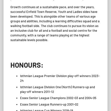
Growth continues at a sustainable pace, and over the years,
successful Enfield Town Reserve, Youth and Ladies sides have
been developed. This is alongside other teams of various age
groups and abilities, including a learning difficulties squad and a
walking football side. The club continues to pursue its vision as
an inclusive club for all and a football and social centre for the
community, with a range of teams playing at the highest
sustainable levels possible.
_
HONOURS:
Isthmian League Premier Division play-off winners 2023-
24
Isthmian League Division One (North) Runners-up and
play-off winners 2011-12
Essex Senior League Champions 2002-03 and 2004-05
Essex Senior League Runners-up 2001-02
Isthmian League Cup Winners 2018-19