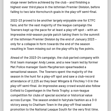
stage never before achieved by the club – and finishing a
highest-ever third place in the Isthmian Premier Division, before
falling to two late Hornchurch goals in the play-off semi-final.
2022-23 proved to be another largely enjoyable one for ETFC
fans, and for the vast majority of the league campaign the
Towners kept up the pace for at least a play-off spot – with an
impressive mid-season purple patch taking them to the summit
of the Isthmian Premier Division by the end of January 2023 –
only for a collapse in form towards the end of the season
resulting in Town missing out on the play-offs by five points.
Ahead of the 2023-24 campaign, the club parted company with
first team manager Andy Leese, and a new team led by former
Met Police manager Gavin Macpherson spearheaded a
sensational season. The Towners spent the majority of the
season in the hunt for a play-off spot and saw a club-record
attendance of 2,225 as they beat Wingate & Finchley 1-0 in the
play-off semi-final. An impressive away crowd would also follow
Enfield to Copenhagen in the Fenix Trophy; a non-league
competition for clubs of special societal or historical value
across Europe. The season ended in fairytale fashion as a 3-0
victory away to Chatham Town in the play-off final sealed
promotion to the National League South for the very first time.