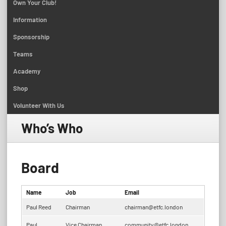
Own Your Club!
Information
Sponsorship
Teams
Academy
Shop
Volunteer With Us
Who’s Who
Board
Name
Job
Email
Paul Reed
Chairman
chairman@etfc.london
Paul
Vice Chairman
community@etfc.london