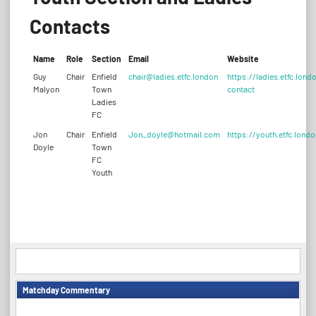
Contacts
Name
Role
Section
Email
Website
Guy
Chair
Enfield
chair@ladies.etfc.london
https://ladies.etfc.lond
Malyon
Town
contact
Ladies
FC
Jon
Chair
Enfield
Jon_doyle@hotmail.com
https://youth.etfc.londo
Doyle
Town
FC
Youth
Matchday Commentary