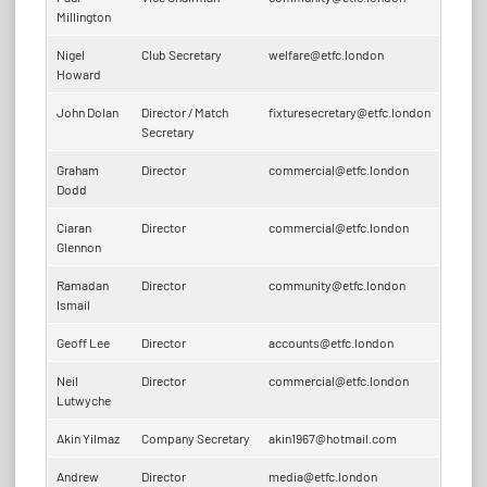
Millington
Nigel
Club Secretary
welfare@etfc.london
Howard
John Dolan
Director
/
Match
fixturesecretary@etfc.london
Secretary
Graham
Director
commercial@etfc.london
Dodd
Ciaran
Director
commercial@etfc.london
Glennon
Ramadan
Director
community@etfc.london
Ismail
Geoff Lee
Director
accounts@etfc.london
Neil
Director
commercial@etfc.london
Lutwyche
Akin Yilmaz
Company Secretary
akin1967@hotmail.com
Andrew
Director
media@etfc.london