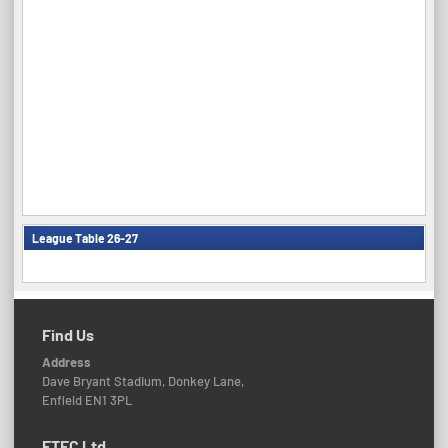
League Table 26-27
Find Us
Address
Dave Bryant Stadium, Donkey Lane,
Enfield EN1 3PL
ETFC Ltd