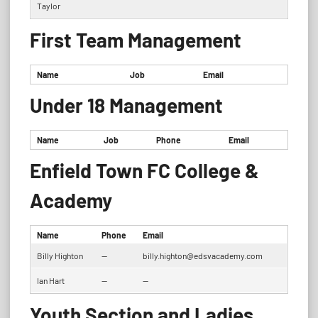
Taylor
First Team Management
Name
Job
Email
Under 18 Management
Name
Job
Phone
Email
Enfield Town FC College &
Academy
Name
Phone
Email
Billy Highton
—
billy.highton@edsvacademy.com
Ian Hart
—
—
Youth Section and Ladies