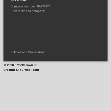
Company number: 04270717
Private limited company
Policies and Procedures
© 2026 Enfield Town FC
Credits: ETFC Web Team