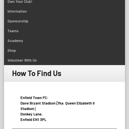
Own Your Club!
Information
Sponsorship
Teams
Academy
Shop
Volunteer With Us
How To Find Us
Enfield Town FC:
Dave Bryant Stadium [fka. Queen Elizabeth II
Stadium
]
Donkey Lane,
Enfield EN1 3PL