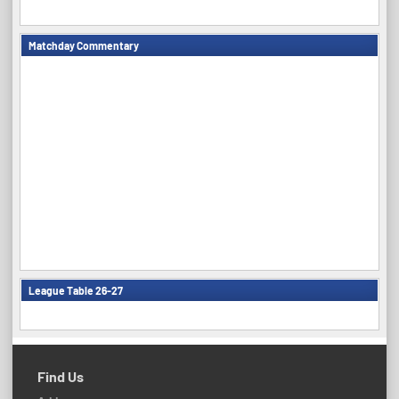
Matchday Commentary
League Table 26-27
Find Us