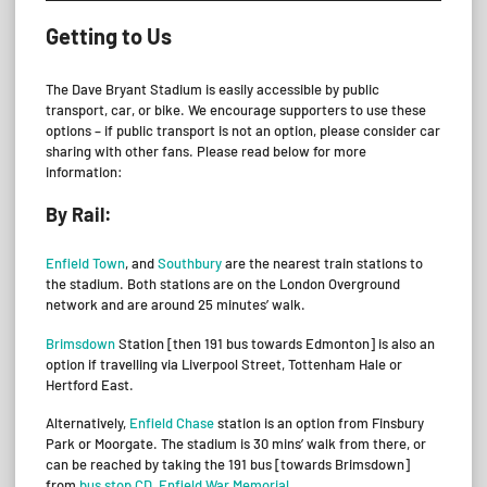
Getting to Us
The Dave Bryant Stadium is easily accessible by public
transport, car, or bike. We encourage supporters to use these
options – if public transport is not an option, please consider car
sharing with other fans. Please read below for more
information:
By Rail:
Enfield Town
, and
Southbury
are the nearest train stations to
the stadium. Both stations are on the London Overground
network and are around 25 minutes’ walk.
Brimsdown
Station [then 191 bus towards Edmonton] is also an
option if travelling via Liverpool Street, Tottenham Hale or
Hertford East.
Alternatively,
Enfield Chase
station is an option from Finsbury
Park or Moorgate. The stadium is 30 mins’ walk from there, or
can be reached by taking the 191 bus [towards Brimsdown]
from
bus stop CD, Enfield War Memorial
.