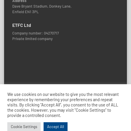
Address
Dave Bryant Stadium, Donkey Lane,
Enfield EN1 3PL
ETFC Ltd
Company number: 04270717
Private limited company
Policies and Procedures
We use cookies on our website to give you the most relevant
experience by remembering your preferences and repeat
© 2026 Enfield Town FC
visits. By clicking “Accept All”, you consent to the use of ALL
Credits: ETFC Web Team
the cookies. However, you may visit "Cookie Settings" to
provide a controlled consent.
Cookie Settings
Accept All