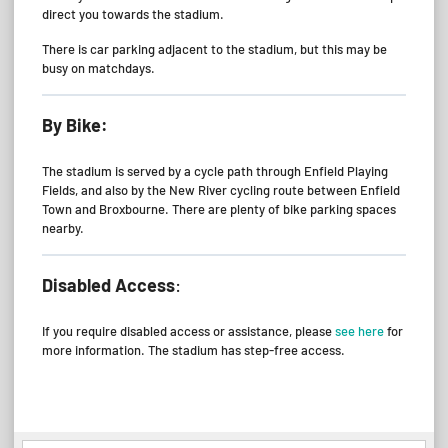
direct you towards the stadium.
There is car parking adjacent to the stadium, but this may be
busy on matchdays.
By Bike:
The stadium is served by a cycle path through Enfield Playing
Fields, and also by the New River cycling route between Enfield
Town and Broxbourne. There are plenty of bike parking spaces
nearby.
Disabled Access
:
If you require disabled access or assistance, please
see here
for
more information. The stadium has step-free access.