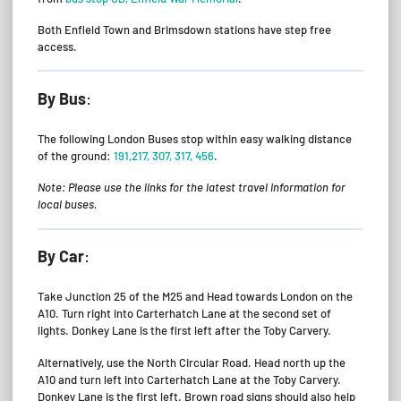
Both Enfield Town and Brimsdown stations have step free
access.
By Bus
:
The following London Buses stop within easy walking distance
of the ground:
191,217, 307, 317, 456
.
Note: Please use the links for the latest travel information for
local buses.
By Car
:
Take Junction 25 of the M25 and Head towards London on the
A10. Turn right into Carterhatch Lane at the second set of
lights. Donkey Lane is the first left after the Toby Carvery.
Alternatively, use the North Circular Road. Head north up the
A10 and turn left into Carterhatch Lane at the Toby Carvery.
Donkey Lane is the first left. Brown road signs should also help