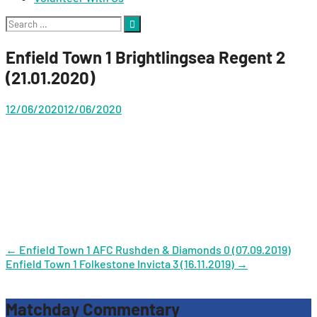
Search
for:
Enfield Town 1 Brightlingsea Regent 2
(21.01.2020)
12/06/2020
12/06/2020
Post
←
Enfield Town 1 AFC Rushden & Diamonds 0 (07.09.2019)
Enfield Town 1 Folkestone Invicta 3 (16.11.2019)
→
navigation
Matchday Commentary