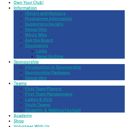
Own Your Club!
Information
History and Honours
Programme Information
Supporters Society
Venue Hire
Who’s Who
Ask the Board
Documents
Links
News Archive
Sponsorship
Introduction to Sponsorship
Sponsorship Packages
Venue Hire
Teams
First Team Players
First Team Management
Ladies & Girls
Youth Teams
Disability & Walking Football
Academy
Shop
Volunteer With Us