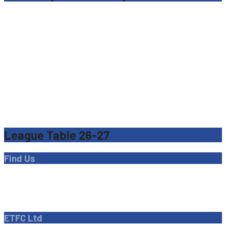
League Table 26-27
Find Us
Address
Dave Bryant Stadium, Donkey Lane,
Enfield EN1 3PL
ETFC Ltd