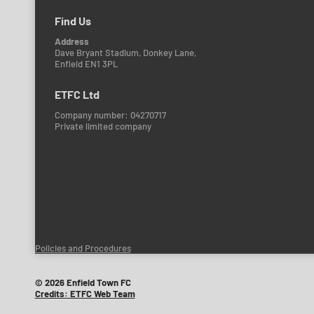
Find Us
Address
Dave Bryant Stadium, Donkey Lane,
Enfield EN1 3PL
ETFC Ltd
Company number: 04270717
Private limited company
Policies and Procedures
© 2026 Enfield Town FC
Credits: ETFC Web Team