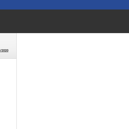
6/2020