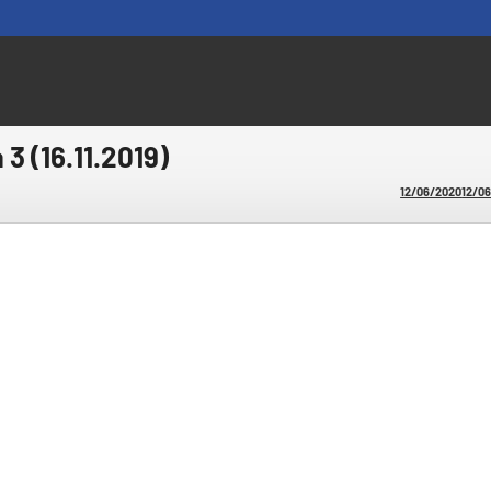
 3 (16.11.2019)
12/06/2020
12/0