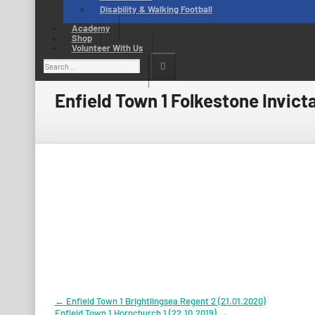
Disability & Walking Football
Academy
Shop
Volunteer With Us
Search
for:
Enfield Town 1 Folkestone Invicta
Post
←
Enfield Town 1 Brightlingsea Regent 2 (21.01.2020)
Enfield Town 1 Hornchurch 1 (22.10.2019)
→