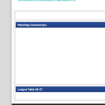
navigation
Matchday Commentary
League Table 26-27