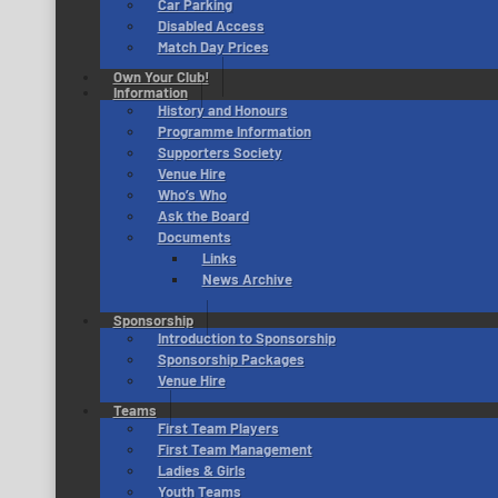
Car Parking
Disabled Access
Match Day Prices
Own Your Club!
Information
History and Honours
Programme Information
Supporters Society
Venue Hire
Who’s Who
Ask the Board
Documents
Links
News Archive
Sponsorship
Introduction to Sponsorship
Sponsorship Packages
Venue Hire
Teams
First Team Players
First Team Management
Ladies & Girls
Youth Teams