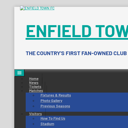
Skip
to
content
ENFIELD TOW
THE COUNTRY'S FIRST FAN-OWNED CLUB
Home
News
Tickets
Matches
Fixtures & Results
Photo Gallery
Previous Seasons
Visitors
How To Find Us
Stadium