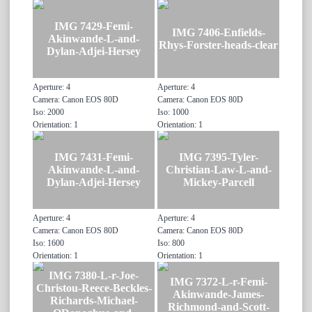
IMG 7429-Femi-
IMG 7406-Enfields-
Akinwande-L-and-
Rhys-Forster-heads-clear
Dylan-Adjei-Hersey
Aperture: 4
Aperture: 4
Camera: Canon EOS 80D
Camera: Canon EOS 80D
Iso: 2000
Iso: 1000
Orientation: 1
Orientation: 1
IMG 7431-Femi-
IMG 7395-Tyler-
Akinwande-L-and-
Christian-Law-L-and-
Dylan-Adjei-Hersey
Mickey-Parcell
Aperture: 4
Aperture: 4
Camera: Canon EOS 80D
Camera: Canon EOS 80D
Iso: 1600
Iso: 800
Orientation: 1
Orientation: 1
IMG 7380-L-r-Joe-
IMG 7372-L-r-Femi-
Christou-Reece-Beckles-
Akinwande-James-
Richards-Michael-
Richmond-and-Scott-