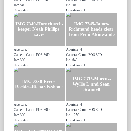
Iso: 640
Iso: 500
Orientation: 1
Orientation: 1
IMG 7340-Hornchurch-
IMG 7345-James-
keeper-Noah-Phillips-
Richmond-heads-clear-
saves
from-Femi-Akinwande
Aperture: 4
Aperture: 4
Camera: Canon EOS 80D
Camera: Canon EOS 80D
Iso: 800
Iso: 640
Orientation: 1
Orientation: 1
IMG 7335-Marcus-
IMG 7338-Reece-
Wyllie-L-and-Sean-
Beckles-Richards-shoots
Scannell
Aperture: 4
Aperture: 4
Camera: Canon EOS 80D
Camera: Canon EOS 80D
Iso: 800
Iso: 1250
Orientation: 1
Orientation: 1