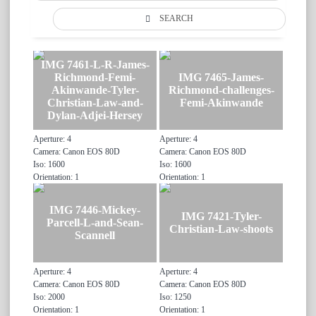
SEARCH
IMG 7461-L-R-James-
Richmond-Femi-
IMG 7465-James-
Akinwande-Tyler-
Richmond-challenges-
Christian-Law-and-
Femi-Akinwande
Dylan-Adjei-Hersey
Aperture: 4
Aperture: 4
Camera: Canon EOS 80D
Camera: Canon EOS 80D
Iso: 1600
Iso: 1600
Orientation: 1
Orientation: 1
IMG 7446-Mickey-
IMG 7421-Tyler-
Parcell-L-and-Sean-
Christian-Law-shoots
Scannell
Aperture: 4
Aperture: 4
Camera: Canon EOS 80D
Camera: Canon EOS 80D
Iso: 2000
Iso: 1250
Orientation: 1
Orientation: 1