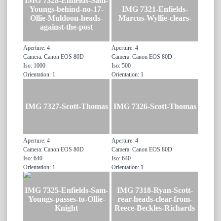
IMG 7328-Enfields-Sam-
Youngs-behind-no-17-
IMG 7321-Enfields-
Ollie-Muldoon-heads-
Marcus-Wyllie-clears-
against-the-post
Aperture: 4
Aperture: 4
Camera: Canon EOS 80D
Camera: Canon EOS 80D
Iso: 1000
Iso: 500
Orientation: 1
Orientation: 1
IMG 7327-Scott-Thomas
IMG 7326-Scott-Thomas
Aperture: 4
Aperture: 4
Camera: Canon EOS 80D
Camera: Canon EOS 80D
Iso: 640
Iso: 640
Orientation: 1
Orientation: 1
IMG 7325-Enfields-Sam-
IMG 7318-Ryan-Scott-
Youngs-passes-to-Ollie-
rear-heads-clear-from-
Knight
Reece-Beckles-Richards