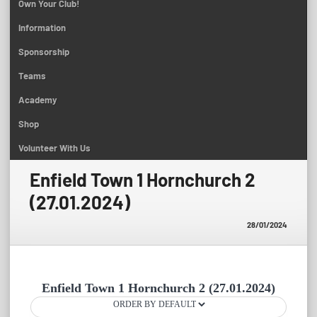
Own Your Club!
Information
Sponsorship
Teams
Academy
Shop
Volunteer With Us
Enfield Town 1 Hornchurch 2
(27.01.2024)
28/01/2024
Enfield Town 1 Hornchurch 2 (27.01.2024)