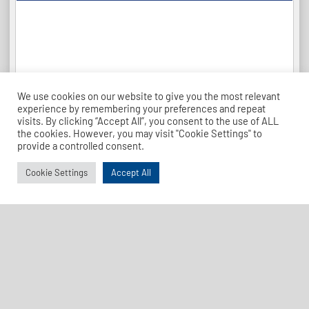
We use cookies on our website to give you the most relevant
experience by remembering your preferences and repeat
visits. By clicking “Accept All”, you consent to the use of ALL
the cookies. However, you may visit "Cookie Settings" to
provide a controlled consent.
Cookie Settings
Accept All
League Table 26-27
Find Us
Address
Dave Bryant Stadium, Donkey Lane,
Enfield EN1 3PL