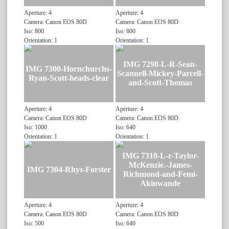
Aperture: 4
Aperture: 4
Camera: Canon EOS 80D
Camera: Canon EOS 80D
Iso: 800
Iso: 800
Orientation: 1
Orientation: 1
IMG 7298-L-R-Sean-
IMG 7300-Hornchurchs-
Scannell-Mickey-Parcell-
Ryan-Scott-heads-clear
and-Scott-Thomas
Aperture: 4
Aperture: 4
Camera: Canon EOS 80D
Camera: Canon EOS 80D
Iso: 1000
Iso: 640
Orientation: 1
Orientation: 1
IMG 7310-L-r-Taylor-
McKenzie.-James-
IMG 7304-Rhys-Forster
Richmond-and-Femi-
Akinwande
Aperture: 4
Aperture: 4
Camera: Canon EOS 80D
Camera: Canon EOS 80D
Iso: 500
Iso: 640