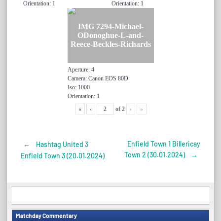
Orientation: 1
Orientation: 1
IMG 7294-Michael-
ODonoghue-L-and-
Reece-Beckles-Richards
Aperture: 4
Camera: Canon EOS 80D
Iso: 1000
Orientation: 1
«
‹
of
2
›
»
Enfield Town 1 Billericay
←
Hashtag United 3
Post
Town 2 (30.01.2024)
→
Enfield Town 3 (20.01.2024)
navigation
Matchday Commentary