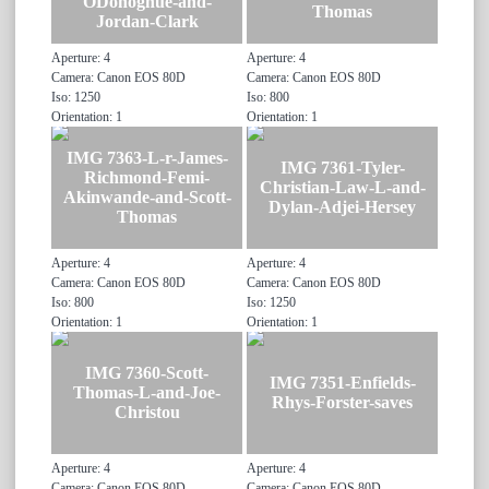
ODonoghue-and-
Thomas
Jordan-Clark
Aperture: 4
Aperture: 4
Camera: Canon EOS 80D
Camera: Canon EOS 80D
Iso: 1250
Iso: 800
Orientation: 1
Orientation: 1
IMG 7363-L-r-James-
IMG 7361-Tyler-
Richmond-Femi-
Christian-Law-L-and-
Akinwande-and-Scott-
Dylan-Adjei-Hersey
Thomas
Aperture: 4
Aperture: 4
Camera: Canon EOS 80D
Camera: Canon EOS 80D
Iso: 800
Iso: 1250
Orientation: 1
Orientation: 1
IMG 7360-Scott-
IMG 7351-Enfields-
Thomas-L-and-Joe-
Rhys-Forster-saves
Christou
Aperture: 4
Aperture: 4
Camera: Canon EOS 80D
Camera: Canon EOS 80D