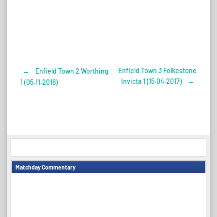
Enfield Town 3 Folkestone
←
Enfield Town 2 Worthing
Post
Invicta 1 (15.04.2017)
→
1 (05.11.2016)
navigation
Matchday Commentary