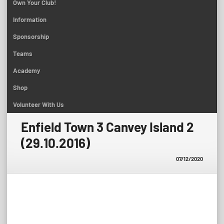
Own Your Club!
Information
Sponsorship
Teams
Academy
Shop
Volunteer With Us
Enfield Town 3 Canvey Island 2
(29.10.2016)
07/12/2020