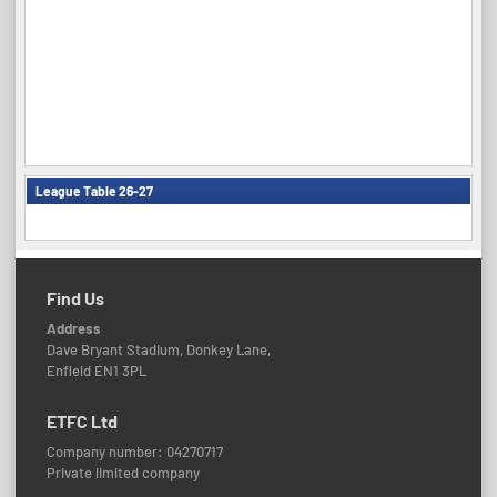
League Table 26-27
Find Us
Address
Dave Bryant Stadium, Donkey Lane,
Enfield EN1 3PL
ETFC Ltd
Company number: 04270717
Private limited company