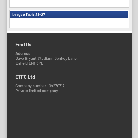
League Table 26-27
Find Us
Address
Dave Bryant Stadium, Donkey Lane,
Enfield EN1 3PL
ETFC Ltd
Company number: 04270717
Private limited company