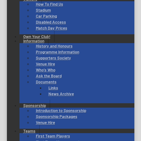
How To Find Us
Stadium
Car Parking
Disabled Access
Match Day Prices
Own Your Club!
Information
History and Honours
Programme Information
Supporters Society
Venue Hire
Who’s Who
Ask the Board
Documents
Links
News Archive
Sponsorship
Introduction to Sponsorship
Sponsorship Packages
Venue Hire
Teams
First Team Players