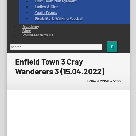
First Team Management
Ladies & Girls
Youth Teams
Disability & Walking Football
Academy
Shop
Volunteer With Us
Search
for:
Enfield Town 3 Cray
Wanderers 3 (15.04.2022)
15/04/2022
15/04/2022