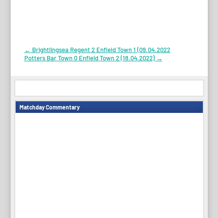
Post
←
Brightlingsea Regent 2 Enfield Town 1 (09.04.2022
Potters Bar Town 0 Enfield Town 2 (18.04.2022)
→
navigation
Matchday Commentary