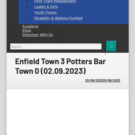
First Team Management
Ladies & Girls
Youth Teams
Disability & Walking Football
Academy
Shop
Volunteer With Us
Search
for:
Enfield Town 3 Potters Bar
Town 0 (02.09.2023)
03/09/2023
03/09/2023