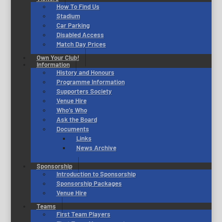
How To Find Us
Stadium
Car Parking
Disabled Access
Match Day Prices
Own Your Club!
Information
History and Honours
Programme Information
Supporters Society
Venue Hire
Who’s Who
Ask the Board
Documents
Links
News Archive
Sponsorship
Introduction to Sponsorship
Sponsorship Packages
Venue Hire
Teams
First Team Players