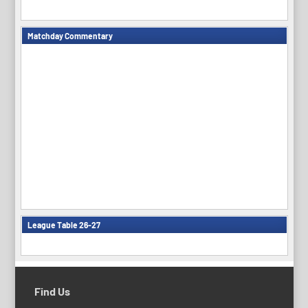
Matchday Commentary
League Table 26-27
Find Us