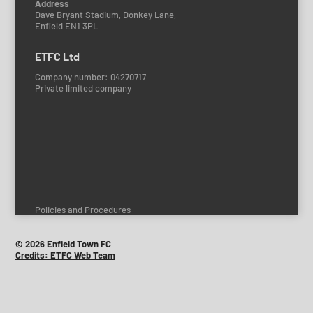
Address
Dave Bryant Stadium, Donkey Lane,
Enfield EN1 3PL
ETFC Ltd
Company number: 04270717
Private limited company
Policies and Procedures
© 2026 Enfield Town FC
Credits: ETFC Web Team