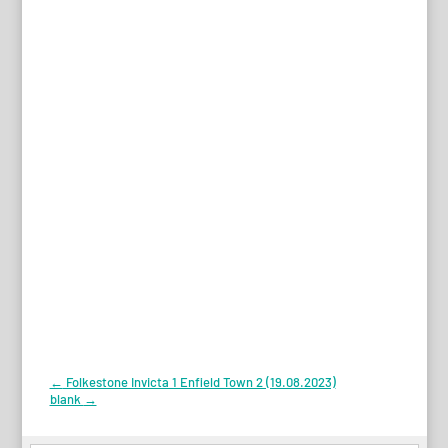
Post
←
Folkestone Invicta 1 Enfield Town 2 (19.08.2023)
blank
→
navigation