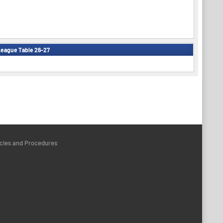
eague Table 26-27
icies and Procedures