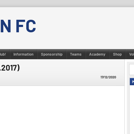
N FC
lub!
Information
Sponsorship
Teams
Academy
Shop
Vo
.2017)
17/12/2020