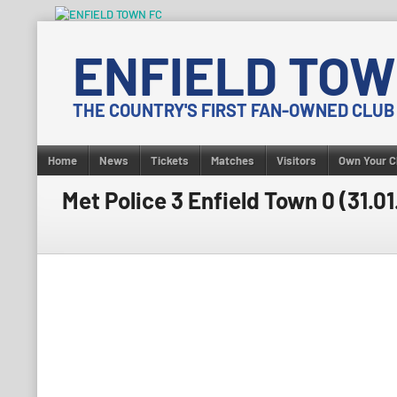
Skip
to
ENFIELD TOW
content
THE COUNTRY'S FIRST FAN-OWNED CLUB
Home
News
Tickets
Matches
Visitors
Own Your C
Met Police 3 Enfield Town 0 (31.01