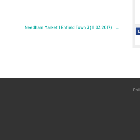
Needham Market 1 Enfield Town 3 (11.03.2017)
→
L
Pol