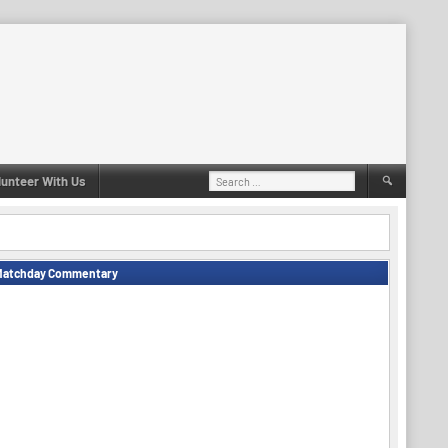
Search
lunteer With Us
for:
Matchday Commentary