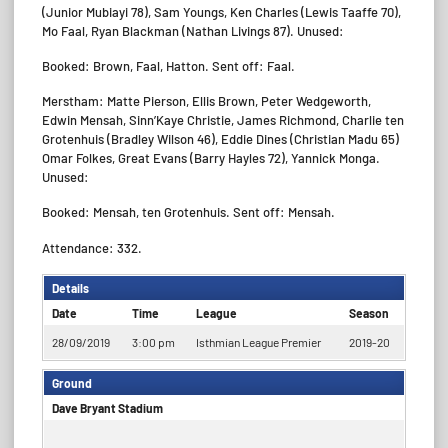
(Junior Mubiayi 78), Sam Youngs, Ken Charles (Lewis Taaffe 70),
Mo Faal, Ryan Blackman (Nathan Livings 87). Unused:
Booked: Brown, Faal, Hatton. Sent off: Faal.
Merstham: Matte Pierson, Ellis Brown, Peter Wedgeworth,
Edwin Mensah, Sinn’Kaye Christie, James Richmond, Charlie ten
Grotenhuis (Bradley Wilson 46), Eddie Dines (Christian Madu 65)
Omar Folkes, Great Evans (Barry Hayles 72), Yannick Monga.
Unused:
Booked: Mensah, ten Grotenhuis. Sent off: Mensah.
Attendance: 332.
Details
Date
Time
League
Season
28/09/2019
3:00 pm
Isthmian League Premier
2019-20
Ground
Dave Bryant Stadium