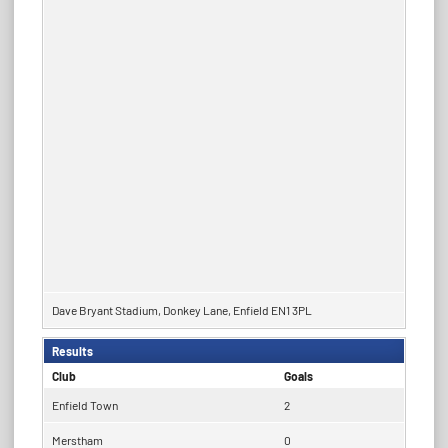
Dave Bryant Stadium, Donkey Lane, Enfield EN1 3PL
Results
Club
Goals
Enfield Town
2
Merstham
0