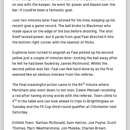
on one with the keeper, he went for power and blazed over the
bar; it could’ve been a fantastic goal.
Just two minutes later Faal atoned for his miss, keeping up his
recent goal a game record. The ball broke to Blackman who
made space on the edge of the box before shooting. The shot
itself lacked power, but 6 yards from goal Faal directed it into
the bottom right corner with the neatest of flicks.
Euphoria soon turned to anguish as Faal picked up his second
yellow just a couple of minutes later; kicking the ball away after
he felt he had been fouled by James Richmond. Whilst the
second yellow was fair, Faal can feel hard done by as the first
seemed like an obvious mistake from the referee.
th
The final meaningful action came in the 84
minute where
Merstham also went down to ten men, Edwin Mensah receiving
a red after having strong words with the referee. Town climb to
th
4
in the table and can look ahead to trips to Brightlingsea on
Tuesday and the FA Cup third-round qualifier at Chichester next
Saturday.
Enfield Town: Nathan McDonald, Sam Hatton, Joe Payne, Scott
Thomas, Marc Weatherstone, Jon Muleba, Charles Brown