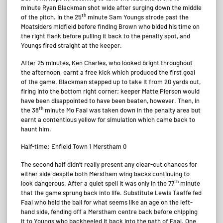
minute Ryan Blackman shot wide after surging down the middle
th
of the pitch. In the 25
minute Sam Youngs strode past the
Moatsiders midfield before finding Brown who bided his time on
the right flank before pulling it back to the penalty spot, and
Youngs fired straight at the keeper.
After 25 minutes, Ken Charles, who looked bright throughout
the afternoon, earnt a free kick which produced the first goal
of the game. Blackman stepped up to take it from 20 yards out,
firing into the bottom right corner; keeper Matte Pierson would
have been disappointed to have been beaten, however. Then, in
th
the 38
minute Mo Faal was taken down in the penalty area but
earnt a contentious yellow for simulation which came back to
haunt him.
Half-time: Enfield Town 1 Merstham 0
The second half didn’t really present any clear-cut chances for
either side despite both Merstham wing backs continuing to
th
look dangerous. After a quiet spell it was only in the 77
minute
that the game sprung back into life. Substitute Lewis Taaffe fed
Faal who held the ball for what seems like an age on the left-
hand side, fending off a Merstham centre back before chipping
it to Youngs who backheeled it back into the path of Faal. One