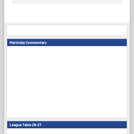
Matchday Commentary
League Table 26-27