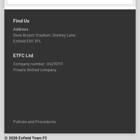
Find Us
Address
Dave Bryant Stadium, Donkey Lane,
Enfield EN1 3PL
ETFC Ltd
Company number: 04270717
Private limited company
Policies and Procedures
© 2026 Enfield Town FC