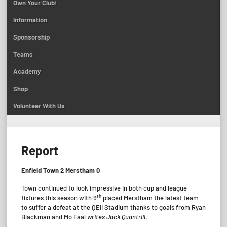
Own Your Club!
Information
Sponsorship
Teams
Academy
Shop
Volunteer With Us
Report
Enfield Town 2 Merstham 0
Town continued to look impressive in both cup and league
th
fixtures this season with 9
placed Merstham the latest team
to suffer a defeat at the QEII Stadium thanks to goals from Ryan
Blackman and Mo Faal
writes Jack Quantrill
.