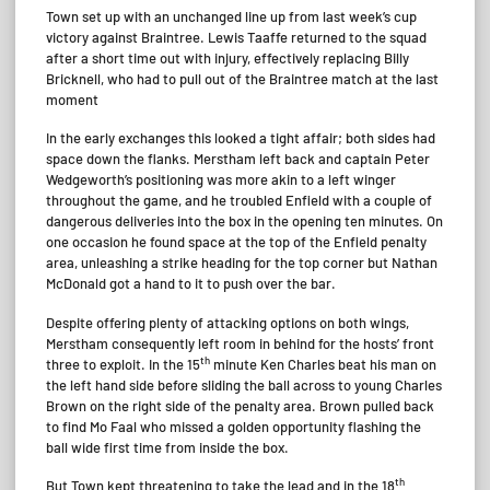
Town set up with an unchanged line up from last week’s cup
victory against Braintree. Lewis Taaffe returned to the squad
after a short time out with injury, effectively replacing Billy
Bricknell, who had to pull out of the Braintree match at the last
moment
In the early exchanges this looked a tight affair; both sides had
space down the flanks. Merstham left back and captain Peter
Wedgeworth’s positioning was more akin to a left winger
throughout the game, and he troubled Enfield with a couple of
dangerous deliveries into the box in the opening ten minutes. On
one occasion he found space at the top of the Enfield penalty
area, unleashing a strike heading for the top corner but Nathan
McDonald got a hand to it to push over the bar.
Despite offering plenty of attacking options on both wings,
Merstham consequently left room in behind for the hosts’ front
th
three to exploit. In the 15
minute Ken Charles beat his man on
the left hand side before sliding the ball across to young Charles
Brown on the right side of the penalty area. Brown pulled back
to find Mo Faal who missed a golden opportunity flashing the
ball wide first time from inside the box.
th
But Town kept threatening to take the lead and in the 18