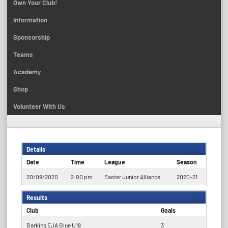
Own Your Club!
Information
Sponsorship
Teams
Academy
Shop
Volunteer With Us
Details
Date
Time
League
Season
20/09/2020
2:00 pm
Easter Junior Alliance
2020-21
Results
Club
Goals
Barking EJA Blue U18
3