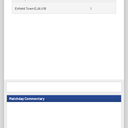
Enfield Town EJA U18
1
Matchday Commentary