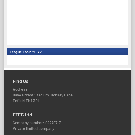
League Table 26-27
Find Us
Address
Dave Bryant Stadium, Donkey Lane,
Enfield EN1 3PL
ETFC Ltd
Company number: 04270717
Private limited company