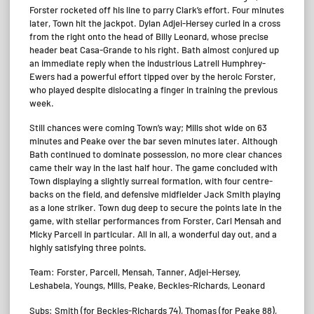
Forster rocketed off his line to parry Clark’s effort. Four minutes
later, Town hit the jackpot. Dylan Adjei-Hersey curled in a cross
from the right onto the head of Billy Leonard, whose precise
header beat Casa-Grande to his right. Bath almost conjured up
an immediate reply when the industrious Latrell Humphrey-
Ewers had a powerful effort tipped over by the heroic Forster,
who played despite dislocating a finger in training the previous
week.
Still chances were coming Town’s way; Mills shot wide on 63
minutes and Peake over the bar seven minutes later. Although
Bath continued to dominate possession, no more clear chances
came their way in the last half hour. The game concluded with
Town displaying a slightly surreal formation, with four centre-
backs on the field, and defensive midfielder Jack Smith playing
as a lone striker. Town dug deep to secure the points late in the
game, with stellar performances from Forster, Carl Mensah and
Micky Parcell in particular. All in all, a wonderful day out, and a
highly satisfying three points.
Team: Forster, Parcell, Mensah, Tanner, Adjei-Hersey,
Leshabela, Youngs, Mills, Peake, Beckles-Richards, Leonard
Subs: Smith (for Beckles-Richards 74), Thomas (for Peake 88),