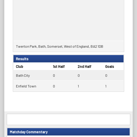
Twerton Park, Bath, Somerset, West of England, BA2 1DB
Results
Club
1st Half
2nd Half
Goals
Bath City
0
0
0
Enfield Town
0
1
1
Matchday Commentary