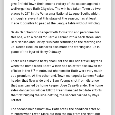
give Enfield Town their second victory of the season against a
well-organised Bath City side. The win has taken Town up two
st
places to 21
in the Vanarama National League South, which,
although irrelevant at this stage of the season, has at least
made it possible to peep at the League table without wincing!
Gavin Macpherson changed both formation and personnel for
this one, with a recall for Bernie Tanner into a back three, and
Carl Mensah and Harley Mills both returning to the starting line-
up. Reece Beckles-Richards also made the starting line-up in
place of the injured Harry Ottaway.
There was almost a nasty shock for the 100-odd travelling fans
when the home side’s Scott Wilson had an effort disallowed for
rd
offside in the 3
minute, but chances for Bath were very much
at a premium. At the other end, Town managed a Lennon Peake
header that flew wide and a Sam Youngs shot from distance
that was parried by home keeper Jose Casa-Grande. The home
side’s dangerous winger Elliott Frear managed two late efforts,
the first bulging the side-netting, the second parried by Rhys
Forster.
The second half almost saw Bath break the deadlock after 53
minutes when Ewan Clark cut into the box from the right, but