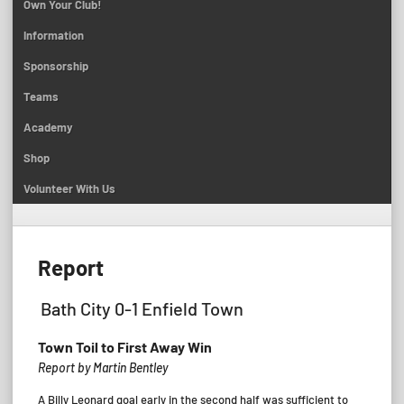
Own Your Club!
Information
Sponsorship
Teams
Academy
Shop
Volunteer With Us
Report
Bath City 0-1 Enfield Town
Town Toil to First Away Win
Report by Martin Bentley
A Billy Leonard goal early in the second half was sufficient to