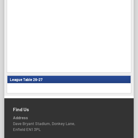
League Table 26-27
Find Us
Address
Dave Bryant Stadium, Donkey Lane,
Enfield EN1 3PL