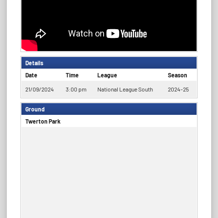
Details
Date
Time
League
Season
21/09/2024
3:00 pm
National League South
2024-25
Ground
Twerton Park