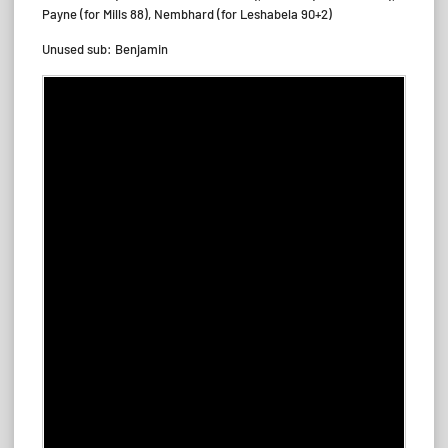
Payne (for Mills 88), Nembhard (for Leshabela 90+2)
Unused sub: Benjamin