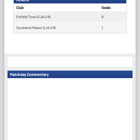
Club
Goals
Enfield Town EJA U18
6
Southend Manor EJA U18
1
Matchday Commentary