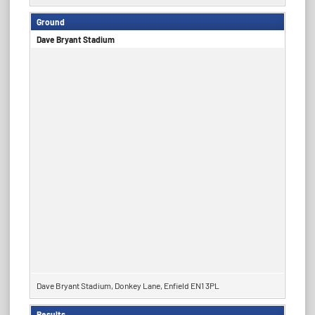
Ground
Dave Bryant Stadium
Dave Bryant Stadium, Donkey Lane, Enfield EN1 3PL
Results