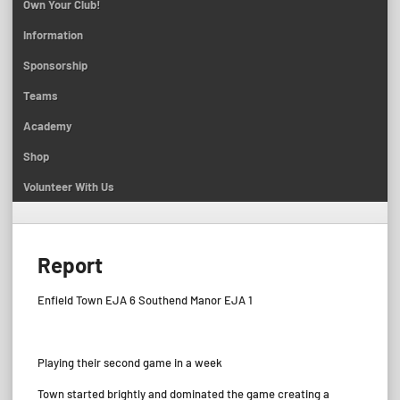
Own Your Club!
Information
Sponsorship
Teams
Academy
Shop
Volunteer With Us
Report
Enfield Town EJA 6 Southend Manor EJA 1
Playing their second game in a week
Town started brightly and dominated the game creating a