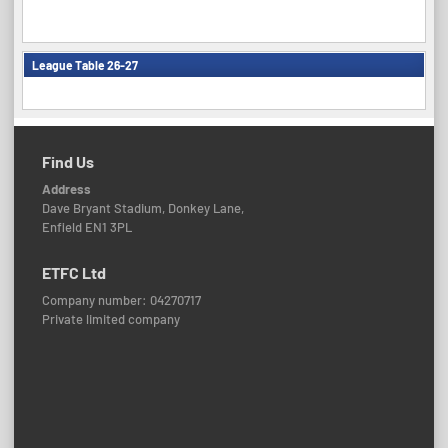
League Table 26-27
Find Us
Address
Dave Bryant Stadium, Donkey Lane,
Enfield EN1 3PL
ETFC Ltd
Company number: 04270717
Private limited company