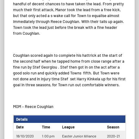
handful of decent chances to have taken the lead. From pretty
much their first attack, Manor took the lead from a free kick,
but that only acted a s wake call for Town to equalise almost
immediately through Reece Coughlan. With their tails up again.
Town took the lead just before the break with a fine header
from Coughlan.
Coughlan scored again to complete his hattrick at the start of
the second half when he tapped home from close range after a
fine run by Stef Georgiou . Stef then got in on the act after a
good solo run and quickly added Towns
fifth. But Town were
not done and in injury time Stef
set Harry Kinkela up for his first
goal in three seasons, for Town run out comfortable winners.
MOM – Reece Coughlan
Details
Date
Time
League
Season
18/10/2020
1:00 pm
Easter Junior Alliance
2020-21