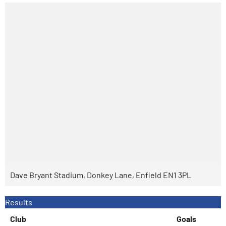
Dave Bryant Stadium, Donkey Lane, Enfield EN1 3PL
Results
Club
Goals