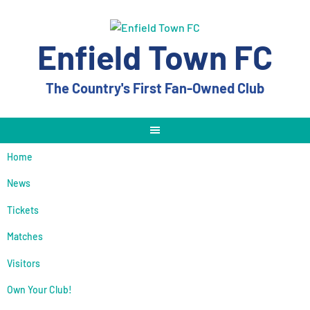
Skip
to
content
Enfield Town FC
The Country's First Fan-Owned Club
Home
News
Tickets
Matches
Visitors
Own Your Club!