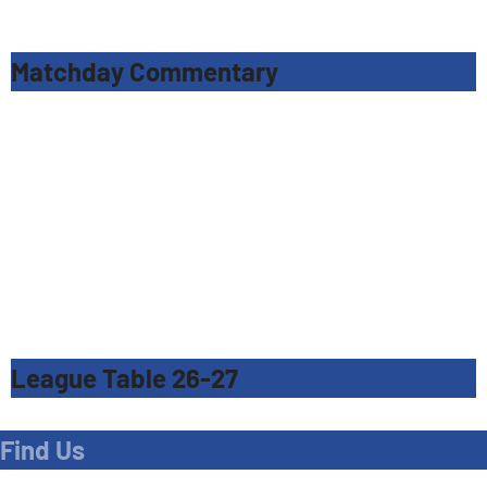
Matchday Commentary
League Table 26-27
Find Us