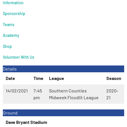
Information
Sponsorship
Teams
Academy
Shop
Volunteer With Us
Details
Date
Time
League
Season
14/02/2021
7:45
Southern Counties
2020-
pm
Midweek Floodlit League
21
Ground
Dave Bryant Stadium