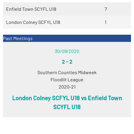
Enfield Town SCYFL U18
7
London Colney SCFYL U18
1
Past Meetings
30/09/2020
2
-
2
Southern Counties Midweek
Floodlit League
2020-21
London Colney SCFYL U18 vs Enfield Town
SCYFL U18