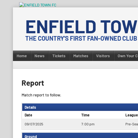
Skip
to
ENFIELD TOW
content
THE COUNTRY'S FIRST FAN-OWNED CLUB
Home
News
Tickets
Matches
Visitors
Own Your C
Report
Match report to follow.
Details
Date
Time
League
09/07/2025
7:00 pm
Pre-Sea
Ground