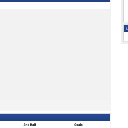
L
2nd Half
Goals