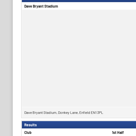
Dave Bryant Stadium
Dave Bryant Stadium, Donkey Lane, Enfield EN1 3PL
Results
Club
1st Half