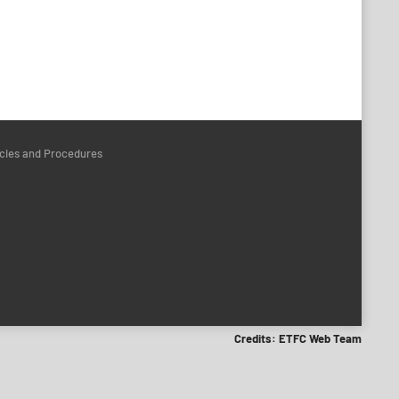
icies and Procedures
Credits: ETFC Web Team