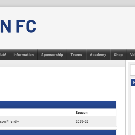
N FC
lub!
Information
Sponsorship
Teams
Academy
Shop
Vo
Season
son Friendly
2025-26