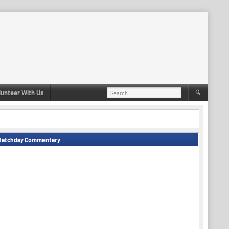
Search
lunteer With Us
for:
Matchday Commentary