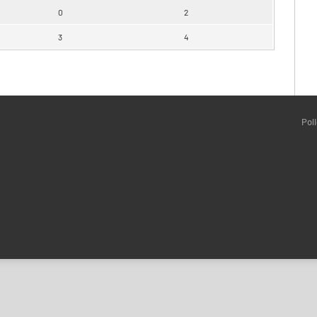
0
2
3
4
Pol