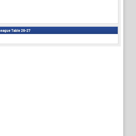
eague Table 26-27