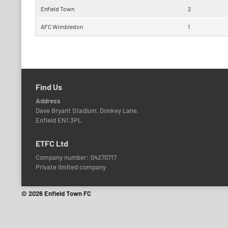
Enfield Town
2
AFC Wimbledon
1
Find Us
Address
Dave Bryant Stadium, Donkey Lane,
Enfield EN1 3PL
ETFC Ltd
Company number: 04270717
Private limited company
© 2026 Enfield Town FC