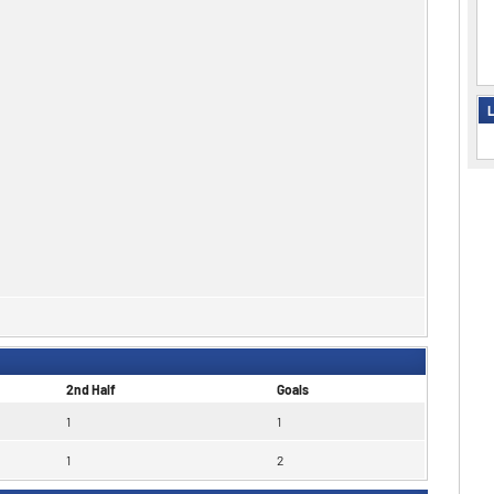
L
2nd Half
Goals
1
1
1
2