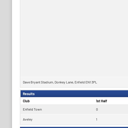
Dave Bryant Stadium, Donkey Lane, Enfield EN1 3PL
Results
Club
1st Half
Enfield Town
0
Aveley
1