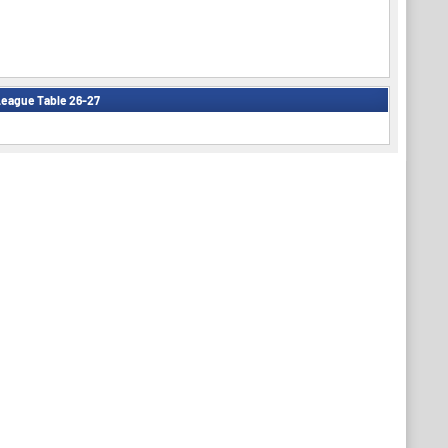
eague Table 26-27