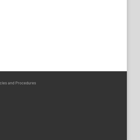
icies and Procedures