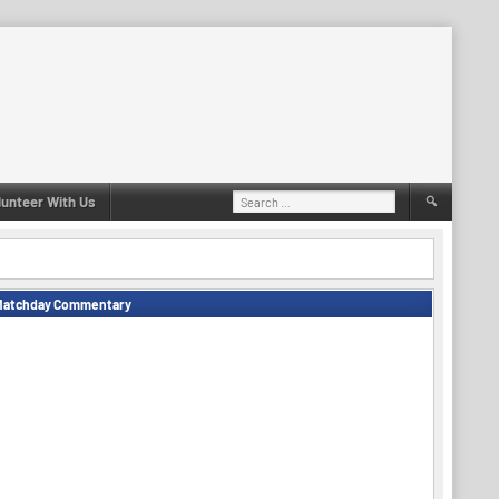
Search
lunteer With Us
for:
Matchday Commentary