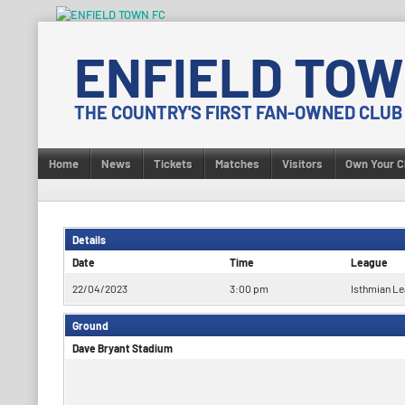
Skip
to
ENFIELD TOW
content
THE COUNTRY'S FIRST FAN-OWNED CLUB
Home
News
Tickets
Matches
Visitors
Own Your C
Details
Date
Time
League
22/04/2023
3:00 pm
Isthmian Le
Ground
Dave Bryant Stadium