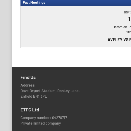
Past Meetings
09/1
1
Isthmian L
20
AVELEY VS 
Find Us
Address
Dave Bryant Stadium, Donkey Lane,
Enfield EN1 3PL
ETFC Ltd
Company number: 04270717
Private limited company