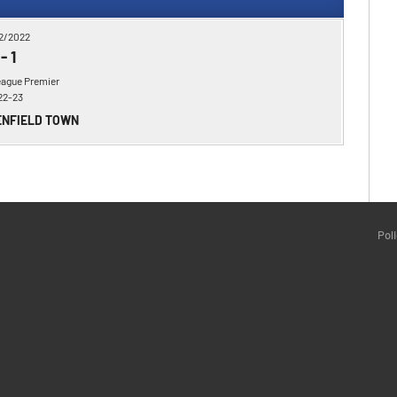
2/2022
-
1
eague Premier
22-23
ENFIELD TOWN
Pol