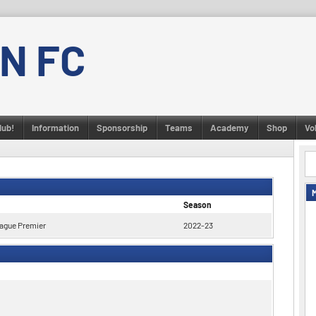
N FC
lub!
Information
Sponsorship
Teams
Academy
Shop
Vo
Season
ague Premier
2022-23