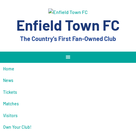
Skip
to
content
Enfield Town FC
The Country's First Fan-Owned Club
Home
News
Tickets
Matches
Visitors
Own Your Club!