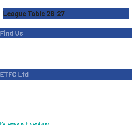
League Table 26-27
Find Us
Address
Dave Bryant Stadium, Donkey Lane,
Enfield EN1 3PL
ETFC Ltd
Company number: 04270717
Private limited company
Policies and Procedures