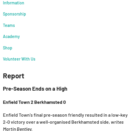
Information
Sponsorship
Teams
Academy
Shop
Volunteer With Us
Report
Pre-Season Ends on a High
Enfield Town 2 Berkhamsted 0
Enfield Town’s final pre-season friendly resulted in a low-key
2-0 victory over a well-organised Berkhamsted side,
writes
Martin Bentley.