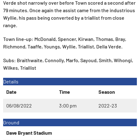
Verde shot narrowly over before Town scored a second after
79 minutes. Once again the assist came from the industrious
Wyllie, his pass being converted by a triallist from close
range.
Town line-up: McDonald, Spencer, Kirwan, Thomas, Bray,
Richmond, Taaffe, Youngs, Wyllie, Triallist, Della Verde.
Subs: Braithwaite, Connolly, Marfo, Sayoud, Smith, Wihongi,
Wilkes, Triallist
Details
Date
Time
Season
06/08/2022
3:00 pm
2022-23
Ground
Dave Bryant Stadium