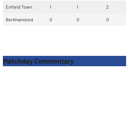
Enfield Town
1
1
2
Berkhamsted
0
0
0
Matchday Commentary