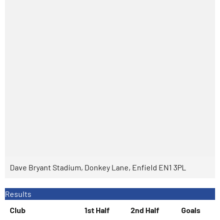
Dave Bryant Stadium, Donkey Lane, Enfield EN1 3PL
Results
Club
1st Half
2nd Half
Goals