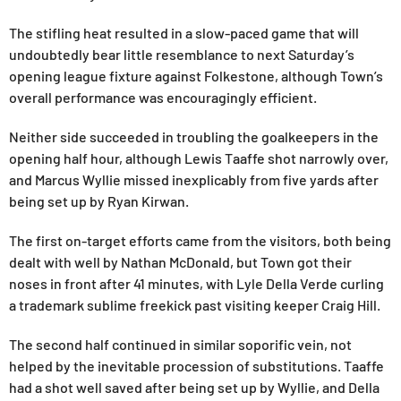
The stifling heat resulted in a slow-paced game that will
undoubtedly bear little resemblance to next Saturday’s
opening league fixture against Folkestone, although Town’s
overall performance was encouragingly efficient.
Neither side succeeded in troubling the goalkeepers in the
opening half hour, although Lewis Taaffe shot narrowly over,
and Marcus Wyllie missed inexplicably from five yards after
being set up by Ryan Kirwan.
The first on-target efforts came from the visitors, both being
dealt with well by Nathan McDonald, but Town got their
noses in front after 41 minutes, with Lyle Della Verde curling
a trademark sublime freekick past visiting keeper Craig Hill.
The second half continued in similar soporific vein, not
helped by the inevitable procession of substitutions. Taaffe
had a shot well saved after being set up by Wyllie, and Della