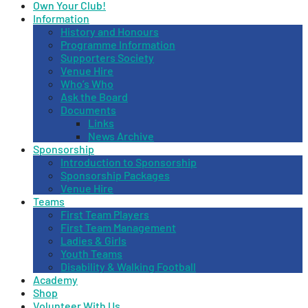
Own Your Club!
Information
History and Honours
Programme Information
Supporters Society
Venue Hire
Who’s Who
Ask the Board
Documents
Links
News Archive
Sponsorship
Introduction to Sponsorship
Sponsorship Packages
Venue Hire
Teams
First Team Players
First Team Management
Ladies & Girls
Youth Teams
Disability & Walking Football
Academy
Shop
Volunteer With Us