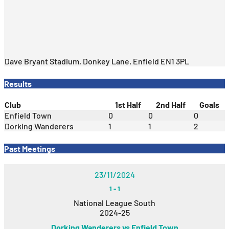
Dave Bryant Stadium, Donkey Lane, Enfield EN1 3PL
Results
Club
1st Half
2nd Half
Goals
Enfield Town
0
0
0
Dorking Wanderers
1
1
2
Past Meetings
23/11/2024
1
-
1
National League South
2024-25
Dorking Wanderers vs Enfield Town