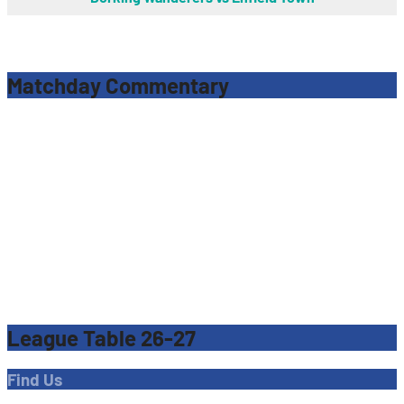
Matchday Commentary
League Table 26-27
Find Us