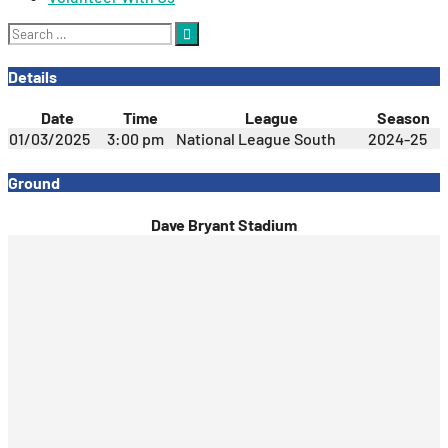
Search
for:
Details
Date
Time
League
Season
01/03/2025
3:00 pm
National League South
2024-25
Ground
Dave Bryant Stadium