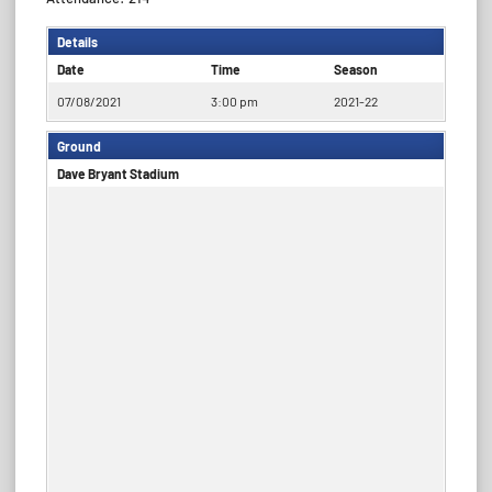
Details
Date
Time
Season
07/08/2021
3:00 pm
2021-22
Ground
Dave Bryant Stadium