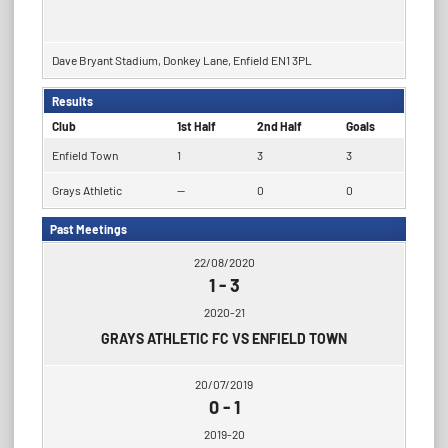
Dave Bryant Stadium, Donkey Lane, Enfield EN1 3PL
Results
Club
1st Half
2nd Half
Goals
Enfield Town
1
3
3
Grays Athletic
—
0
0
Past Meetings
22/08/2020
1
-
3
2020-21
GRAYS ATHLETIC FC VS ENFIELD TOWN
20/07/2019
0
-
1
2019-20