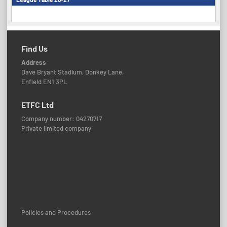
Find Us
Address
Dave Bryant Stadium, Donkey Lane,
Enfield EN1 3PL
ETFC Ltd
Company number: 04270717
Private limited company
Policies and Procedures