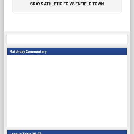
GRAYS ATHLETIC FC VS ENFIELD TOWN
Matchday Commentary
League Table 26-27