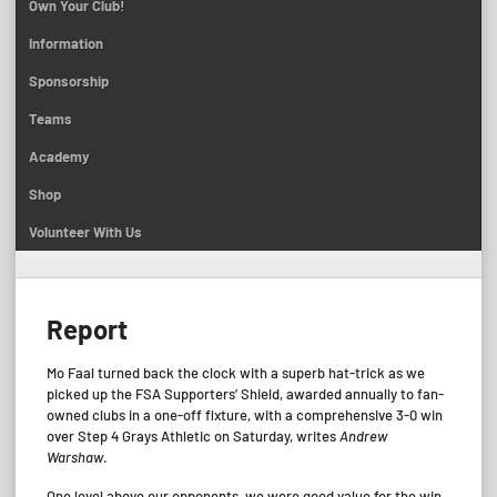
Own Your Club!
Information
Sponsorship
Teams
Academy
Shop
Volunteer With Us
Report
Mo Faal turned back the clock with a superb hat-trick as we
picked up the FSA Supporters’ Shield, awarded annually to fan-
owned clubs in a one-off fixture, with a comprehensive 3-0 win
over Step 4 Grays Athletic on Saturday, writes
Andrew
Warshaw
.
One level above our opponents, we were good value for the win