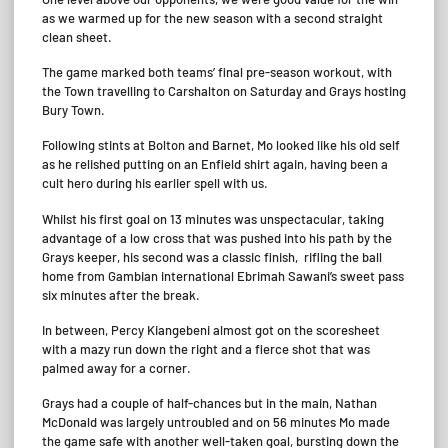
as we warmed up for the new season with a second straight
clean sheet.
The game marked both teams’ final pre-season workout, with
the Town travelling to Carshalton on Saturday and Grays hosting
Bury Town.
Following stints at Bolton and Barnet, Mo looked like his old self
as he relished putting on an Enfield shirt again, having been a
cult hero during his earlier spell with us.
Whilst his first goal on 13 minutes was unspectacular, taking
advantage of a low cross that was pushed into his path by the
Grays keeper, his second was a classic finish, rifling the ball
home from Gambian international Ebrimah Sawani’s sweet pass
six minutes after the break.
In between, Percy Kiangebeni almost got on the scoresheet
with a mazy run down the right and a fierce shot that was
palmed away for a corner.
Grays had a couple of half-chances but in the main, Nathan
McDonald was largely untroubled and on 56 minutes Mo made
the game safe with another well-taken goal, bursting down the