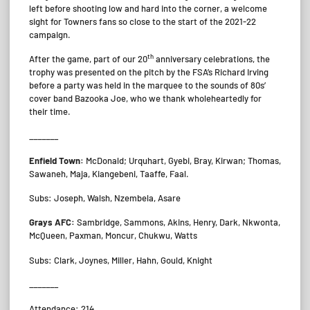
left before shooting low and hard into the corner, a welcome
sight for Towners fans so close to the start of the 2021-22
campaign.
th
After the game, part of our 20
anniversary celebrations, the
trophy was presented on the pitch by the FSA’s Richard Irving
before a party was held in the marquee to the sounds of 80s’
cover band Bazooka Joe, who we thank wholeheartedly for
their time.
_______
Enfield Town:
McDonald; Urquhart, Gyebi, Bray, Kirwan; Thomas,
Sawaneh, Maja, Kiangebeni, Taaffe, Faal.
Subs: Joseph, Walsh, Nzembela, Asare
Grays AFC:
Sambridge, Sammons, Akins, Henry, Dark, Nkwonta,
McQueen, Paxman, Moncur, Chukwu, Watts
Subs: Clark, Joynes, Miller, Hahn, Gould, Knight
_______
Attendance: 214