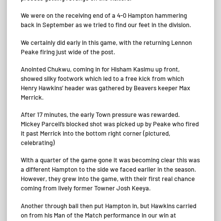
We were on the receiving end of a 4-0 Hampton hammering
back in September as we tried to find our feet in the division.
We certainly did early in this game, with the returning Lennon
Peake firing just wide of the post.
Anointed Chukwu, coming in for Hisham Kasimu up front,
showed silky footwork which led to a free kick from which
Henry Hawkins’ header was gathered by Beavers keeper Max
Merrick.
After 17 minutes, the early Town pressure was rewarded.
Mickey Parcell’s blocked shot was picked up by Peake who fired
it past Merrick into the bottom right corner (pictured,
celebrating)
With a quarter of the game gone it was becoming clear this was
a different Hampton to the side we faced earlier in the season.
However, they grew into the game, with their first real chance
coming from lively former Towner Josh Keeya.
Another through ball then put Hampton in, but Hawkins carried
on from his Man of the Match performance in our win at