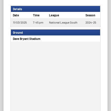
Details
Date
Time
League
Season
11/03/2025
7:45 pm
National League South
2024-25
Ground
Dave Bryant Stadium