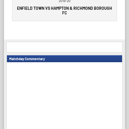
2019-20
ENFIELD TOWN VS HAMPTON & RICHMOND BOROUGH
FC
Matchday Commentary