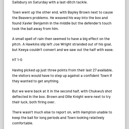
Salisbury on Saturday with a last-ditch tackle.
Town went up the other end, with Bayley Brown next to cause
the Beavers problems. He weaved his way into the box and
found Xavier Benjamin in the middle but the defender’s touch
took the ball away from him.
A small spell of rain then seemed to have a big effect on the
pitch. A Hawkins slip left Joe Wright stranded out of his goal,
but Keeya couldn’t convert and we saw out the half with ease.
HT 1-0
Having picked up just three points from their last 27 available,
the visitors would have to step up against a confident Town if
they wanted to get anything.
But we were back at it in the second half, with Chukwu’s shot
deflected in the box. Brown and Ollie Knight were next to try
their luck, both firing over.
There wasn’t much else to report on, with Hampton unable to
keep the ball for long periods and Town looking relatively
comfortable.