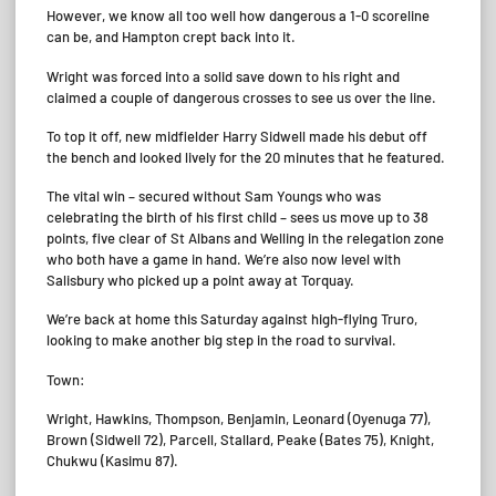
However, we know all too well how dangerous a 1-0 scoreline
can be, and Hampton crept back into it.
Wright was forced into a solid save down to his right and
claimed a couple of dangerous crosses to see us over the line.
To top it off, new midfielder Harry Sidwell made his debut off
the bench and looked lively for the 20 minutes that he featured.
The vital win – secured without Sam Youngs who was
celebrating the birth of his first child – sees us move up to 38
points, five clear of St Albans and Welling in the relegation zone
who both have a game in hand. We’re also now level with
Salisbury who picked up a point away at Torquay.
We’re back at home this Saturday against high-flying Truro,
looking to make another big step in the road to survival.
Town:
Wright, Hawkins, Thompson, Benjamin, Leonard (Oyenuga 77),
Brown (Sidwell 72), Parcell, Stallard, Peake (Bates 75), Knight,
Chukwu (Kasimu 87).