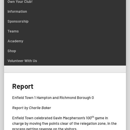
Own Your Club!
Information
Sponsorship
Teams
Academy
Shop
Volunteer With Us
Report
Enfield Town 1 Hampton and Richmond Borough 0
Report by Charlie Baker
th
Enfield Town celebrated Gavin Macpherson’s 100
game in
charge by moving five points clear of the relegation zone, in the
process getting revenge on the visitors.