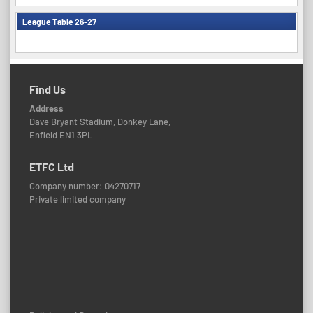
League Table 26-27
Find Us
Address
Dave Bryant Stadium, Donkey Lane,
Enfield EN1 3PL
ETFC Ltd
Company number: 04270717
Private limited company