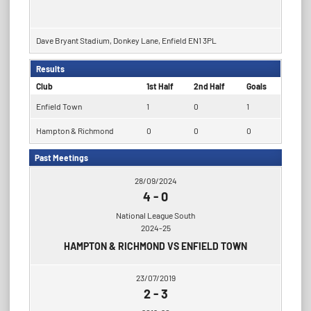
Dave Bryant Stadium, Donkey Lane, Enfield EN1 3PL
Results
Club
1st Half
2nd Half
Goals
Enfield Town
1
0
1
Hampton & Richmond
0
0
0
Past Meetings
28/09/2024
4
-
0
National League South
2024-25
HAMPTON & RICHMOND VS ENFIELD TOWN
23/07/2019
2
-
3