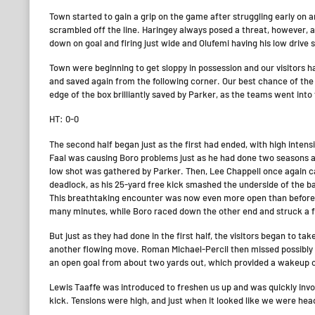
Town started to gain a grip on the game after struggling early on 
scrambled off the line. Haringey always posed a threat, however, 
down on goal and firing just wide and Olufemi having his low driv
Town were beginning to get sloppy in possession and our visitors 
and saved again from the following corner. Our best chance of the h
edge of the box brilliantly saved by Parker, as the teams went into t
HT: 0-0
The second half began just as the first had ended, with high intens
Faal was causing Boro problems just as he had done two seasons ago
low shot was gathered by Parker. Then, Lee Chappell once again c
deadlock, as his 25-yard free kick smashed the underside of the b
This breathtaking encounter was now even more open than before –
many minutes, while Boro raced down the other end and struck a fr
But just as they had done in the first half, the visitors began to ta
another flowing move. Roman Michael-Percil then missed possibly
an open goal from about two yards out, which provided a wakeup c
Lewis Taaffe was introduced to freshen us up and was quickly invol
kick. Tensions were high, and just when it looked like we were he