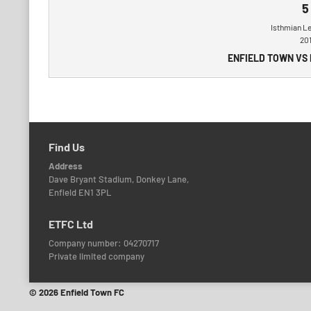
5
Isthmian L
20
ENFIELD TOWN VS
Find Us
Address
Dave Bryant Stadium, Donkey Lane,
Enfield EN1 3PL
ETFC Ltd
Company number: 04270717
Private limited company
© 2026 Enfield Town FC