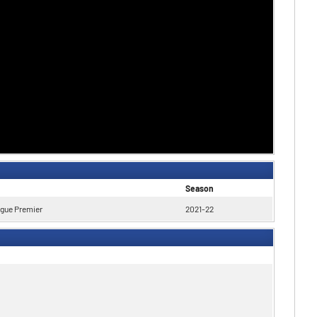
Season
ague Premier
2021-22