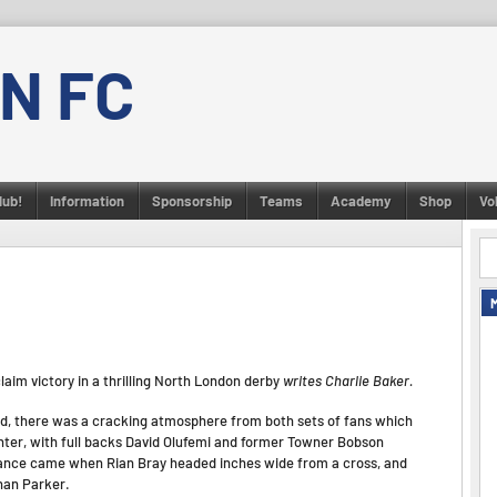
N FC
lub!
Information
Sponsorship
Teams
Academy
Shop
Vo
laim victory in a thrilling North London derby
writes Charlie Baker.
d, there was a cracking atmosphere from both sets of fans which
ighter, with full backs David Olufemi and former Towner Bobson
chance came when Rian Bray headed inches wide from a cross, and
nan Parker.