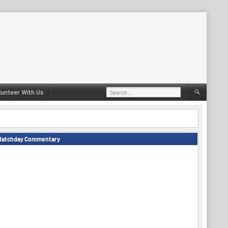
Search
lunteer With Us
for:
Matchday Commentary