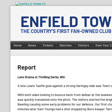
Skip
to
ENFIELD TOW
content
THE COUNTRY'S FIRST FAN-OWNED CLUB
Home
News
Tickets
Matches
Visitors
Own Your C
Report
Late Drama in Thrilling Derby Win
A late Lewis Taaffe goal against a strong Haringey side saw Town c
With both sides looking to bounce back from defeat at the weeken
was quickly translated onto the pitch. The visitors started the br
Bawling causing some early problems for our defence. Our first 
minutes later Sam Youngs had a shot stopped by Boro keeper Tier