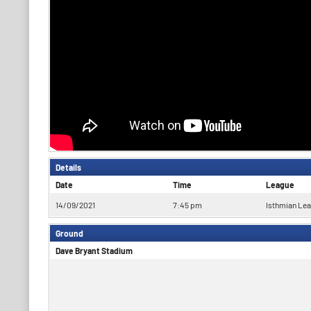
Details
Date
Time
League
14/09/2021
7:45 pm
Isthmian Le
Ground
Dave Bryant Stadium