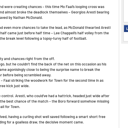
and were creating chances – this time Mo Faal’s looping cross was
and almost broke the deadlock themselves – Georgios Aresti bearing
e saved by Nathan McDonald.
had even more chances to take the lead, as McDonald thwarted Aresti
L
alf came just before half time – Lee Chappell’s half volley from the
he break level following a topsy-turvy half of football.
ity and chances right from the off.
, but he couldn’t find the back of the net on this occasion as his
ame agonisingly close to being the surprise name to break the
ar before being scrambled away.
 Faal striking the woodwork for Town for the second time in as
ee kick just wide.
ke control. Aresti, who could’ve had a hattrick, headed just wide after
 the best chance of the match – the Boro forward somehow missing
all for Town.
ved, having a curling shot well saved following a smart short free
ading for a goalless draw, the decisive moment came.