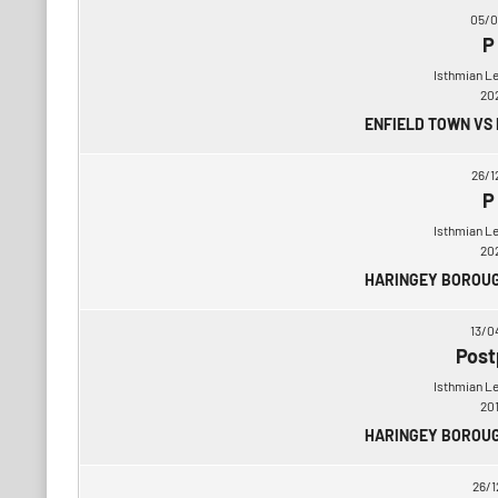
05/0
P
Isthmian L
20
ENFIELD TOWN VS
26/1
P
Isthmian L
20
HARINGEY BOROUG
13/0
Post
Isthmian L
20
HARINGEY BOROUG
26/1