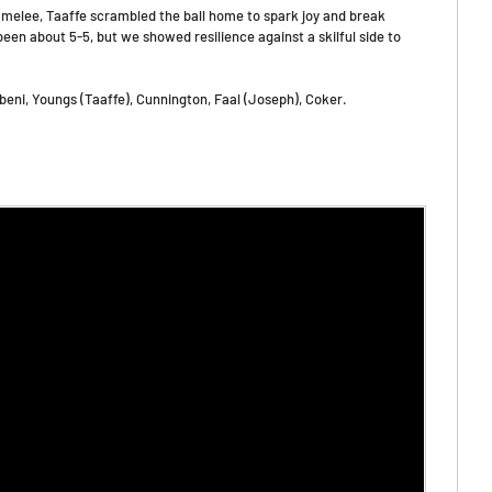
 melee, Taaffe scrambled the ball home to spark joy and break
een about 5-5, but we showed resilience against a skilful side to
beni, Youngs (Taaffe), Cunnington, Faal (Joseph), Coker.