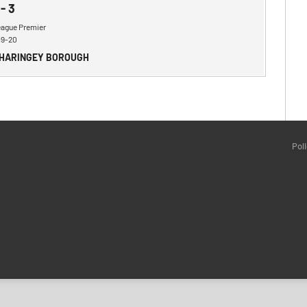
-
3
eague Premier
19-20
 HARINGEY BOROUGH
Pol