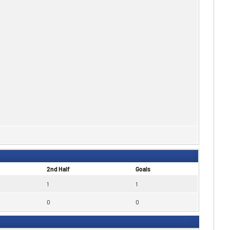
2nd Half
Goals
1
1
0
0