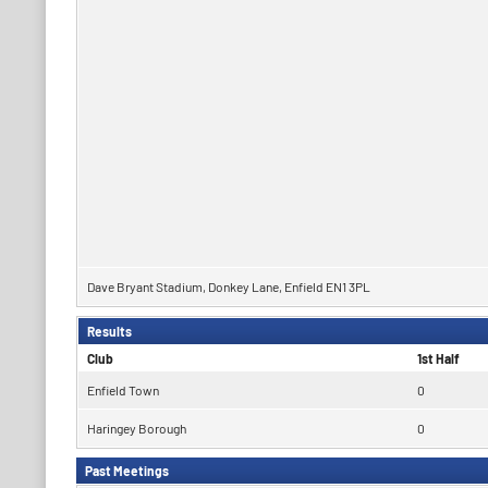
Dave Bryant Stadium, Donkey Lane, Enfield EN1 3PL
Results
Club
1st Half
Enfield Town
0
Haringey Borough
0
Past Meetings