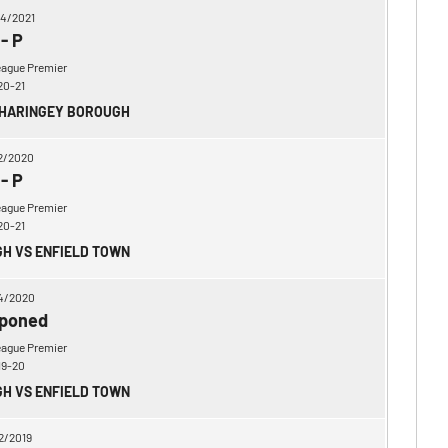
4/2021
-
P
eague Premier
20-21
 HARINGEY BOROUGH
2/2020
-
P
eague Premier
20-21
H VS ENFIELD TOWN
4/2020
poned
eague Premier
19-20
H VS ENFIELD TOWN
2/2019