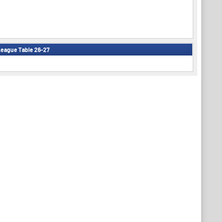
eague Table 26-27