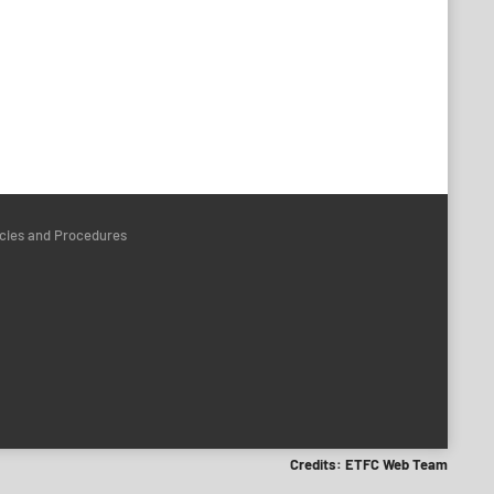
icies and Procedures
Credits: ETFC Web Team