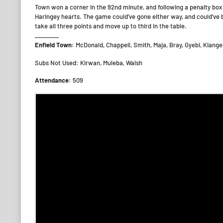
Town won a corner in the 92nd minute, and following a penalty box
Haringey hearts. The game could’ve gone either way, and could’ve b
take all three points and move up to third in the table.
________
Enfield Town:
McDonald, Chappell, Smith, Maja, Bray, Gyebi, Kiange
Subs Not Used: Kirwan, Muleba, Walsh
Attendance:
509