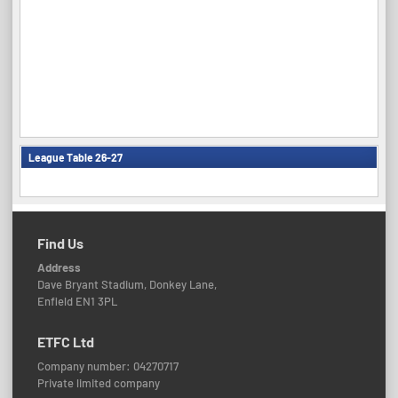
League Table 26-27
Find Us
Address
Dave Bryant Stadium, Donkey Lane,
Enfield EN1 3PL
ETFC Ltd
Company number: 04270717
Private limited company