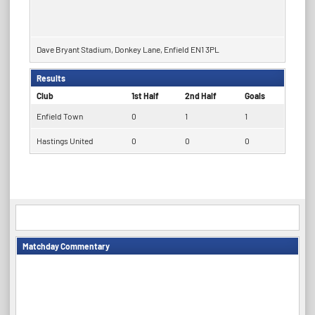
Dave Bryant Stadium, Donkey Lane, Enfield EN1 3PL
Results
Club
1st Half
2nd Half
Goals
Enfield Town
0
1
1
Hastings United
0
0
0
Matchday Commentary