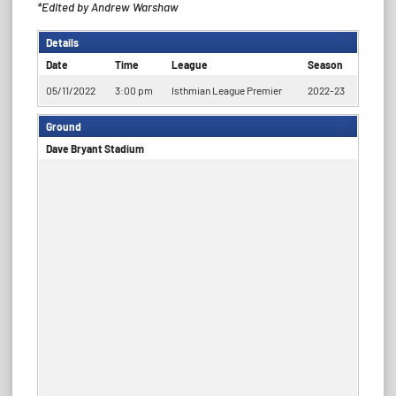
*Edited by Andrew Warshaw
Details
Date
Time
League
Season
05/11/2022
3:00 pm
Isthmian League Premier
2022-23
Ground
Dave Bryant Stadium