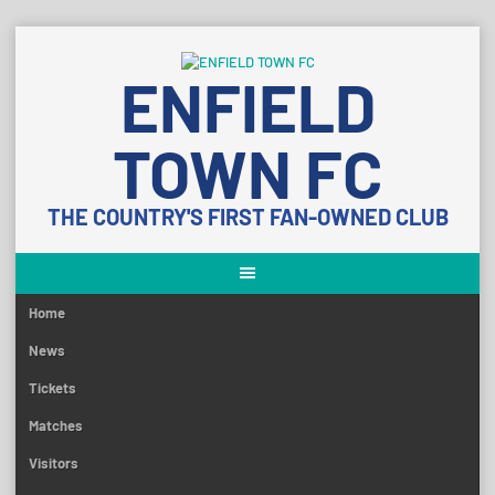
Skip
to
ENFIELD
content
TOWN FC
THE COUNTRY'S FIRST FAN-OWNED CLUB
Home
News
Tickets
Matches
Visitors