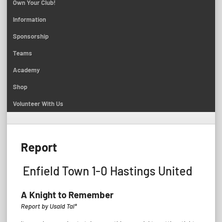
Own Your Club!
Information
Sponsorship
Teams
Academy
Shop
Volunteer With Us
Report
Enfield Town 1-0 Hastings United
A Knight to Remember
Report by Usaid Tai*