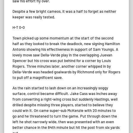
saw his effort fly over.
Despite a few bright cameos, it was a half to forget as neither
keeper was really tested.
H-T 0-0
Town picked up some momentum at the start of the second
half as they looked to break the deadlock, new signing Hamilton
Antonio showing his effectiveness in support of Sam Youngs. A
lovely move saw Della-Verde play in the overlapping Juevan
Spencer but his cross was put behind for a corner by Louis
Rogers. Three minutes later, another corner whipped in by
Della-Verde was headed goalwards by Richmond only for Rogers
to pull off a magnificent save.
As the rain started to lash down on an increasingly soggy
surface, control became difficult. Jake Cass was inches away
from converting a right-wing cross but suddenly Hastings, well
drilled despite missing three players, started to believe they
could win it. On came super-sub McKenzie with 20 minutes to
go and he threatened to turn the game. Put through down the
left he shot narrowly wide, then was presented with an even
better chance in the 84th minute but hit the post from six yards
out.