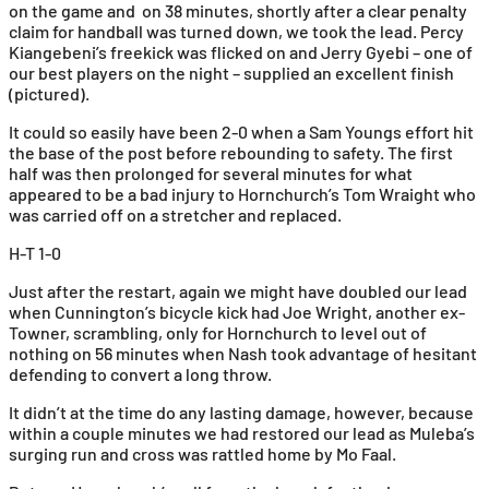
on the game and on 38 minutes, shortly after a clear penalty
claim for handball was turned down, we took the lead. Percy
Kiangebeni’s freekick was flicked on and Jerry Gyebi – one of
our best players on the night – supplied an excellent finish
(pictured).
It could so easily have been 2-0 when a Sam Youngs effort hit
the base of the post before rebounding to safety. The first
half was then prolonged for several minutes for what
appeared to be a bad injury to Hornchurch’s Tom Wraight who
was carried off on a stretcher and replaced.
H-T 1-0
Just after the restart, again we might have doubled our lead
when Cunnington’s bicycle kick had Joe Wright, another ex-
Towner, scrambling, only for Hornchurch to level out of
nothing on 56 minutes when Nash took advantage of hesitant
defending to convert a long throw.
It didn’t at the time do any lasting damage, however, because
within a couple minutes we had restored our lead as Muleba’s
surging run and cross was rattled home by Mo Faal.