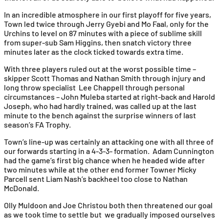
In an incredible atmosphere in our first playoff for five years,
Town led twice through Jerry Gyebi and Mo Faal, only for the
Urchins to level on 87 minutes with a piece of sublime skill
from super-sub Sam Higgins, then snatch victory three
minutes later as the clock ticked towards extra time.
With three players ruled out at the worst possible time –
skipper Scott Thomas and Nathan Smith through injury and
long throw specialist Lee Chappell through personal
circumstances – John Muleba started at right-back and Harold
Joseph, who had hardly trained, was called up at the last
minute to the bench against the surprise winners of last
season’s FA Trophy.
Town’s line-up was certainly an attacking one with all three of
our forwards starting in a 4-3-3- formation. Adam Cunnington
had the game’s first big chance when he headed wide after
two minutes while at the other end former Towner Micky
Parcell sent Liam Nash’s backheel too close to Nathan
McDonald.
Olly Muldoon and Joe Christou both then threatened our goal
as we took time to settle but we gradually imposed ourselves