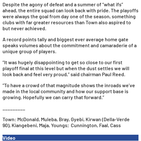
Despite the agony of defeat and a summer of “what ifs”
ahead, the entire squad can look back with pride. The playoffs
were always the goal from day one of the season, something
clubs with far greater resources than Town also aspired to
but never achieved.
A record points tally and biggest ever average home gate
speaks volumes about the commitment and camaraderie of a
unique group of players.
“It was hugely disappointing to get so close to our first
playoff final at this level but when the dust settles we will
look back and feel very proud,” said chairman Paul Reed.
“To have a crowd of that magnitude shows the inroads we’ve
made in the local community and how our support base is
growing. Hopefully we can carry that forward.”
_________
Town: McDonald, Muleba, Bray, Gyebi, Kirwan (Della-Verde
90), Kiangebeni, Maja, Youngs; Cunnington, Faal, Cass
Video