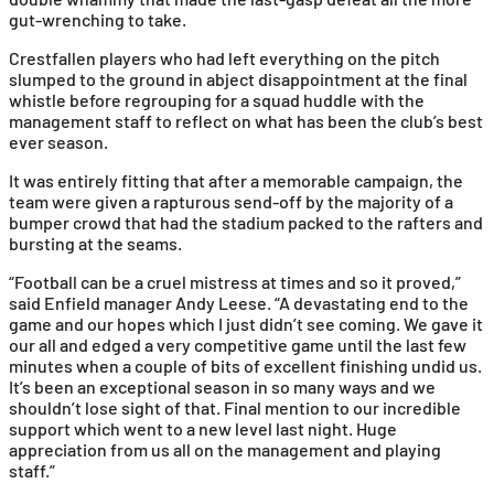
gut-wrenching to take.
Crestfallen players who had left everything on the pitch
slumped to the ground in abject disappointment at the final
whistle before regrouping for a squad huddle with the
management staff to reflect on what has been the club’s best
ever season.
It was entirely fitting that after a memorable campaign, the
team were given a rapturous send-off by the majority of a
bumper crowd that had the stadium packed to the rafters and
bursting at the seams.
“Football can be a cruel mistress at times and so it proved,”
said Enfield manager Andy Leese. “A devastating end to the
game and our hopes which I just didn’t see coming. We gave it
our all and edged a very competitive game until the last few
minutes when a couple of bits of excellent finishing undid us.
It’s been an exceptional season in so many ways and we
shouldn’t lose sight of that. Final mention to our incredible
support which went to a new level last night. Huge
appreciation from us all on the management and playing
staff.”