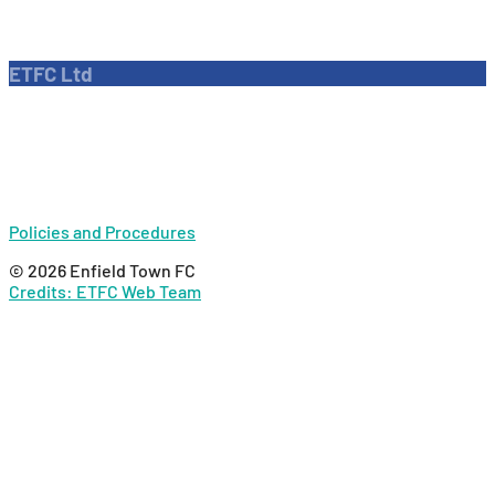
Dave Bryant Stadium, Donkey Lane,
Enfield EN1 3PL
ETFC Ltd
Company number: 04270717
Private limited company
Policies and Procedures
© 2026 Enfield Town FC
Credits: ETFC Web Team