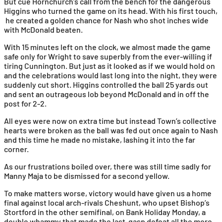
But cue Hornchurch’s call from the bench for the dangerous
Higgins who turned the game on its head. With his first touch,
he created a golden chance for Nash who shot inches wide
with McDonald beaten.
With 15 minutes left on the clock, we almost made the game
safe only for Wright to save superbly from the ever-willing if
tiring Cunnington. But just as it looked as if we would hold on
and the celebrations would last long into the night, they were
suddenly cut short. Higgins controlled the ball 25 yards out
and sent an outrageous lob beyond McDonald and in off the
post for 2-2.
All eyes were now on extra time but instead Town’s collective
hearts were broken as the ball was fed out once again to Nash
and this time he made no mistake, lashing it into the far
corner.
As our frustrations boiled over, there was still time sadly for
Manny Maja to be dismissed for a second yellow.
To make matters worse, victory would have given us a home
final against local arch-rivals Cheshunt, who upset Bishop’s
Stortford in the other semifinal, on Bank Holiday Monday, a
double whammy that made the last-gasp defeat all the more