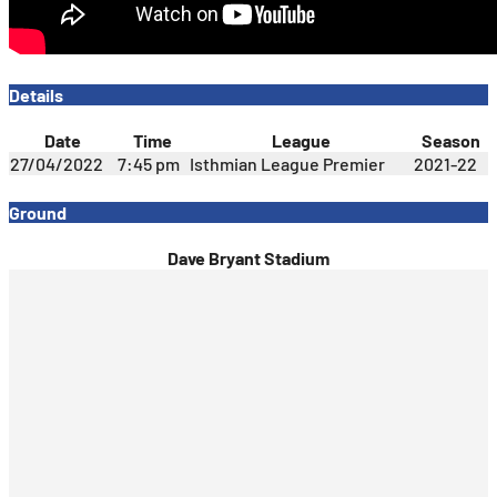
Details
Date
Time
League
Season
27/04/2022
7:45 pm
Isthmian League Premier
2021-22
Ground
Dave Bryant Stadium