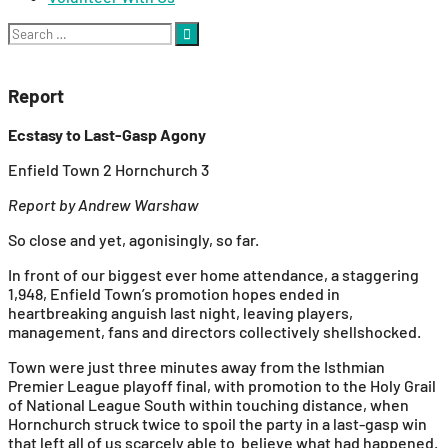
Search
for:
Report
Ecstasy to Last-Gasp Agony
Enfield Town 2 Hornchurch 3
Report by Andrew Warshaw
So close and yet, agonisingly, so far.
In front of our biggest ever home attendance, a staggering
1,948, Enfield Town’s promotion hopes ended in
heartbreaking anguish last night, leaving players,
management, fans and directors collectively shellshocked.
Town were just three minutes away from the Isthmian
Premier League playoff final, with promotion to the Holy Grail
of National League South within touching distance, when
Hornchurch struck twice to spoil the party in a last-gasp win
that left all of us scarcely able to believe what had happened.