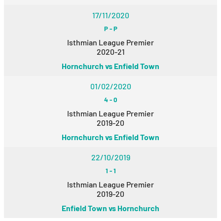
17/11/2020
P
-
P
Isthmian League Premier
2020-21
Hornchurch vs Enfield Town
01/02/2020
4
-
0
Isthmian League Premier
2019-20
Hornchurch vs Enfield Town
22/10/2019
1
-
1
Isthmian League Premier
2019-20
Enfield Town vs Hornchurch