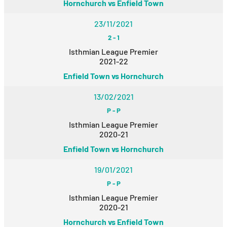
Hornchurch vs Enfield Town
23/11/2021
2
-
1
Isthmian League Premier
2021-22
Enfield Town vs Hornchurch
13/02/2021
P
-
P
Isthmian League Premier
2020-21
Enfield Town vs Hornchurch
19/01/2021
P
-
P
Isthmian League Premier
2020-21
Hornchurch vs Enfield Town