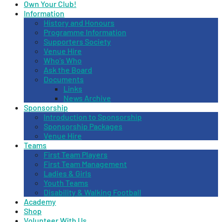
Own Your Club!
Information
History and Honours
Programme Information
Supporters Society
Venue Hire
Who’s Who
Ask the Board
Documents
Links
News Archive
Sponsorship
Introduction to Sponsorship
Sponsorship Packages
Venue Hire
Teams
First Team Players
First Team Management
Ladies & Girls
Youth Teams
Disability & Walking Football
Academy
Shop
Volunteer With Us