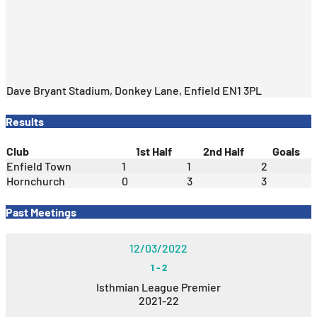
Dave Bryant Stadium, Donkey Lane, Enfield EN1 3PL
Results
Club
1st Half
2nd Half
Goals
Enfield Town
1
1
2
Hornchurch
0
3
3
Past Meetings
12/03/2022
1
-
2
Isthmian League Premier
2021-22