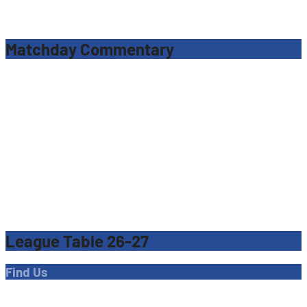
Matchday Commentary
League Table 26-27
Find Us
Address