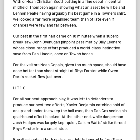
With on-loan Christian Scott putting in a fine debut in central
midfield, Thompson again showing what an asset he will be and
Lennon Peake having arguably his best game in a Towners shirt,
we looked a far more organised team than of late even if
chances were few and far between.
Our best in the first half came on 18 minutes when a superb
break saw John Oyenuga’s pinpoint pass met by Billy Leonard
whose close-range effort produced a world-class instinctive
save from Dan Lincoln, once on Town’s books.
For the visitors Noah Coppin, given too much space, should have
done better than shoot straight at Rhys Forster while Owen
Dore’s rocket flew just over.
H-T 1-0
For all our neat approach play, it was left to defenders to
produce our next two efforts, Xavier Benjamin catching hold of
an up-and-under to sweep the ball over, then Dan Cox seeing his
goal-bound effort blocked. At the other end, while dangerman
Josh Hedges was largely kept quiet, Callum Watts’ strike forced
Rhys Forster into a smart stop.
Penalty shouts at both ends were rightly ignored before Town