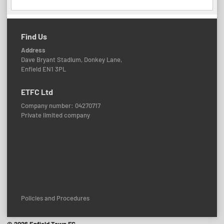
Find Us
Address
Dave Bryant Stadium, Donkey Lane,
Enfield EN1 3PL
ETFC Ltd
Company number: 04270717
Private limited company
Policies and Procedures