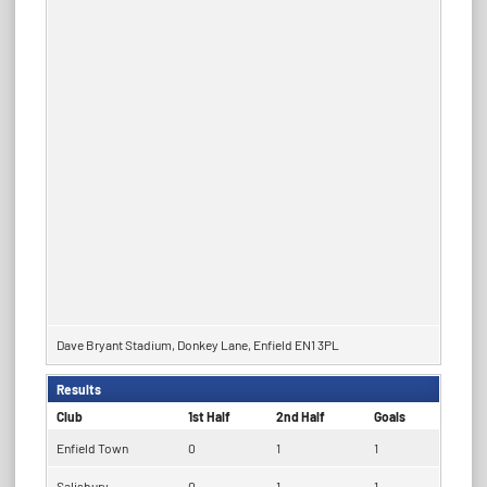
Dave Bryant Stadium, Donkey Lane, Enfield EN1 3PL
Results
Club
1st Half
2nd Half
Goals
Enfield Town
0
1
1
Salisbury
0
1
1