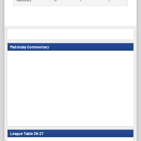
Matchday Commentary
League Table 26-27