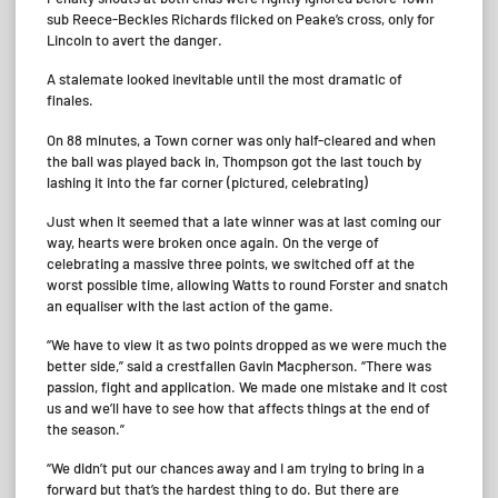
sub Reece-Beckles Richards flicked on Peake’s cross, only for
Lincoln to avert the danger.
A stalemate looked inevitable until the most dramatic of
finales.
On 88 minutes, a Town corner was only half-cleared and when
the ball was played back in, Thompson got the last touch by
lashing it into the far corner (pictured, celebrating)
Just when it seemed that a late winner was at last coming our
way, hearts were broken once again. On the verge of
celebrating a massive three points, we switched off at the
worst possible time, allowing Watts to round Forster and snatch
an equaliser with the last action of the game.
“We have to view it as two points dropped as we were much the
better side,” said a crestfallen Gavin Macpherson. “There was
passion, fight and application. We made one mistake and it cost
us and we’ll have to see how that affects things at the end of
the season.”
“We didn’t put our chances away and I am trying to bring in a
forward but that’s the hardest thing to do. But there are