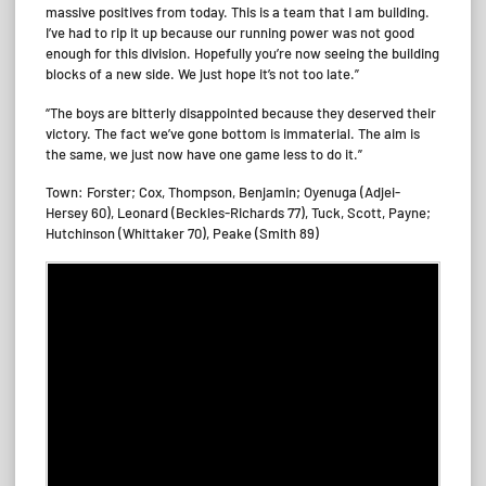
massive positives from today. This is a team that I am building.
I’ve had to rip it up because our running power was not good
enough for this division. Hopefully you’re now seeing the building
blocks of a new side. We just hope it’s not too late.”
“The boys are bitterly disappointed because they deserved their
victory. The fact we’ve gone bottom is immaterial. The aim is
the same, we just now have one game less to do it.”
Town: Forster; Cox, Thompson, Benjamin; Oyenuga (Adjei-
Hersey 60), Leonard (Beckles-Richards 77), Tuck, Scott, Payne;
Hutchinson (Whittaker 70), Peake (Smith 89)