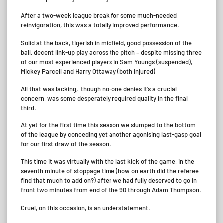
After a two-week league break for some much-needed
reinvigoration, this was a totally improved performance.
Solid at the back, tigerish in midfield, good possession of the
ball, decent link-up play across the pitch – despite missing three
of our most experienced players in Sam Youngs (suspended),
Mickey Parcell and Harry Ottaway (both injured)
All that was lacking, though no-one denies it’s a crucial
concern, was some desperately required quality in the final
third.
At yet for the first time this season we slumped to the bottom
of the league by conceding yet another agonising last-gasp goal
for our first draw of the season.
This time it was virtually with the last kick of the game, in the
seventh minute of stoppage time (how on earth did the referee
find that much to add on?) after we had fully deserved to go in
front two minutes from end of the 90 through Adam Thompson.
Cruel, on this occasion, is an understatement.