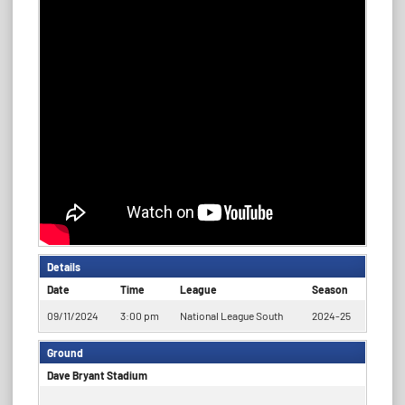
Details
Date
Time
League
Season
09/11/2024
3:00 pm
National League South
2024-25
Ground
Dave Bryant Stadium