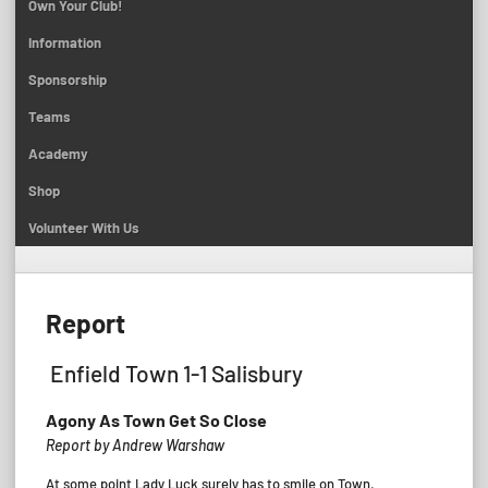
Own Your Club!
Information
Sponsorship
Teams
Academy
Shop
Volunteer With Us
Report
Enfield Town 1-1 Salisbury
Agony As Town Get So Close
Report by Andrew Warshaw
At some point Lady Luck surely has to smile on Town.