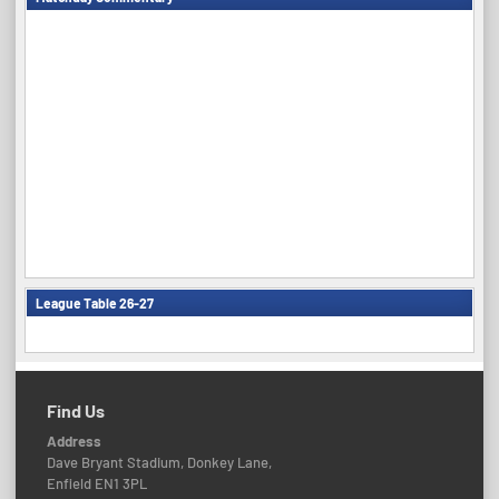
League Table 26-27
Find Us
Address
Dave Bryant Stadium, Donkey Lane,
Enfield EN1 3PL