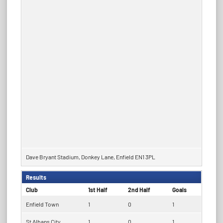
Dave Bryant Stadium, Donkey Lane, Enfield EN1 3PL
Results
Club
1st Half
2nd Half
Goals
Enfield Town
1
0
1
St Albans City
1
0
1