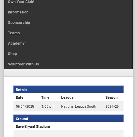
Own Your Club!
Information
Sponsorship
Teams
Academy
Shop
Volunteer With Us
Details
Date
Time
League
Season
18/04/2025
3:00 pm
National League South
2024-25
Ground
Dave Bryant Stadium