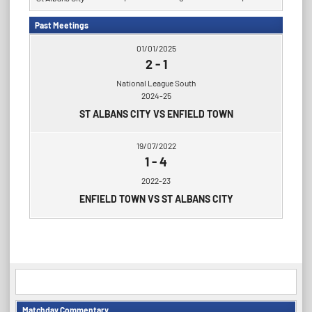
Past Meetings
01/01/2025
2
-
1
National League South
2024-25
ST ALBANS CITY VS ENFIELD TOWN
19/07/2022
1
-
4
2022-23
ENFIELD TOWN VS ST ALBANS CITY
Matchday Commentary