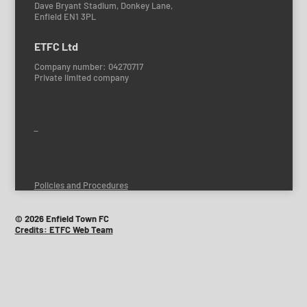
Dave Bryant Stadium, Donkey Lane,
Enfield EN1 3PL
ETFC Ltd
Company number: 04270717
Private limited company
Policies and Procedures
© 2026 Enfield Town FC
Credits: ETFC Web Team