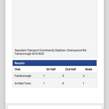
Saunders Transport Community Stadium, Cherrywood Rd,
Farnborough GU14 8UD
Results
Club
1st Half
2nd Half
Goals
Farnborough
1
3
4
Enfield Town
1
0
1