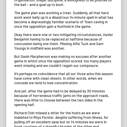
Organisation, shape, discipline, a willingness to be positive on
the ball – and a goal up to boot.
The game plan was working a treat. Suddenly, all that hard
work went belly up in a disastrous 14-minute spell in what has
become a depressingly familiar scenario of Town caving in
once the opposition gain a foothold in the game.
Okay there were one or two mitigating circumstances, Xavier
Benjamin having to be replaced at halftime because of
concussion being one them. Missing Alfie Tuck and Sam
Youngs in midfield was another.
But Gavin Macpherson was making no excuses after another
game in which once the opposition scored, too many players
went missing and we couldn’t regain our composure.
It’s perhaps no coincidence that all our three wins this season
have come with clean sheets. In other words, when we
concede we tend to lose concentration.
And yet, after the game had to be delayed by 30 minutes
because of horrendous traffic jams on the approach roads,
there was little to choose between the two sides in the
opening half.
Richard Chin missed a sitter for the hosts as we were
indebted to Rhys Forster, despite suffering from illness, for
pulling off an excellent save but on 14 minutes we were in
front courtesy of a dreadful blunder at the other end.