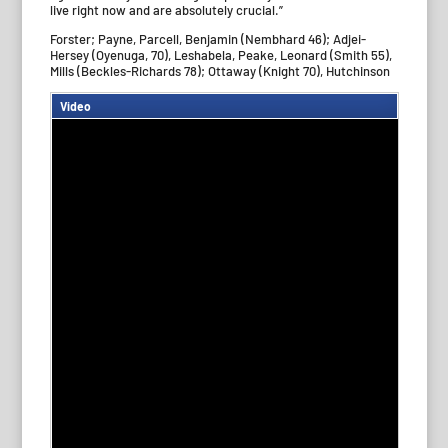
live right now and are absolutely crucial.”
Forster; Payne, Parcell, Benjamin (Nembhard 46); Adjei-
Hersey (Oyenuga, 70), Leshabela, Peake, Leonard (Smith 55),
Mills (Beckles-Richards 78); Ottaway (Knight 70), Hutchinson
Video