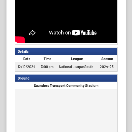
Details
Date
Time
League
Season
12/10/2024
3:00 pm
National League South
2024-25
Ground
Saunders Transport Community Stadium