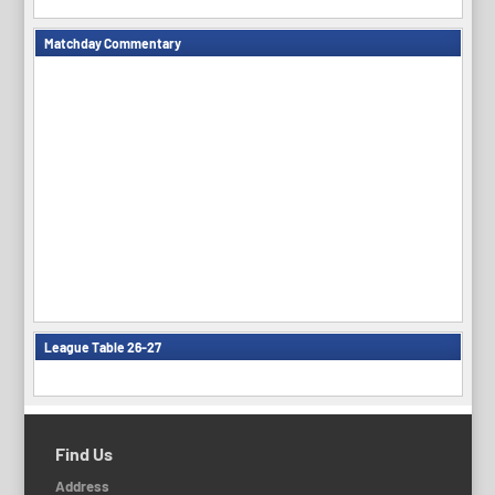
Matchday Commentary
League Table 26-27
Find Us
Address