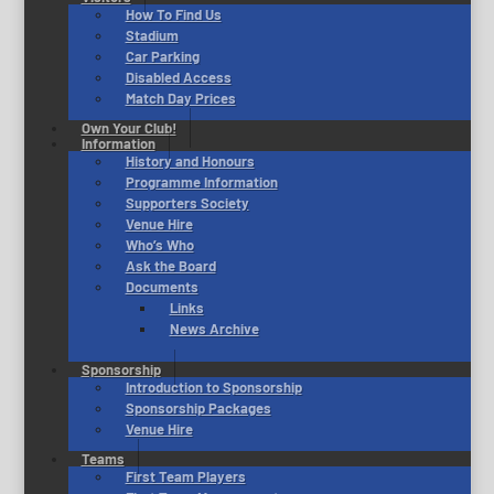
How To Find Us
Stadium
Car Parking
Disabled Access
Match Day Prices
Own Your Club!
Information
History and Honours
Programme Information
Supporters Society
Venue Hire
Who’s Who
Ask the Board
Documents
Links
News Archive
Sponsorship
Introduction to Sponsorship
Sponsorship Packages
Venue Hire
Teams
First Team Players