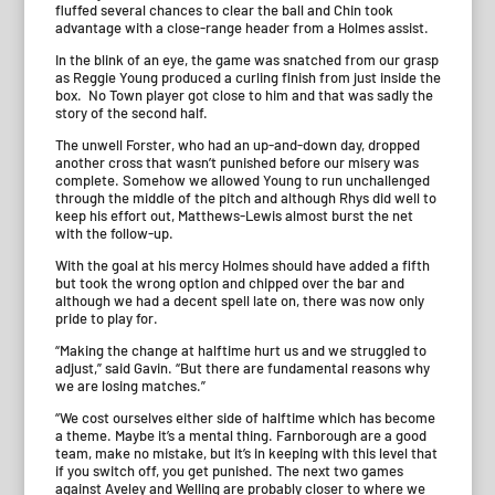
fluffed several chances to clear the ball and Chin took
advantage with a close-range header from a Holmes assist.
In the blink of an eye, the game was snatched from our grasp
as Reggie Young produced a curling finish from just inside the
box. No Town player got close to him and that was sadly the
story of the second half.
The unwell Forster, who had an up-and-down day, dropped
another cross that wasn’t punished before our misery was
complete. Somehow we allowed Young to run unchallenged
through the middle of the pitch and although Rhys did well to
keep his effort out, Matthews-Lewis almost burst the net
with the follow-up.
With the goal at his mercy Holmes should have added a fifth
but took the wrong option and chipped over the bar and
although we had a decent spell late on, there was now only
pride to play for.
“Making the change at halftime hurt us and we struggled to
adjust,” said Gavin. “But there are fundamental reasons why
we are losing matches.”
“We cost ourselves either side of halftime which has become
a theme. Maybe it’s a mental thing. Farnborough are a good
team, make no mistake, but it’s in keeping with this level that
if you switch off, you get punished. The next two games
against Aveley and Welling are probably closer to where we