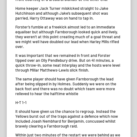
Home keeper Jack Turner miskicked straight to Jake
Hutchinson and although Jake’s subsequent shot was
parried, Harry Ottaway was on hand to tap in.
Forster’s fumble at a freekick almost led to an immediate
equaliser but although Farnborough looked quick and lively,
they weren’t at this point creating much of a goal threat and
we might well have doubled our lead when Harley Mills rifled
over.
It was important that we remained in front and Forster
tipped over an Olly Pendlebury drive. But on 41 minutes, a
quick throw-in, some neat interplay and the hosts were level
through Millar Matthews-Lewis slick finish.
The same player should have given Farnborough the lead
after being slipped in by Holmes. Suddenly we were on the
back foot and there was no doubt which team were more
relieved to hear the halftime whistle
H-T 1-1
It should have given us the chance to regroup. Instead the
Yellows burst out of the traps against a defence which now
included Joash Nembhard for Benjamin, concussed whilst
bravely clearing a Farnborough raid.
Within just two minutes of the restart we were behind as we