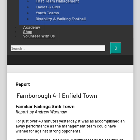
First Team Management
Ladies & Girls
Youth Teams
Disability & Walking Football
Academy
Shop
Volunteer With Us
Search
for:
Report
Farnborough 4-1 Enfield Town
Familiar Failings Sink Town
Report by Andrew Warshaw
For just over 40 minutes yesterday, it was as accomplished an
away performance as the management team could have
wished for against strong opponents.