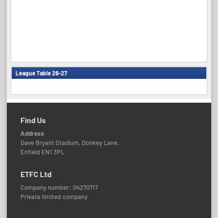
League Table 26-27
Find Us
Address
Dave Bryant Stadium, Donkey Lane,
Enfield EN1 3PL
ETFC Ltd
Company number: 04270717
Private limited company