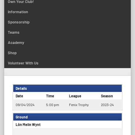
Own Your Club!
Information
Sponsorship
Teams
Academy
Shop
Volunteer With Us
Details
Date
Time
League
Season
09/04/2024
5:00 pm
Fenix Trophy
2023-24
Ground
Lôn Melin Wynt