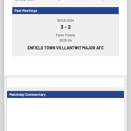
Past Meetings
19/03/2024
3
-
2
Fenix Trophy
2023-24
ENFIELD TOWN VS LLANTWIT MAJOR AFC
Matchday Commentary