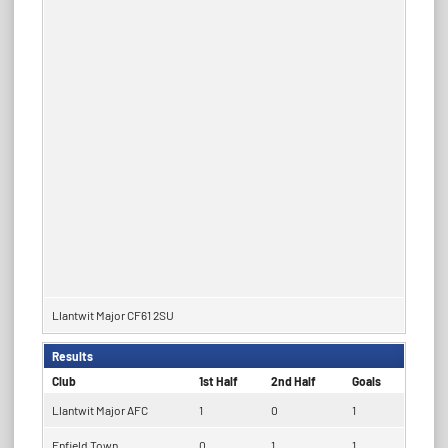
Llantwit Major CF61 2SU
Results
Club
1st Half
2nd Half
Goals
Llantwit Major AFC
1
0
1
Enfield Town
0
1
1