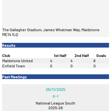
The Gallagher Stadium, James Whatman Way, Maidstone
ME14 1LQ
Results
Club
1st Half
2nd Half
Goals
Maidstone United
4
4
8
Enfield Town
0
0
0
Past Meetings
25/11/2025
2
-
1
National League South
2025-26