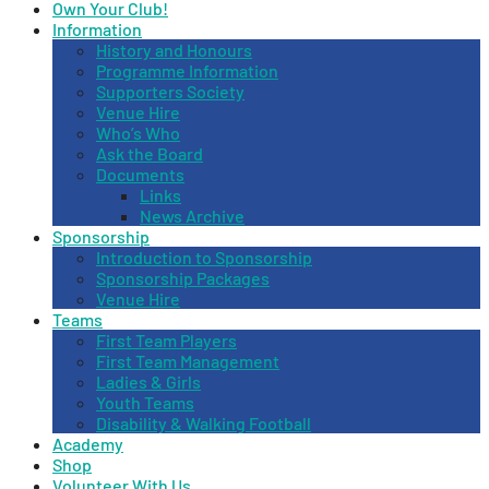
Own Your Club!
Information
History and Honours
Programme Information
Supporters Society
Venue Hire
Who’s Who
Ask the Board
Documents
Links
News Archive
Sponsorship
Introduction to Sponsorship
Sponsorship Packages
Venue Hire
Teams
First Team Players
First Team Management
Ladies & Girls
Youth Teams
Disability & Walking Football
Academy
Shop
Volunteer With Us