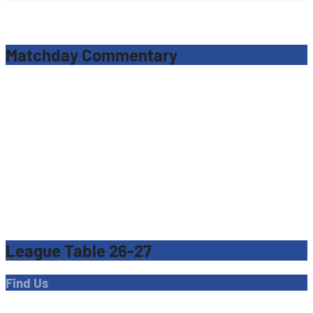
Matchday Commentary
League Table 26-27
Find Us
Address