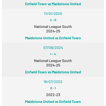
Enfield Town vs Maidstone United
11/01/2025
4
-
0
National League South
2024-25
Maidstone United vs Enfield Town
07/09/2024
1
-
4
National League South
2024-25
Enfield Town vs Maidstone United
16/07/2022
6
-
1
2022-23
Maidstone United vs Enfield Town