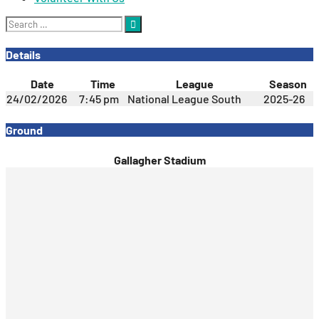
Search
for:
Details
Date
Time
League
Season
24/02/2026
7:45 pm
National League South
2025-26
Ground
Gallagher Stadium