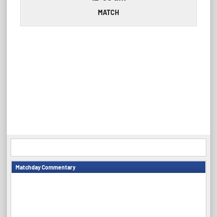
MATCH
Matchday Commentary