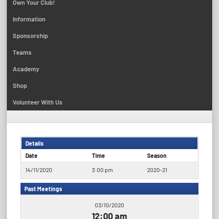
Own Your Club!
Information
Sponsorship
Teams
Academy
Shop
Volunteer With Us
Details
Date
Time
Season
14/11/2020
3:00 pm
2020-21
Past Meetings
03/10/2020
12:00 am