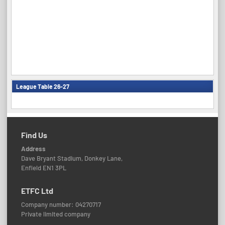
League Table 26-27
Find Us
Address
Dave Bryant Stadium, Donkey Lane,
Enfield EN1 3PL
ETFC Ltd
Company number: 04270717
Private limited company