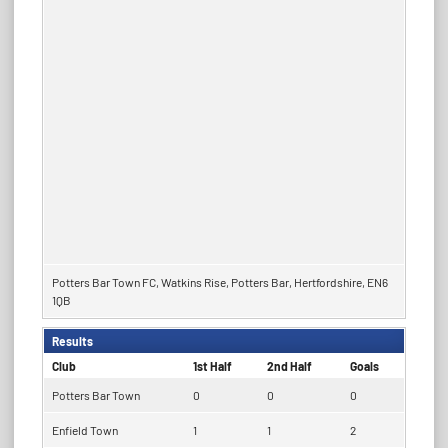
Potters Bar Town FC, Watkins Rise, Potters Bar, Hertfordshire, EN6
1QB
Results
Club
1st Half
2nd Half
Goals
Potters Bar Town
0
0
0
Enfield Town
1
1
2