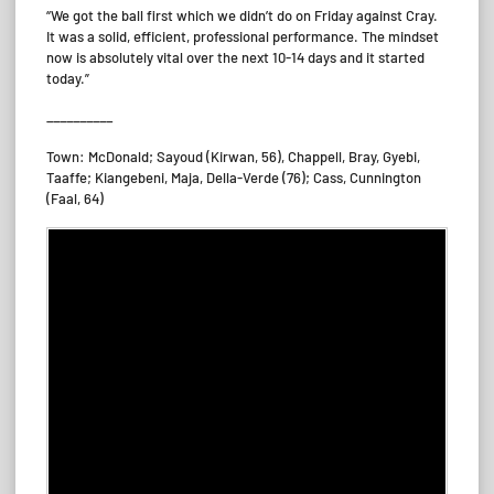
“We got the ball first which we didn’t do on Friday against Cray.
It was a solid, efficient, professional performance. The mindset
now is absolutely vital over the next 10-14 days and it started
today.”
__________
Town: McDonald; Sayoud (Kirwan, 56), Chappell, Bray, Gyebi,
Taaffe; Kiangebeni, Maja, Della-Verde (76); Cass, Cunnington
(Faal, 64)