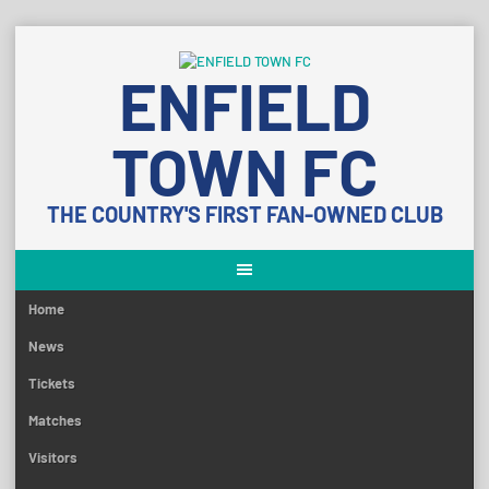
Skip
to
ENFIELD
content
TOWN FC
THE COUNTRY'S FIRST FAN-OWNED CLUB
Home
News
Tickets
Matches
Visitors