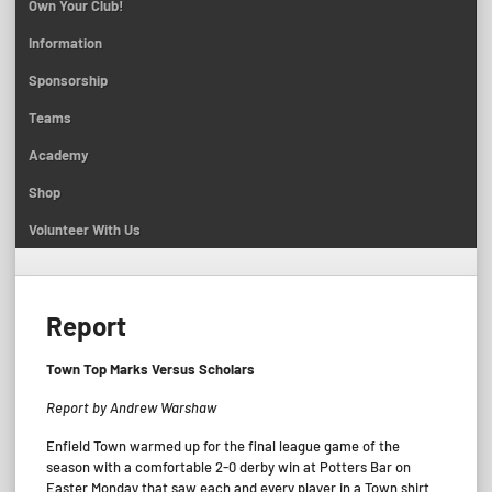
Own Your Club!
Information
Sponsorship
Teams
Academy
Shop
Volunteer With Us
Report
Town Top Marks Versus Scholars
Report by Andrew Warshaw
Enfield Town warmed up for the final league game of the
season with a comfortable 2-0 derby win at Potters Bar on
Easter Monday that saw each and every player in a Town shirt