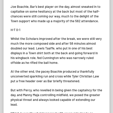
Joe Boachie, Bar’s best player on the day, almost sneaked in to
capitalise on some hesitancy at the back but most of the half-
chances were still coming our way, much to the delight of the
Town support who made up a majority of the 562 attendance.
H-T 0-1
Whilst the Scholars improved after the break, we were still very
much the more composed side and after 58 minutes almost
doubled our lead. Lewis Taaffe, who put in one of his best
displays in a Town shirt both at the back and going forward in
his wingback role, fed Cunnington who was narrowly ruled
offside as he rifled the ball home.
At the other end, the pacey Boachie produced a thankfully
unconverted sparkling run and cross while Tyler Christian Law
put a free header over as Bar briefly threatened.
But with Percy, who revelled in being given the captaincy for the
day, and Manny Maja controlling midfield, we posed the greater
physical threat and always looked capable of extending our
lead.