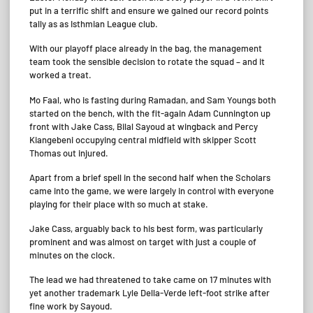
put in a terrific shift and ensure we gained our record points
tally as as Isthmian League club.
With our playoff place already in the bag, the management
team took the sensible decision to rotate the squad – and it
worked a treat.
Mo Faal, who is fasting during Ramadan, and Sam Youngs both
started on the bench, with the fit-again Adam Cunnington up
front with Jake Cass, Bilal Sayoud at wingback and Percy
Kiangebeni occupying central midfield with skipper Scott
Thomas out injured.
Apart from a brief spell in the second half when the Scholars
came into the game, we were largely in control with everyone
playing for their place with so much at stake.
Jake Cass, arguably back to his best form, was particularly
prominent and was almost on target with just a couple of
minutes on the clock.
The lead we had threatened to take came on 17 minutes with
yet another trademark Lyle Della-Verde left-foot strike after
fine work by Sayoud.