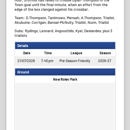
Town goal until the final minute, when an effort from the
edge of the box clanged against his crossbar.
Team: D.Thompson, Tanimowo, Mensah, A.Thompson, Trialist,
Akubuine, Corrigan, Bansal-McNulty, Trialist, Nunn, Trialist
Subs: Rydings, Leonard, Avgoustidis, Kyei, Deslandes, plus 3
trialists
Details
Date
Time
League
Season
21/07/2026
7:45 pm
Pre-Season Friendly
2026-27
Ground
New Roker Park