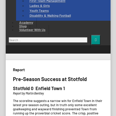
First Team Management
Ladies & Girls
Youth Teams
Disability & Walking Football
Academy
Shop
Volunteer With Us
Search
for:
Report
Pre-Season Success at Stotfold
Stotfold 0 Enfield Town 1
Report by Martin Bentley
The scoreline suggests a narrow win for Enfield Town in their
latest pre-season outing, but in truth only some excellent
goalkeeping and wayward finishing prevented Town from
running up the proverbial cricket score. The crisp, positive