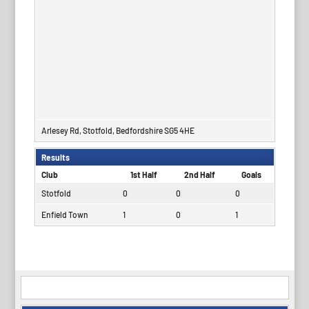
Arlesey Rd, Stotfold, Bedfordshire SG5 4HE
Results
Club
1st Half
2nd Half
Goals
Stotfold
0
0
0
Enfield Town
1
0
1