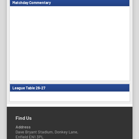
Matchday Commentary
League Table 26-27
Find Us
Address
Dave Bryant Stadium, Donkey Lane,
Enfield EN1 3PL