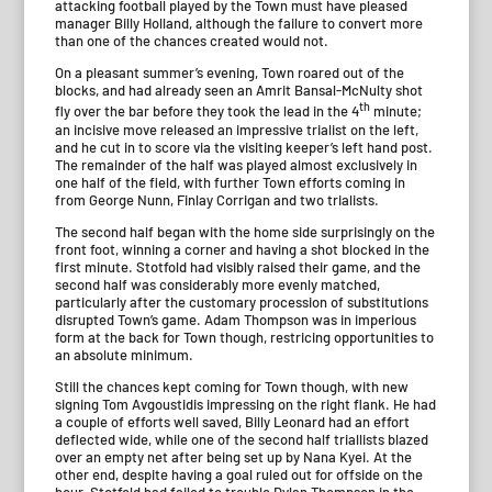
attacking football played by the Town must have pleased
manager Billy Holland, although the failure to convert more
than one of the chances created would not.
On a pleasant summer’s evening, Town roared out of the
blocks, and had already seen an Amrit Bansal-McNulty shot
th
fly over the bar before they took the lead in the 4
minute;
an incisive move released an impressive trialist on the left,
and he cut in to score via the visiting keeper’s left hand post.
The remainder of the half was played almost exclusively in
one half of the field, with further Town efforts coming in
from George Nunn, Finlay Corrigan and two trialists.
The second half began with the home side surprisingly on the
front foot, winning a corner and having a shot blocked in the
first minute. Stotfold had visibly raised their game, and the
second half was considerably more evenly matched,
particularly after the customary procession of substitutions
disrupted Town’s game. Adam Thompson was in imperious
form at the back for Town though, restricing opportunities to
an absolute minimum.
Still the chances kept coming for Town though, with new
signing Tom Avgoustidis impressing on the right flank. He had
a couple of efforts well saved, Billy Leonard had an effort
deflected wide, while one of the second half triallists blazed
over an empty net after being set up by Nana Kyei. At the
other end, despite having a goal ruled out for offside on the
hour, Stotfold had failed to trouble Dylan Thompson in the