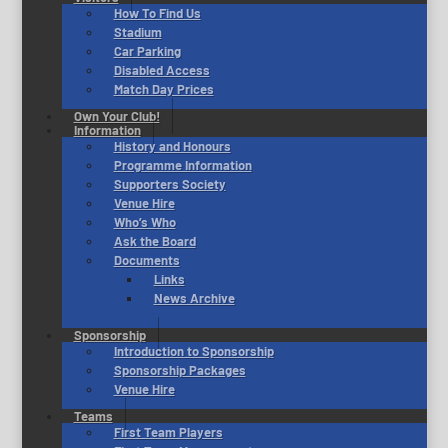
How To Find Us
Stadium
Car Parking
Disabled Access
Match Day Prices
Own Your Club!
Information
History and Honours
Programme Information
Supporters Society
Venue Hire
Who’s Who
Ask the Board
Documents
Links
News Archive
Sponsorship
Introduction to Sponsorship
Sponsorship Packages
Venue Hire
Teams
First Team Players