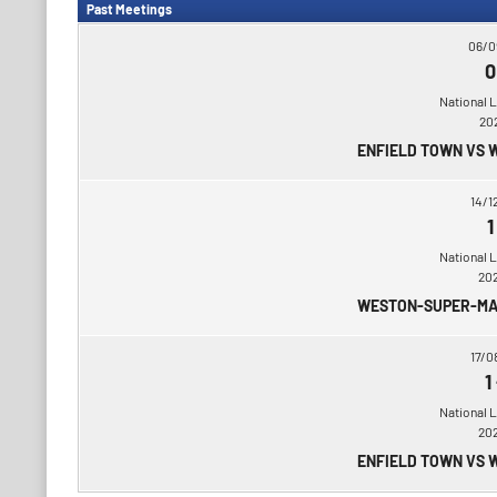
Past Meetings
06/0
0
National 
20
ENFIELD TOWN VS
14/1
1
National 
20
WESTON-SUPER-MA
17/0
1
National 
20
ENFIELD TOWN VS