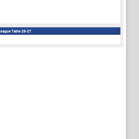
eague Table 26-27