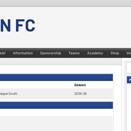
N FC
lub!
Information
Sponsorship
Teams
Academy
Shop
Vo
Season
eague South
2025-26