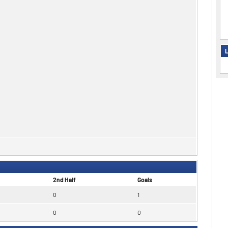
L
2nd Half
Goals
0
1
0
0