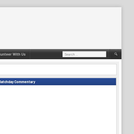
Search
lunteer With Us
for:
Matchday Commentary