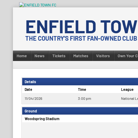
Skip
to
ENFIELD TOW
content
THE COUNTRY'S FIRST FAN-OWNED CLUB
Home
News
Tickets
Matches
Visitors
Own Your C
Details
Date
Time
League
11/04/2026
3:00 pm
National L
Ground
Woodspring Stadium