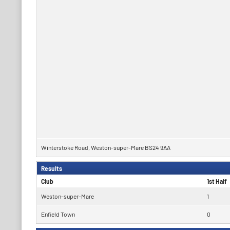
Winterstoke Road, Weston-super-Mare BS24 9AA
Results
Club
1st Half
Weston-super-Mare
1
Enfield Town
0