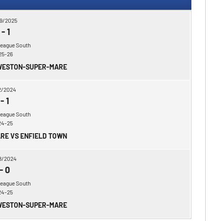
9/2025
-
1
League South
25-26
 WESTON-SUPER-MARE
2/2024
-
1
League South
24-25
RE VS ENFIELD TOWN
8/2024
-
0
League South
24-25
 WESTON-SUPER-MARE