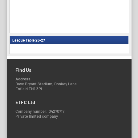
League Table 26-27
Find Us
Address
Dave Bryant Stadium, Donkey Lane,
Enfield EN1 3PL
ETFC Ltd
Company number: 04270717
Private limited company