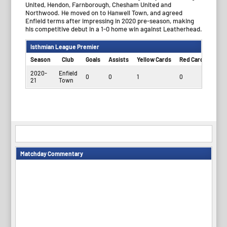
United, Hendon, Farnborough, Chesham United and
Northwood. He moved on to Hanwell Town, and agreed
Enfield terms after impressing in 2020 pre-season, making
his competitive debut in a 1-0 home win against Leatherhead.
Isthmian League Premier
Season
Club
Goals
Assists
Yellow Cards
Red Cards
App
2020-
Enfield
0
0
1
0
6
21
Town
Matchday Commentary