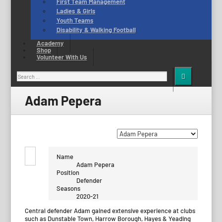
First Team Management
Ladies & Girls
Youth Teams
Disability & Walking Football
Academy
Shop
Volunteer With Us
Search
for:
Adam Pepera
Name
Adam Pepera
Position
Defender
Seasons
2020-21
Central defender Adam gained extensive experience at clubs
such as Dunstable Town, Harrow Borough, Hayes & Yeading