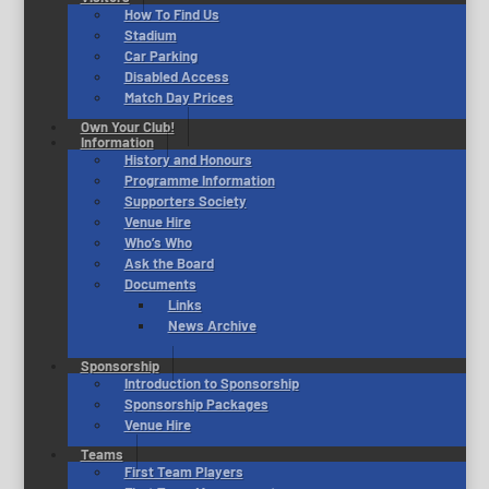
How To Find Us
Stadium
Car Parking
Disabled Access
Match Day Prices
Own Your Club!
Information
History and Honours
Programme Information
Supporters Society
Venue Hire
Who’s Who
Ask the Board
Documents
Links
News Archive
Sponsorship
Introduction to Sponsorship
Sponsorship Packages
Venue Hire
Teams
First Team Players