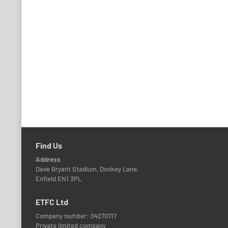
Find Us
Address
Dave Bryant Stadium, Donkey Lane,
Enfield EN1 3PL
ETFC Ltd
Company number: 04270717
Private limited company