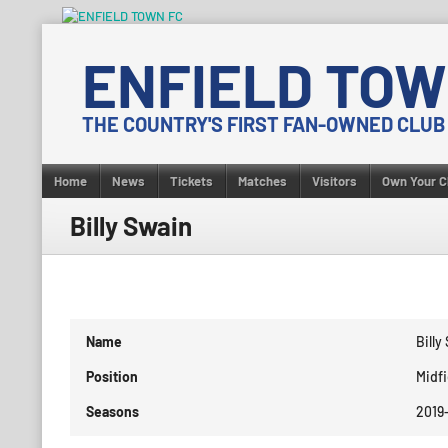
Skip
to
ENFIELD TOW
content
THE COUNTRY'S FIRST FAN-OWNED CLUB
Home
News
Tickets
Matches
Visitors
Own Your C
Billy Swain
Name
Billy
Position
Midfi
Seasons
2019