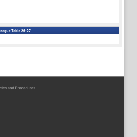
eague Table 26-27
icies and Procedures