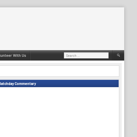
Search
lunteer With Us
for:
Matchday Commentary