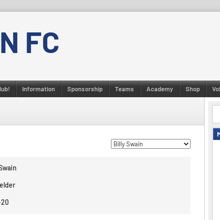
N FC
lub!
Information
Sponsorship
Teams
Academy
Shop
Vo
 Swain
elder
-20